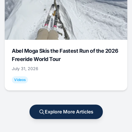
Abel Moga Skis the Fastest Run of the 2026
Freeride World Tour
July 31, 2026
Videos
Explore More Articles