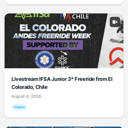
Livestream IFSA Junior 3* Freeride from El
Colorado, Chile
August 4, 2026
Videos