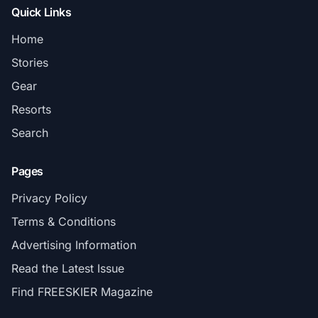
Quick Links
Home
Stories
Gear
Resorts
Search
Pages
Privacy Policy
Terms & Conditions
Advertising Information
Read the Latest Issue
Find FREESKIER Magazine