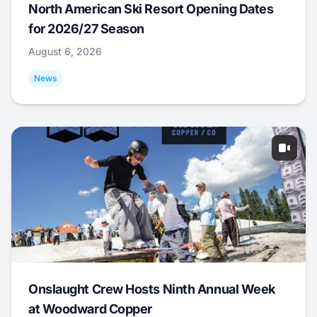
North American Ski Resort Opening Dates
for 2026/27 Season
August 6, 2026
News
Onslaught Crew Hosts Ninth Annual Week
at Woodward Copper