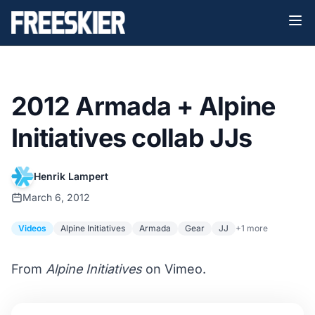
2012 Armada + Alpine
Initiatives collab JJs
Henrik Lampert
March 6, 2012
Videos
Alpine Initiatives
Armada
Gear
JJ
+1 more
From
Alpine Initiatives
on Vimeo.