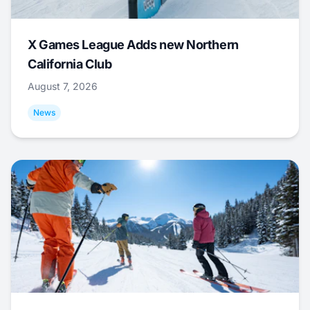
X Games League Adds new Northern
California Club
August 7, 2026
News