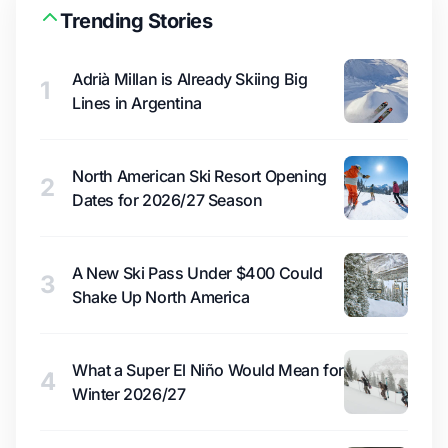
Trending Stories
Adrià Millan is Already Skiing Big
1
Lines in Argentina
North American Ski Resort Opening
2
Dates for 2026/27 Season
A New Ski Pass Under $400 Could
3
Shake Up North America
What a Super El Niño Would Mean for
4
Winter 2026/27