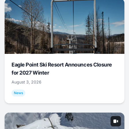
Eagle Point Ski Resort Announces Closure
for 2027 Winter
August 3, 2026
News