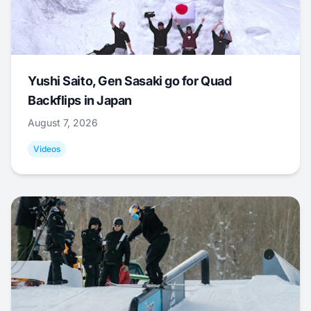
Yushi Saito, Gen Sasaki go for Quad
Backflips in Japan
August 7, 2026
Videos