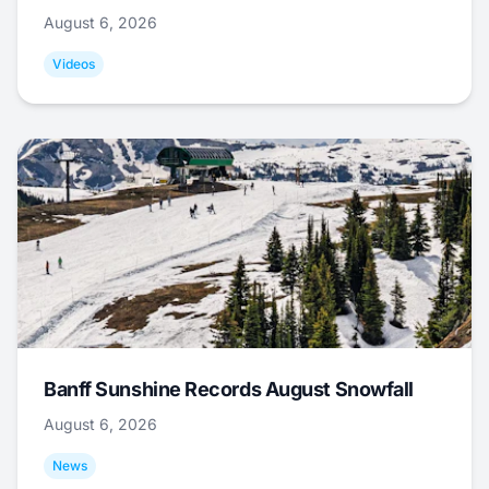
August 6, 2026
Videos
Banff Sunshine Records August Snowfall
August 6, 2026
News