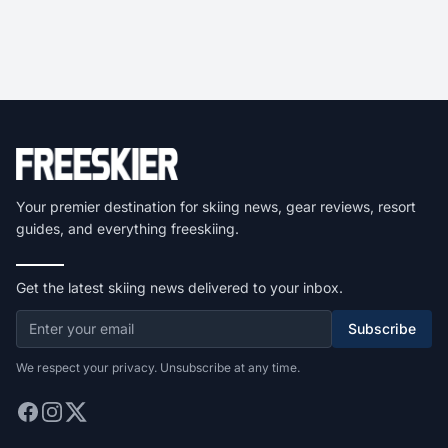
Your premier destination for skiing news, gear reviews, resort
guides, and everything freeskiing.
Get the latest skiing news delivered to your inbox.
Subscribe
We respect your privacy. Unsubscribe at any time.