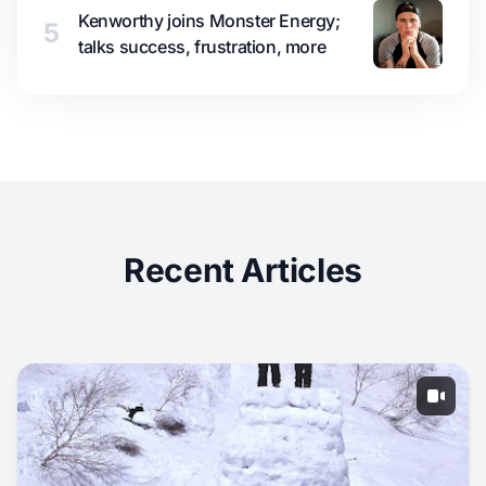
Kenworthy joins Monster Energy;
5
talks success, frustration, more
Recent Articles