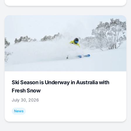
Ski Season is Underway in Australia with
Fresh Snow
July 30, 2026
News