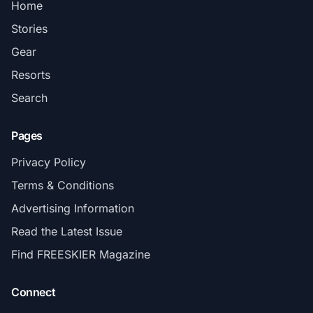
Home
Stories
Gear
Resorts
Search
Pages
Privacy Policy
Terms & Conditions
Advertising Information
Read the Latest Issue
Find FREESKIER Magazine
Connect