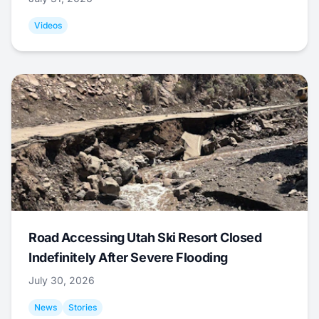
Videos
Road Accessing Utah Ski Resort Closed
Indefinitely After Severe Flooding
July 30, 2026
News
Stories