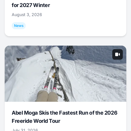
for 2027 Winter
August 3, 2026
News
Abel Moga Skis the Fastest Run of the 2026
Freeride World Tour
July 31, 2026