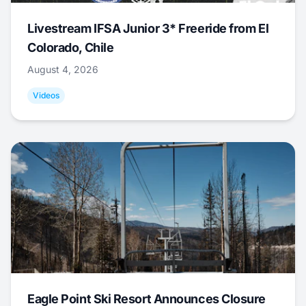
Livestream IFSA Junior 3* Freeride from El
Colorado, Chile
August 4, 2026
Videos
Eagle Point Ski Resort Announces Closure