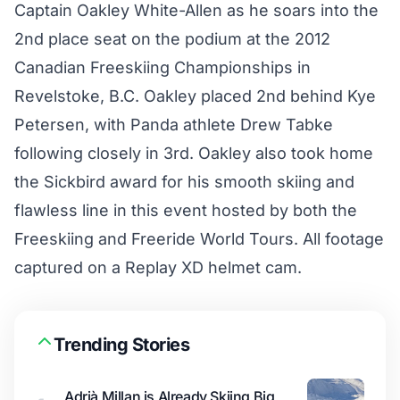
Captain Oakley White-Allen as he soars into the
2nd place seat on the podium at the 2012
Canadian Freeskiing Championships in
Revelstoke, B.C. Oakley placed 2nd behind Kye
Petersen, with Panda athlete Drew Tabke
following closely in 3rd. Oakley also took home
the Sickbird award for his smooth skiing and
flawless line in this event hosted by both the
Freeskiing and Freeride World Tours. All footage
captured on a Replay XD helmet cam.
Trending Stories
Adrià Millan is Already Skiing Big