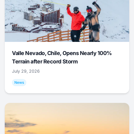
Valle Nevado, Chile, Opens Nearly 100%
Terrain after Record Storm
July 29, 2026
News