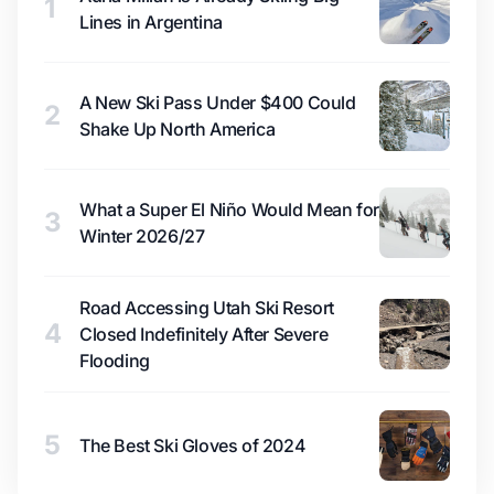
1
Lines in Argentina
A New Ski Pass Under $400 Could
2
Shake Up North America
What a Super El Niño Would Mean for
3
Winter 2026/27
Road Accessing Utah Ski Resort
4
Closed Indefinitely After Severe
Flooding
5
The Best Ski Gloves of 2024