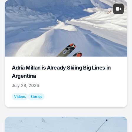
Adrià Millan is Already Skiing Big Lines in
Argentina
July 29, 2026
Videos
Stories