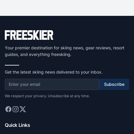
Your premier destination for skiing news, gear reviews, resort
guides, and everything freeskiing.
Get the latest skiing news delivered to your inbox.
Subscribe
We respect your privacy. Unsubscribe at any time.
Quick Links