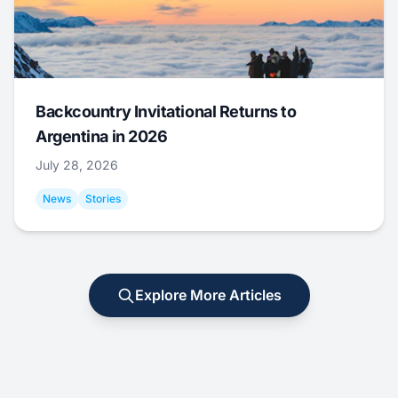
Backcountry Invitational Returns to
Argentina in 2026
July 28, 2026
News
Stories
Explore More Articles