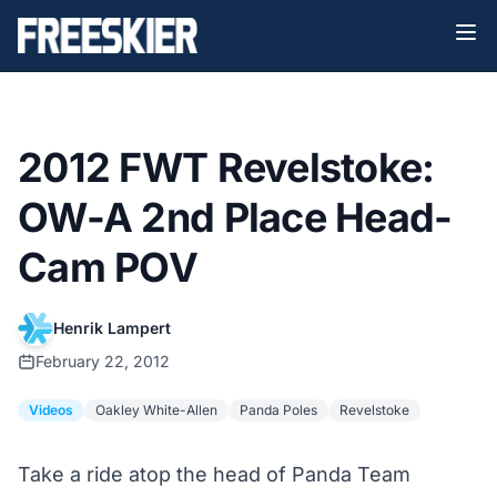
2012 FWT Revelstoke:
OW-A 2nd Place Head-
Cam POV
Henrik Lampert
February 22, 2012
Videos
Oakley White-Allen
Panda Poles
Revelstoke
Take a ride atop the head of Panda Team