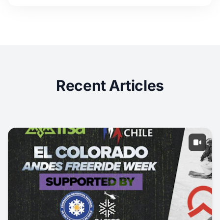
Recent Articles