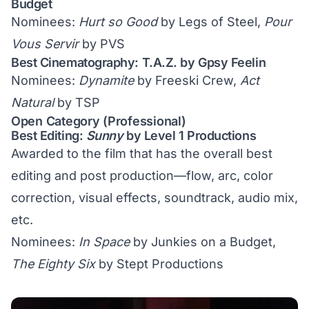
Budget
Nominees:
Hurt so Good
by Legs of Steel,
Pour
Vous Servir
by PVS
Best Cinematography: T.A.Z. by Gpsy Feelin
Nominees:
Dynamite
by Freeski Crew,
Act
Natural
by TSP
Open Category (Professional)
Best Editing:
Sunny
by Level 1 Productions
Awarded to the film that has the overall best
editing and post production—flow, arc, color
correction, visual effects, soundtrack, audio mix,
etc.
Nominees:
In Space
by Junkies on a Budget,
The Eighty Six
by Stept Productions