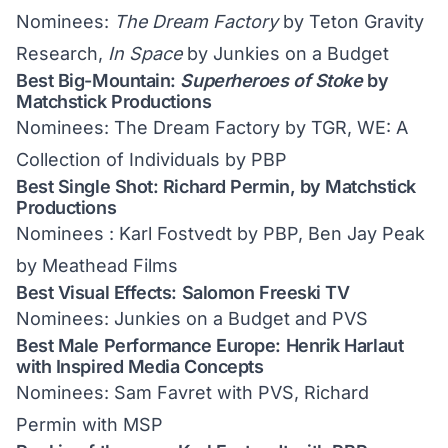
Nominees:
The Dream Factory
by Teton Gravity
Research,
In Space
by Junkies on a Budget
Best Big-Mountain:
Superheroes of Stoke
by
Matchstick Productions
Nominees: The Dream Factory by TGR, WE: A
Collection of Individuals by PBP
Best Single Shot: Richard Permin, by Matchstick
Productions
Nominees : Karl Fostvedt by PBP, Ben Jay Peak
by Meathead Films
Best Visual Effects: Salomon Freeski TV
Nominees: Junkies on a Budget and PVS
Best Male Performance Europe: Henrik Harlaut
with Inspired Media Concepts
Nominees: Sam Favret with PVS, Richard
Permin with MSP