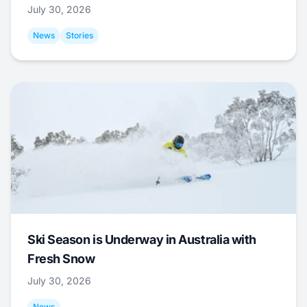
July 30, 2026
News
Stories
Ski Season is Underway in Australia with
Fresh Snow
July 30, 2026
News