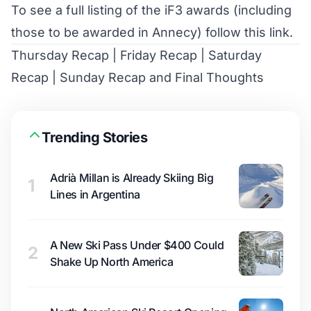
To see a full listing of the iF3 awards (including
those to be awarded in Annecy)
follow this link
.
Thursday Recap
|
Friday Recap
|
Saturday
Recap
|
Sunday Recap and Final Thoughts
Trending Stories
Adrià Millan is Already Skiing Big
1
Lines in Argentina
A New Ski Pass Under $400 Could
2
Shake Up North America