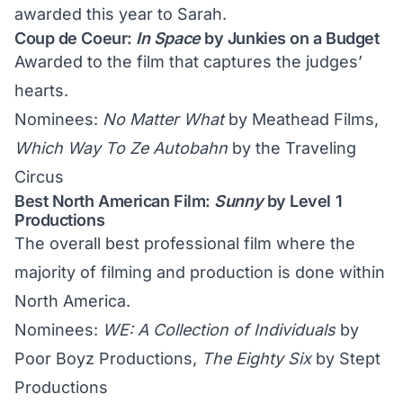
awarded this year to Sarah.
Coup de Coeur:
In Space
by Junkies on a Budget
Awarded to the film that captures the judges’
hearts.
Nominees:
No Matter What
by Meathead Films,
Which Way To Ze Autobahn
by the Traveling
Circus
Best North American Film:
Sunny
by Level 1
Productions
The overall best professional film where the
majority of filming and production is done within
North America.
Nominees:
WE: A Collection of Individuals
by
Poor Boyz Productions,
The Eighty Six
by Stept
Productions