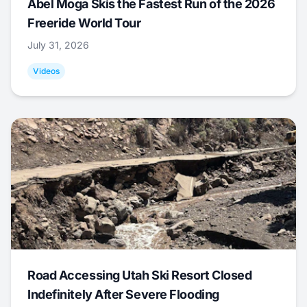
Abel Moga Skis the Fastest Run of the 2026
Freeride World Tour
July 31, 2026
Videos
Road Accessing Utah Ski Resort Closed
Indefinitely After Severe Flooding