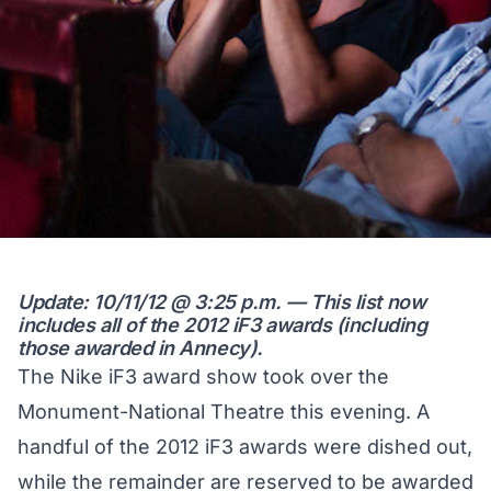
Update: 10/11/12 @ 3:25 p.m. — This list now
includes all of the 2012 iF3 awards (including
those awarded in Annecy).
The Nike iF3 award show took over the
Monument-National Theatre this evening. A
handful of the 2012 iF3 awards were dished out,
while the remainder are reserved to be awarded