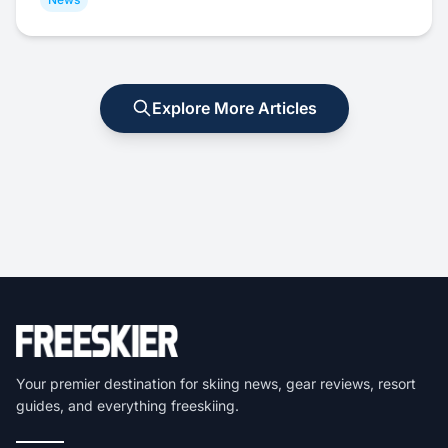
Explore More Articles
Your premier destination for skiing news, gear reviews, resort
guides, and everything freeskiing.