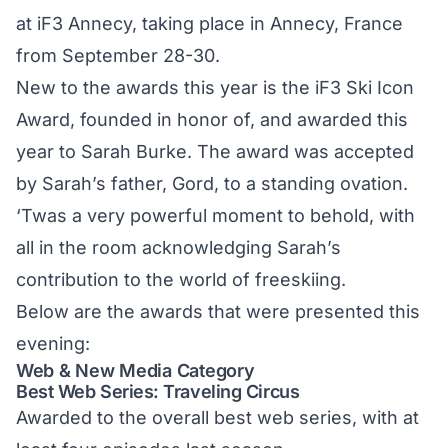
at iF3 Annecy, taking place in Annecy, France
from September 28-30.
New to the awards this year is the iF3 Ski Icon
Award, founded in honor of, and awarded this
year to Sarah Burke. The award was accepted
by Sarah’s father, Gord, to a standing ovation.
‘Twas a very powerful moment to behold, with
all in the room acknowledging Sarah’s
contribution to the world of freeskiing.
Below are the awards that were presented this
evening:
Web & New Media Category
Best Web Series: Traveling Circus
Awarded to the overall best web series, with at