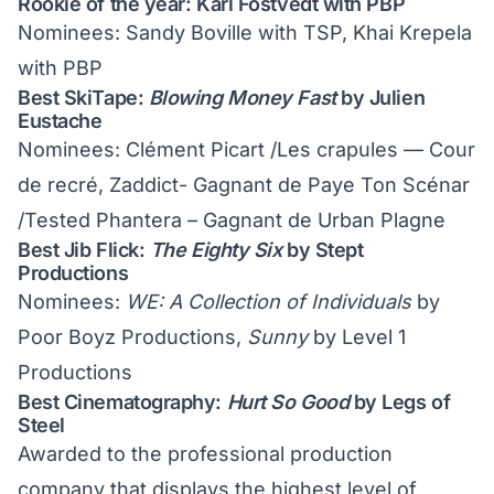
Rookie of the year: Karl Fostvedt with PBP
Nominees: Sandy Boville with TSP, Khai Krepela
with PBP
Best SkiTape:
Blowing Money Fast
by Julien
Eustache
Nominees: Clément Picart /Les crapules — Cour
de recré, Zaddict- Gagnant de Paye Ton Scénar
/Tested Phantera – Gagnant de Urban Plagne
Best Jib Flick:
The Eighty Six
by Stept
Productions
Nominees:
WE: A Collection of Individuals
by
Poor Boyz Productions,
Sunny
by Level 1
Productions
Best Cinematography:
Hurt So Good
by Legs of
Steel
Awarded to the professional production
company that displays the highest level of