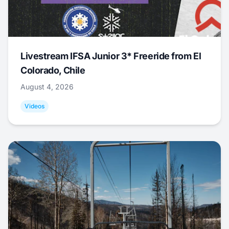
Livestream IFSA Junior 3* Freeride from El
Colorado, Chile
August 4, 2026
Videos