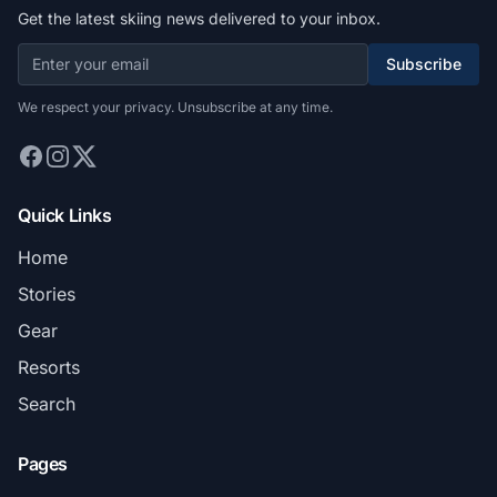
Get the latest skiing news delivered to your inbox.
Subscribe
We respect your privacy. Unsubscribe at any time.
Quick Links
Home
Stories
Gear
Resorts
Search
Pages