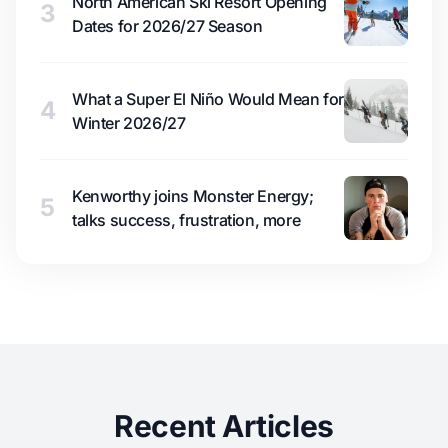
North American Ski Resort Opening
3
Dates for 2026/27 Season
What a Super El Niño Would Mean for
4
Winter 2026/27
Kenworthy joins Monster Energy;
5
talks success, frustration, more
Recent Articles