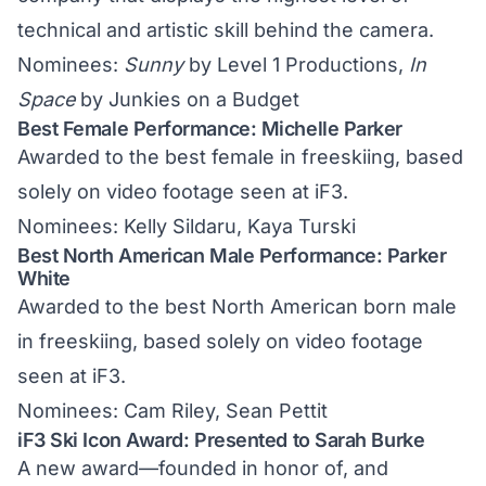
technical and artistic skill behind the camera.
Nominees:
Sunny
by Level 1 Productions,
In
Space
by Junkies on a Budget
Best Female Performance: Michelle Parker
Awarded to the best female in freeskiing, based
solely on video footage seen at iF3.
Nominees: Kelly Sildaru, Kaya Turski
Best North American Male Performance: Parker
White
Awarded to the best North American born male
in freeskiing, based solely on video footage
seen at iF3.
Nominees: Cam Riley, Sean Pettit
iF3 Ski Icon Award: Presented to Sarah Burke
A new award—founded in honor of, and