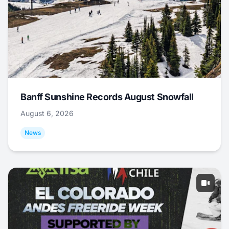
Banff Sunshine Records August Snowfall
August 6, 2026
News