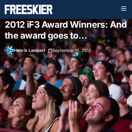
2012 iF3 Award Winners: And
the award goes to…
Henrik Lampert
•
September 15, 2012