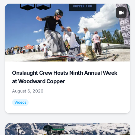
Onslaught Crew Hosts Ninth Annual Week
at Woodward Copper
August 6, 2026
Videos