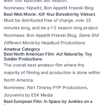
least four episodes last season.
Nominees: Nipwitz, Bon Appétit Freeski Blog
Best Web Movie:
Kill Your Boredom
by Voleurz
Must be distributed free of charge, over 25
minutes long, and be a 1-2 season long project.
Nominees: Bon Appétit Freeski Blog,
Same Shit
Different Movie
by Headbud Productions
Amateur Category
Best North American Film:
Act Natural
by Toy
Soldier Productions
The overall best amateur film where the
majority of filming and production is done within
North America.
Nominees:
Part Time
by PYP Productions,
Souvenirs
by ESK Media
Best European Film: In Space by Junkies on a