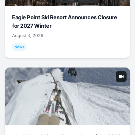
Eagle Point Ski Resort Announces Closure
for 2027 Winter
August 3, 2026
News