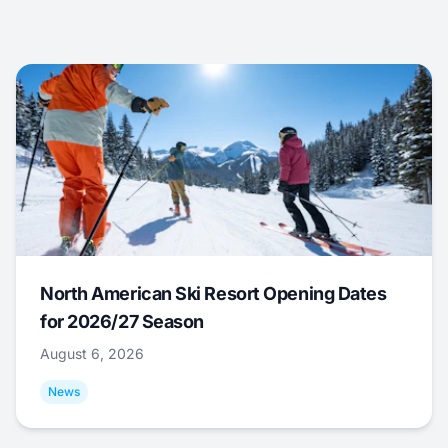
North American Ski Resort Opening Dates
for 2026/27 Season
August 6, 2026
News