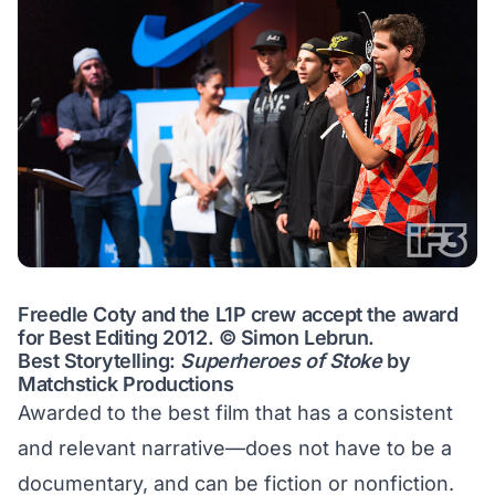
Freedle Coty and the L1P crew accept the award
for Best Editing 2012. © Simon Lebrun.
Best Storytelling:
Superheroes of Stoke
by
Matchstick Productions
Awarded to the best film that has a consistent
and relevant narrative—does not have to be a
documentary, and can be fiction or nonfiction.