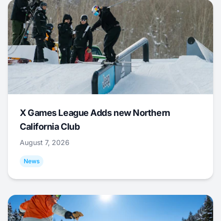
X Games League Adds new Northern
California Club
August 7, 2026
News