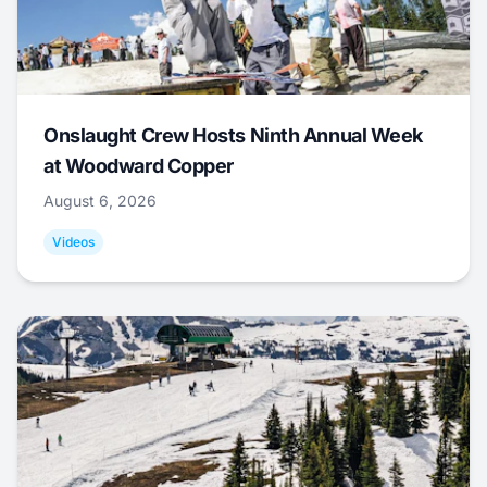
Onslaught Crew Hosts Ninth Annual Week
at Woodward Copper
August 6, 2026
Videos