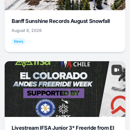
Banff Sunshine Records August Snowfall
August 6, 2026
News
Livestream IFSA Junior 3* Freeride from El