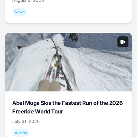
August 3, 2026
News
Abel Moga Skis the Fastest Run of the 2026
Freeride World Tour
July 31, 2026
Videos