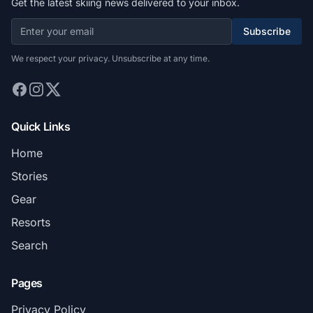
Get the latest skiing news delivered to your inbox.
Subscribe
We respect your privacy. Unsubscribe at any time.
Quick Links
Home
Stories
Gear
Resorts
Search
Pages
Privacy Policy