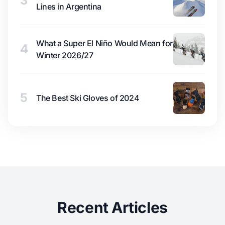
3
Lines in Argentina
What a Super El Niño Would Mean for
4
Winter 2026/27
5
The Best Ski Gloves of 2024
Recent Articles