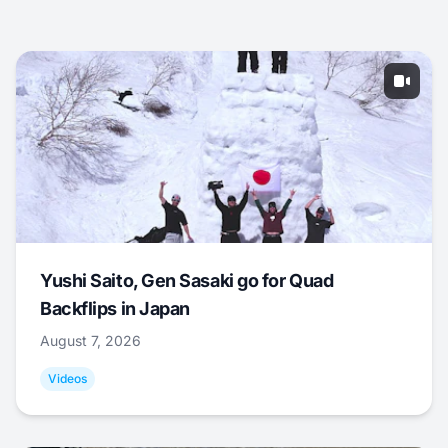
Yushi Saito, Gen Sasaki go for Quad
Backflips in Japan
August 7, 2026
Videos