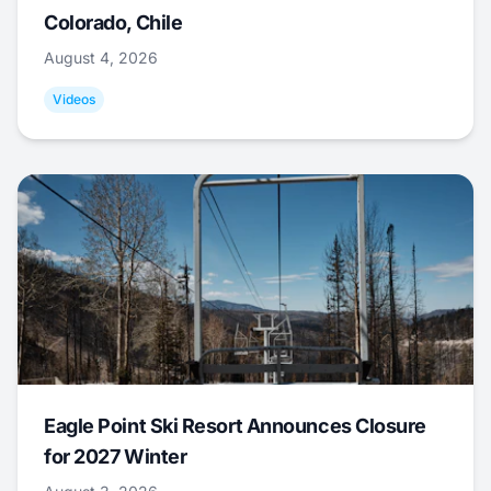
Colorado, Chile
August 4, 2026
Videos
Eagle Point Ski Resort Announces Closure
for 2027 Winter