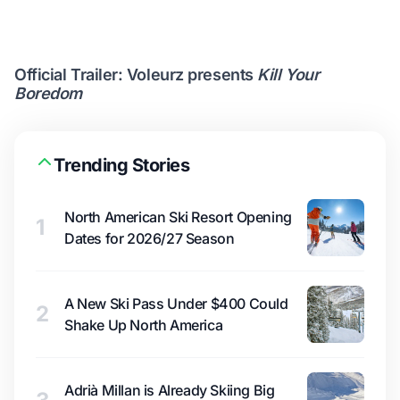
Official Trailer: Voleurz presents
Kill Your
Boredom
Trending Stories
North American Ski Resort Opening
1
Dates for 2026/27 Season
A New Ski Pass Under $400 Could
2
Shake Up North America
Adrià Millan is Already Skiing Big