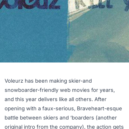
Voleurz has been making skier-and
snowboarder-friendly web movies for years,
and this year delivers like all others. After
opening with a faux-serious, Braveheart-esque
battle between skiers and ‘boarders (another
original intro from the company), the action gets