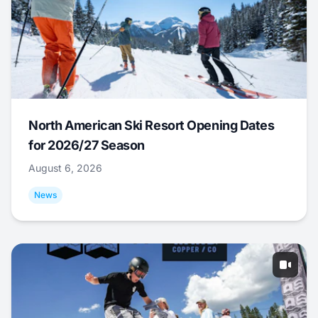
North American Ski Resort Opening Dates
for 2026/27 Season
August 6, 2026
News