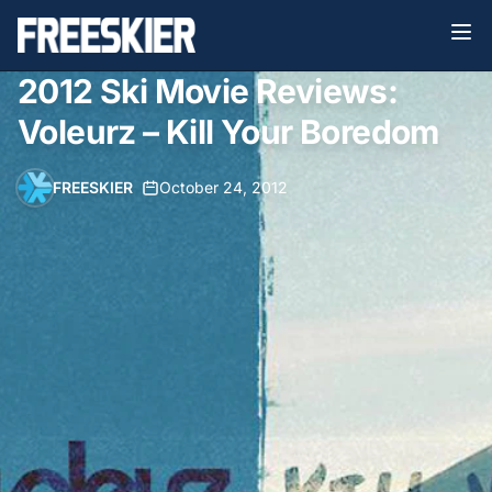
2012 Ski Movie Reviews:
Voleurz – Kill Your Boredom
FREESKIER
•
October 24, 2012