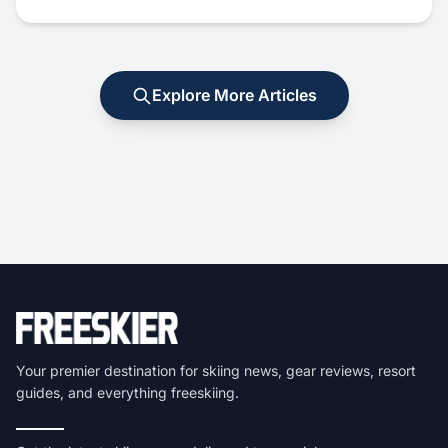
Explore More Articles
Your premier destination for skiing news, gear reviews, resort
guides, and everything freeskiing.