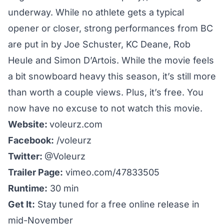
underway. While no athlete gets a typical
opener or closer, strong performances from BC
are put in by Joe Schuster, KC Deane, Rob
Heule and Simon D’Artois. While the movie feels
a bit snowboard heavy this season, it’s still more
than worth a couple views. Plus, it’s free. You
now have no excuse to not watch this movie.
Website:
voleurz.com
Facebook:
/voleurz
Twitter:
@Voleurz
Trailer Page:
vimeo.com/47833505
Runtime:
30 min
Get It:
Stay tuned for a free online release in
mid-November