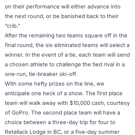
on their performance will either advance into
the next round, or be banished back to their
“crib.”
After the remaining two teams square off in the
final round, the six eliminated teams will select a
winner. In the event of a tie, each team will send
a chosen athlete to challenge the tied rival in a
one-run, tie-breaker ski-off.
With some hefty prizes on the line, we
anticipate one heck of a show. The first place
team will walk away with $10,000 cash, courtesy
of GoPro. The second place team will have a
choice between a three-day trip for four to
Retallack Lodge in BC, or a five-day summer