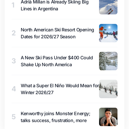
Adrià Millan is Already Skiing Big
1
Lines in Argentina
North American Ski Resort Opening
2
Dates for 2026/27 Season
A New Ski Pass Under $400 Could
3
Shake Up North America
What a Super El Niño Would Mean for
4
Winter 2026/27
Kenworthy joins Monster Energy;
5
talks success, frustration, more