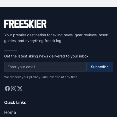
Your premier destination for skiing news, gear reviews, resort
guides, and everything freeskiing.
Get the latest skiing news delivered to your inbox.
Subscribe
We respect your privacy. Unsubscribe at any time.
Quick Links
Home