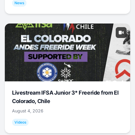
News
Livestream IFSA Junior 3* Freeride from El
Colorado, Chile
August 4, 2026
Videos