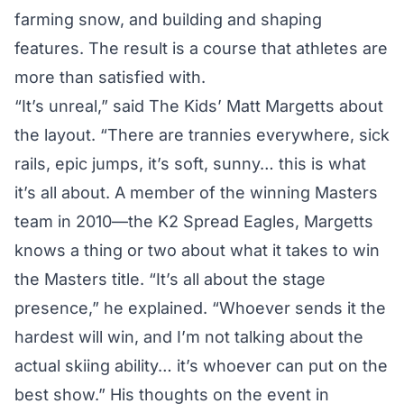
farming snow, and building and shaping
features. The result is a course that athletes are
more than satisfied with.
“It’s unreal,” said The Kids’ Matt Margetts about
the layout. “There are trannies everywhere, sick
rails, epic jumps, it’s soft, sunny… this is what
it’s all about. A member of the winning Masters
team in 2010—the K2 Spread Eagles, Margetts
knows a thing or two about what it takes to win
the Masters title. “It’s all about the stage
presence,” he explained. “Whoever sends it the
hardest will win, and I’m not talking about the
actual skiing ability… it’s whoever can put on the
best show.” His thoughts on the event in