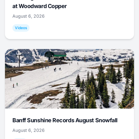
at Woodward Copper
August 6, 2026
Videos
Banff Sunshine Records August Snowfall
August 6, 2026