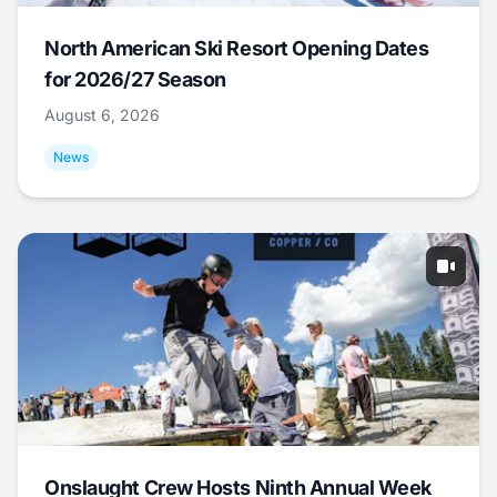
North American Ski Resort Opening Dates
for 2026/27 Season
August 6, 2026
News
Onslaught Crew Hosts Ninth Annual Week