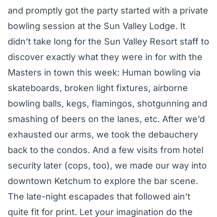
and promptly got the party started with a private
bowling session at the Sun Valley Lodge. It
didn’t take long for the Sun Valley Resort staff to
discover exactly what they were in for with the
Masters in town this week: Human bowling via
skateboards, broken light fixtures, airborne
bowling balls, kegs, flamingos, shotgunning and
smashing of beers on the lanes, etc. After we’d
exhausted our arms, we took the debauchery
back to the condos. And a few visits from hotel
security later (cops, too), we made our way into
downtown Ketchum to explore the bar scene.
The late-night escapades that followed ain’t
quite fit for print. Let your imagination do the