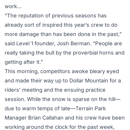
work…
“The reputation of previous seasons has
already sort of inspired this year’s crew to do
more damage than has been done in the past,”
said Level 1 founder, Josh Berman. “People are
really taking the bull by the proverbial horns and
getting after it.”
This morning, competitors awoke bleary eyed
and made their way up to Dollar Mountain for a
riders’ meeting and the ensuing practice
session. While the snow is sparse on the hill—
due to warm temps of late—Terrain Park
Manager Brian Callahan and his crew have been
working around the clock for the past week,