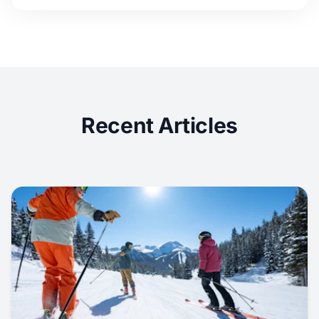
Recent Articles