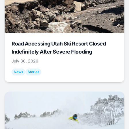
Road Accessing Utah Ski Resort Closed
Indefinitely After Severe Flooding
July 30, 2026
News
Stories