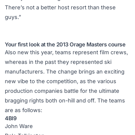
There’s not a better host resort than these
guys.”
Your first look at the 2013 Orage Masters course
Also new this year, teams represent film crews,
whereas in the past they represented ski
manufacturers. The change brings an exciting
new vibe to the competition, as the various
production companies battle for the ultimate
bragging rights both on-hill and off. The teams
are as follows:
4BI9
John Ware