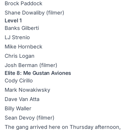
Brock Paddock
Shane Dowaliby (filmer)
Level 1
Banks Gilberti
LJ Strenio
Mike Hornbeck
Chris Logan
Josh Berman (filmer)
Elite 8: Me Gustan Aviones
Cody Cirillo
Mark Nowakiwsky
Dave Van Atta
Billy Waller
Sean Devoy (filmer)
The gang arrived here on Thursday afternoon,