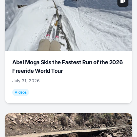
Abel Moga Skis the Fastest Run of the 2026
Freeride World Tour
July 31, 2026
Videos