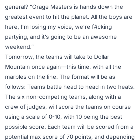
general? “Orage Masters is hands down the
greatest event to hit the planet. All the boys are
here, I’m losing my voice, we’re f#cking
partying, and it’s going to be an awesome
weekend.”
Tomorrow, the teams will take to Dollar
Mountain once again—this time, with all the
marbles on the line. The format will be as
follows: Teams battle head to head in two heats.
The six non-competing teams, along with a
crew of judges, will score the teams on course
using a scale of 0-10, with 10 being the best
possible score. Each team will be scored from a
potential max score of 70 points, and depending