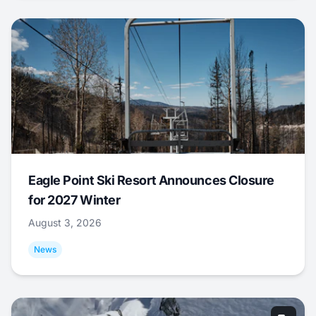
Eagle Point Ski Resort Announces Closure
for 2027 Winter
August 3, 2026
News