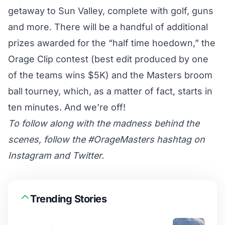
getaway to Sun Valley, complete with golf, guns
and more. There will be a handful of additional
prizes awarded for the “half time hoedown,” the
Orage Clip contest (best edit produced by one
of the teams wins $5K) and the Masters broom
ball tourney, which, as a matter of fact, starts in
ten minutes. And we’re off!
To follow along with the madness behind the
scenes, follow the
#OrageMasters hashtag on
Instagram
and Twitter.
Trending Stories