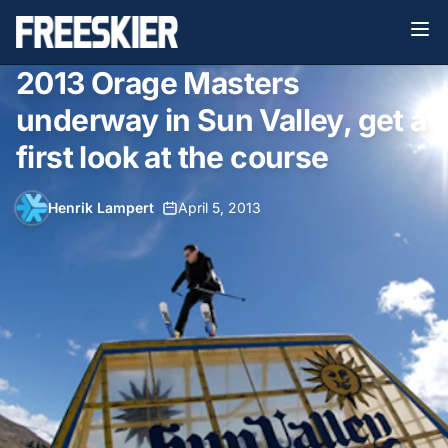
2013 Orage Masters
underway in Sun Valley, get a
first look at the course
Henrik Lampert
•
April 5, 2013