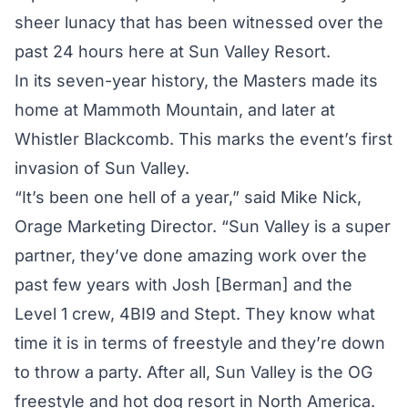
sheer lunacy that has been witnessed over the
past 24 hours here at Sun Valley Resort.
In its seven-year history, the Masters made its
home at Mammoth Mountain, and later at
Whistler Blackcomb. This marks the event’s first
invasion of Sun Valley.
“It’s been one hell of a year,” said Mike Nick,
Orage Marketing Director. “Sun Valley is a super
partner, they’ve done amazing work over the
past few years with Josh [Berman] and the
Level 1 crew, 4BI9 and Stept. They know what
time it is in terms of freestyle and they’re down
to throw a party. After all, Sun Valley is the OG
freestyle and hot dog resort in North America.