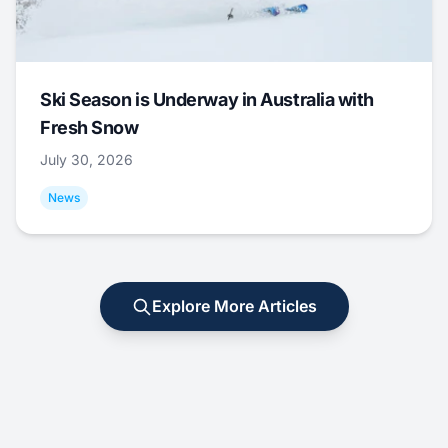
Ski Season is Underway in Australia with
Fresh Snow
July 30, 2026
News
Explore More Articles