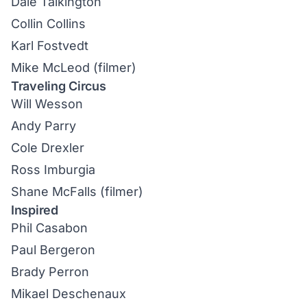
Dale Talkington
Collin Collins
Karl Fostvedt
Mike McLeod (filmer)
Traveling Circus
Will Wesson
Andy Parry
Cole Drexler
Ross Imburgia
Shane McFalls (filmer)
Inspired
Phil Casabon
Paul Bergeron
Brady Perron
Mikael Deschenaux