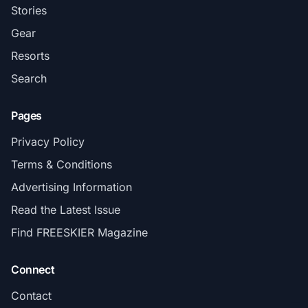
Stories
Gear
Resorts
Search
Pages
Privacy Policy
Terms & Conditions
Advertising Information
Read the Latest Issue
Find FREESKIER Magazine
Connect
Contact