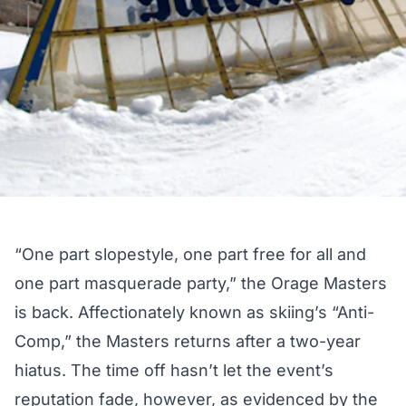
“One part slopestyle, one part free for all and
one part masquerade party,” the Orage Masters
is back. Affectionately known as skiing’s “Anti-
Comp,” the Masters returns after a two-year
hiatus. The time off hasn’t let the event’s
reputation fade, however, as evidenced by the