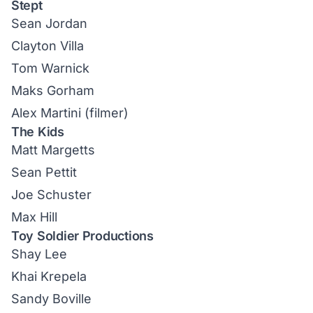
Stept
Sean Jordan
Clayton Villa
Tom Warnick
Maks Gorham
Alex Martini (filmer)
The Kids
Matt Margetts
Sean Pettit
Joe Schuster
Max Hill
Toy Soldier Productions
Shay Lee
Khai Krepela
Sandy Boville