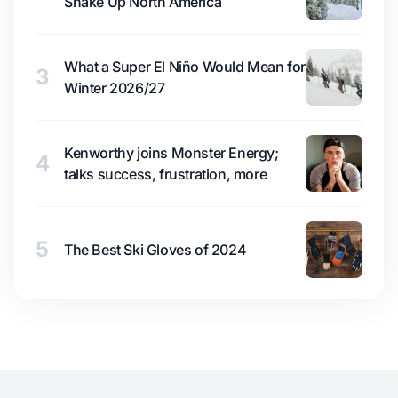
Shake Up North America
What a Super El Niño Would Mean for
3
Winter 2026/27
Kenworthy joins Monster Energy;
4
talks success, frustration, more
5
The Best Ski Gloves of 2024