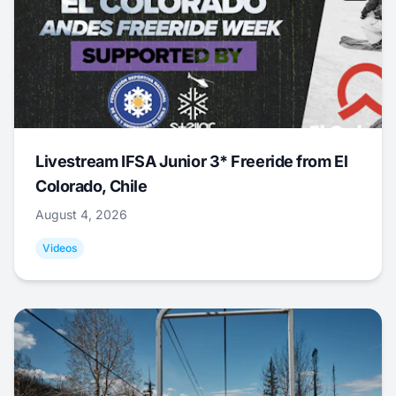
Livestream IFSA Junior 3* Freeride from El
Colorado, Chile
August 4, 2026
Videos