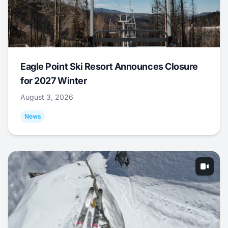
Eagle Point Ski Resort Announces Closure
for 2027 Winter
August 3, 2026
News