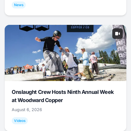
News
Onslaught Crew Hosts Ninth Annual Week
at Woodward Copper
August 6, 2026
Videos