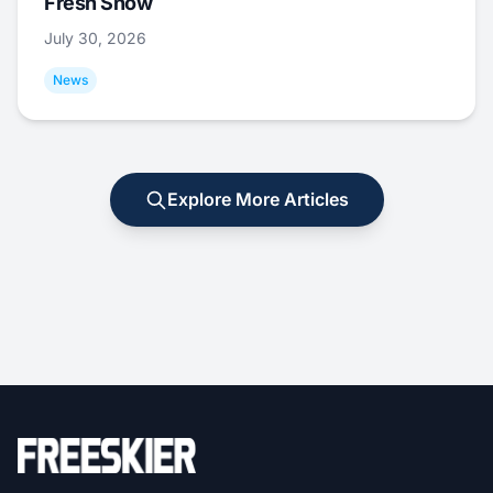
Fresh Snow
July 30, 2026
News
Explore More Articles