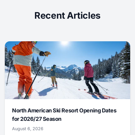
Recent Articles
North American Ski Resort Opening Dates
for 2026/27 Season
August 6, 2026