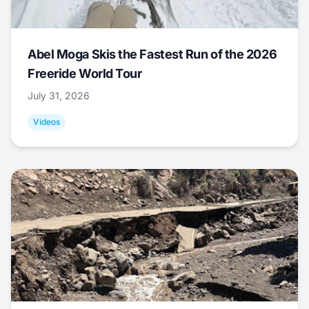
Abel Moga Skis the Fastest Run of the 2026
Freeride World Tour
July 31, 2026
Videos