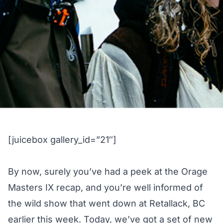
[juicebox gallery_id=”21″]
By now, surely you’ve had a peek at the
Orage
Masters IX recap
, and you’re well informed of
the wild show that went down at Retallack, BC
earlier this week. Today, we’ve got a set of new