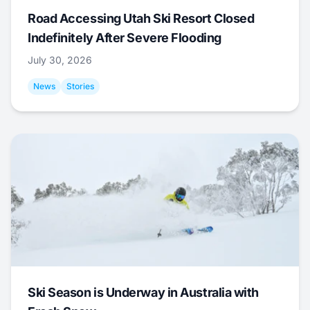
Road Accessing Utah Ski Resort Closed
Indefinitely After Severe Flooding
July 30, 2026
News
Stories
Ski Season is Underway in Australia with