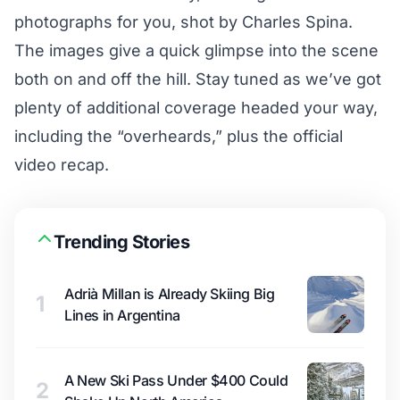
photographs for you, shot by Charles Spina.
The images give a quick glimpse into the scene
both on and off the hill. Stay tuned as we’ve got
plenty of additional coverage headed your way,
including the “overheards,” plus the official
video recap.
Trending Stories
Adrià Millan is Already Skiing Big
1
Lines in Argentina
A New Ski Pass Under $400 Could
2