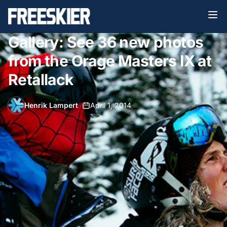
Gallery: See 36 new photos
from the Orage Masters IX at
Retallack
Henrik Lampert
•
April 1, 2014