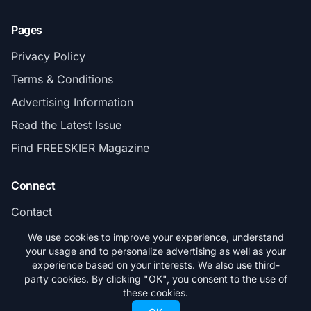
Pages
Privacy Policy
Terms & Conditions
Advertising Information
Read the Latest Issue
Find FREESKIER Magazine
Connect
Contact
Subscribe
We use cookies to improve your experience, understand
your usage and to personalize advertising as well as your
experience based on your interests. We also use third-
party cookies. By clicking "OK", you consent to the use of
these cookies.
© 2026 FREESKIER. All rights reserved.