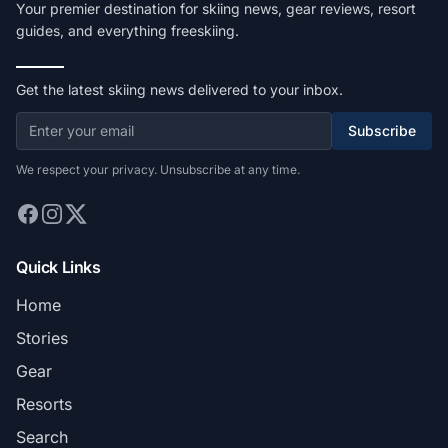
Your premier destination for skiing news, gear reviews, resort
guides, and everything freeskiing.
Get the latest skiing news delivered to your inbox.
Subscribe
We respect your privacy. Unsubscribe at any time.
Quick Links
Home
Stories
Gear
Resorts
Search