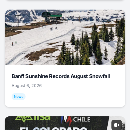
Banff Sunshine Records August Snowfall
August 6, 2026
News