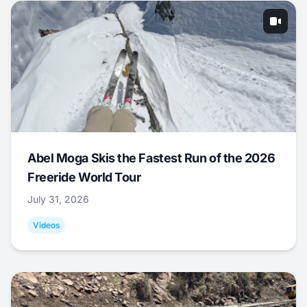
Abel Moga Skis the Fastest Run of the 2026
Freeride World Tour
July 31, 2026
Videos