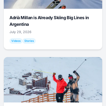
Adrià Millan is Already Skiing Big Lines in
Argentina
July 29, 2026
Videos
Stories