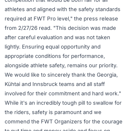
athletes and aligned with the safety standards
required at FWT Pro level," the press release
from 2/27/26 read. "This decision was made
after careful evaluation and was not taken
lightly. Ensuring equal opportunity and
appropriate conditions for performance,
alongside athlete safety, remains our priority.
We would like to sincerely thank the Georgia,
Kühtai and Innsbruck teams and all staff
involved for their commitment and hard work."
While it's an incredibly tough pill to swallow for
the riders, safety is paramount and we
commend the FWT Organizers for the courage
to put time and money aside and focus on