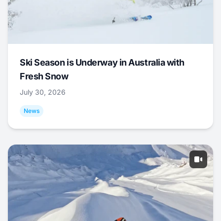
Ski Season is Underway in Australia with
Fresh Snow
July 30, 2026
News