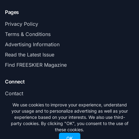
Pages
Privacy Policy
Terms & Conditions
Advertising Information
Read the Latest Issue
Find FREESKIER Magazine
Connect
Contact
Subscribe
We use cookies to improve your experience, understand
your usage and to personalize advertising as well as your
experience based on your interests. We also use third-
party cookies. By clicking "OK", you consent to the use of
these cookies.
© 2026 FREESKIER. All rights reserved.
OK