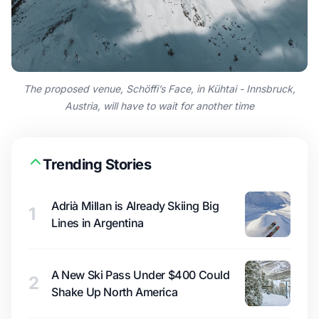
The proposed venue, Schöffi’s Face, in Kühtai - Innsbruck,
Austria, will have to wait for another time
Trending Stories
Adrià Millan is Already Skiing Big
1
Lines in Argentina
A New Ski Pass Under $400 Could
2
Shake Up North America