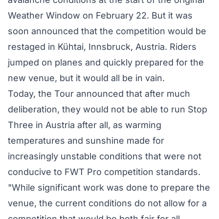
Weather Window on February 22. But it was
soon announced that the
competition would be
restaged
in Kühtai, Innsbruck, Austria. Riders
jumped on planes and quickly prepared for the
new venue, but it would all be in vain.
Today, the Tour announced that after much
deliberation, they would not be able to run Stop
Three in Austria after all, as warming
temperatures and sunshine made for
increasingly unstable conditions that were not
conducive to FWT Pro competition standards.
"While significant work was done to prepare the
venue, the current conditions do not allow for a
competition that would be both fair for all