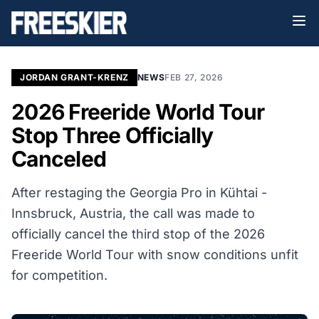
JORDAN GRANT-KRENZ
NEWS
FEB 27, 2026
2026 Freeride World Tour
Stop Three Officially
Canceled
After restaging the Georgia Pro in
Kühtai -
Innsbruck, Austria, the call was made to
officially cancel the third stop of the 2026
Freeride World Tour with snow conditions unfit
for competition.