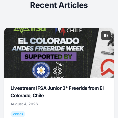
Recent Articles
Livestream IFSA Junior 3* Freeride from El
Colorado, Chile
August 4, 2026
Videos