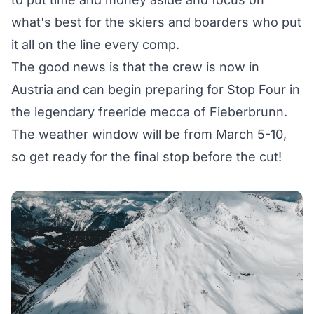
what's best for the skiers and boarders who put
it all on the line every comp.
The good news is that the crew is now in
Austria and can begin preparing for
Stop Four
in
the legendary freeride mecca of
Fieberbrunn
.
The weather window will be from March 5-10,
so get ready for the final stop before the cut!