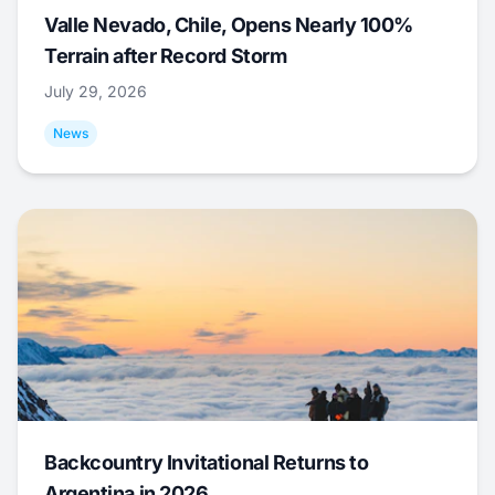
Valle Nevado, Chile, Opens Nearly 100%
Terrain after Record Storm
July 29, 2026
News
Backcountry Invitational Returns to
Argentina in 2026