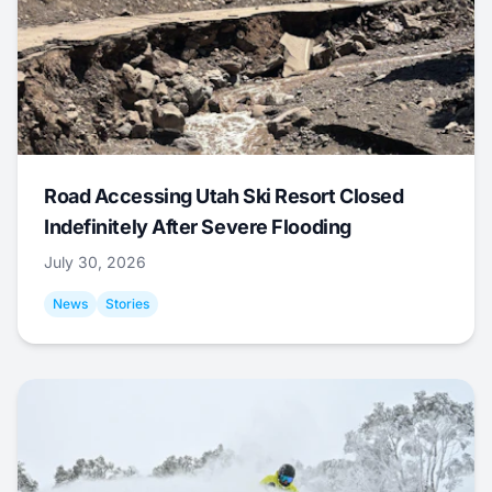
Road Accessing Utah Ski Resort Closed
Indefinitely After Severe Flooding
July 30, 2026
News
Stories