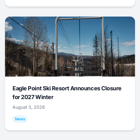
Eagle Point Ski Resort Announces Closure
for 2027 Winter
August 3, 2026
News