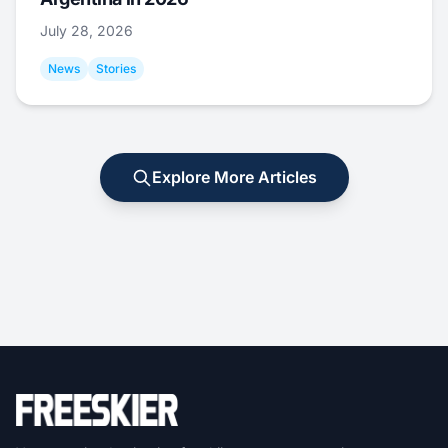
July 28, 2026
News
Stories
Explore More Articles