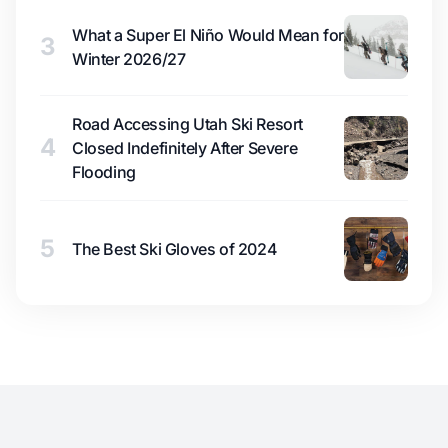
What a Super El Niño Would Mean for
3
Winter 2026/27
Road Accessing Utah Ski Resort
4
Closed Indefinitely After Severe
Flooding
5
The Best Ski Gloves of 2024