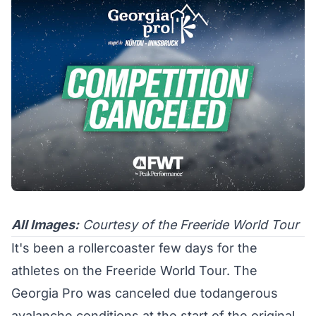
All Images:
Courtesy of the Freeride World Tour
It's been a rollercoaster few days for the
athletes on the Freeride World Tour. The
Georgia Pro was canceled due todangerous
avalanche conditions at the start of the original