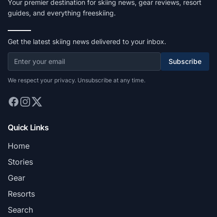
Your premier destination for skiing news, gear reviews, resort
guides, and everything freeskiing.
Get the latest skiing news delivered to your inbox.
Subscribe
We respect your privacy. Unsubscribe at any time.
Quick Links
Home
Stories
Gear
Resorts
Search