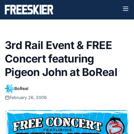
3rd Rail Event & FREE
Concert featuring
Pigeon John at BoReal
BoReal
February 26, 2009