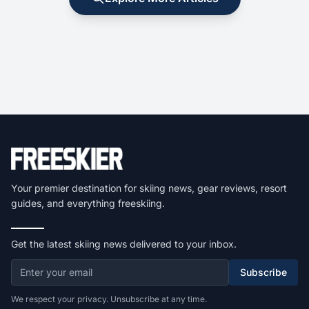
Your premier destination for skiing news, gear reviews, resort
guides, and everything freeskiing.
Get the latest skiing news delivered to your inbox.
Subscribe
We respect your privacy. Unsubscribe at any time.