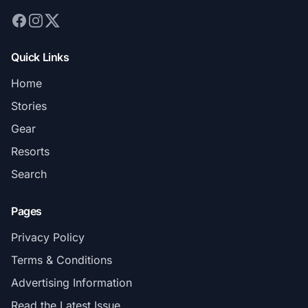
Quick Links
Home
Stories
Gear
Resorts
Search
Pages
Privacy Policy
Terms & Conditions
Advertising Information
Read the Latest Issue