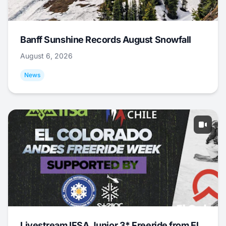
Banff Sunshine Records August Snowfall
August 6, 2026
News
Livestream IFSA Junior 3* Freeride from El