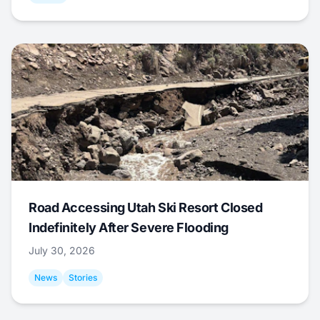
Road Accessing Utah Ski Resort Closed
Indefinitely After Severe Flooding
July 30, 2026
News
Stories