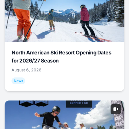
North American Ski Resort Opening Dates
for 2026/27 Season
August 6, 2026
News