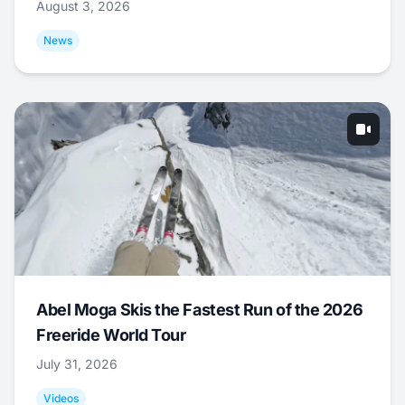
August 3, 2026
News
Abel Moga Skis the Fastest Run of the 2026
Freeride World Tour
July 31, 2026
Videos