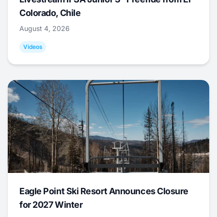
Colorado, Chile
August 4, 2026
Videos
Eagle Point Ski Resort Announces Closure
for 2027 Winter