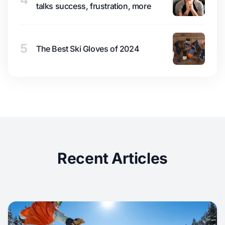
talks success, frustration, more
5
The Best Ski Gloves of 2024
Recent Articles