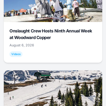
Onslaught Crew Hosts Ninth Annual Week
at Woodward Copper
August 6, 2026
Videos