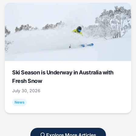
Ski Season is Underway in Australia with
Fresh Snow
July 30, 2026
News
Explore More Articles