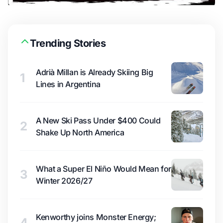
Trending Stories
Adrià Millan is Already Skiing Big
1
Lines in Argentina
A New Ski Pass Under $400 Could
2
Shake Up North America
What a Super El Niño Would Mean for
3
Winter 2026/27
Kenworthy joins Monster Energy;
4