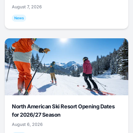
August 7, 2026
News
North American Ski Resort Opening Dates
for 2026/27 Season
August 6, 2026