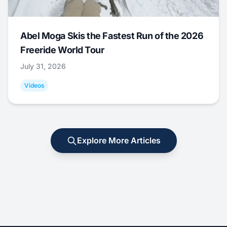
Abel Moga Skis the Fastest Run of the 2026
Freeride World Tour
July 31, 2026
Videos
Explore More Articles