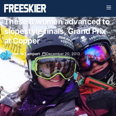
These 8 women advanced to
slopestyle finals, Grand Prix
at Copper
Henrik Lampert
•
December 20, 2013