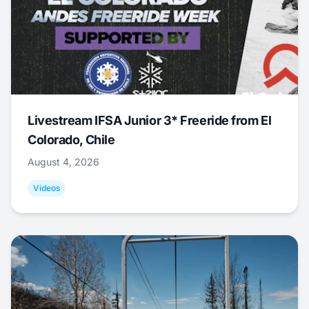
Livestream IFSA Junior 3* Freeride from El
Colorado, Chile
August 4, 2026
Videos