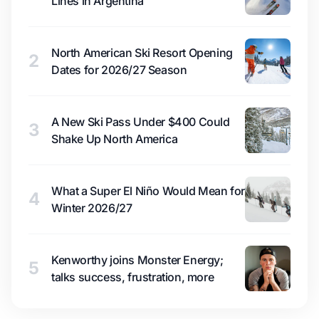
Lines in Argentina
North American Ski Resort Opening
2
Dates for 2026/27 Season
A New Ski Pass Under $400 Could
3
Shake Up North America
What a Super El Niño Would Mean for
4
Winter 2026/27
Kenworthy joins Monster Energy;
5
talks success, frustration, more