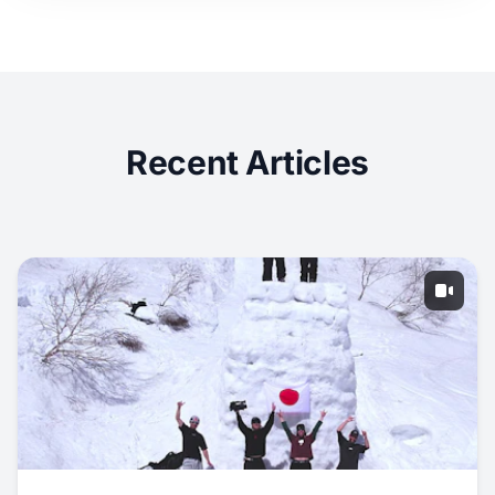
Recent Articles