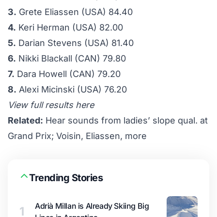
3.
Grete Eliassen (USA) 84.40
4.
Keri Herman (USA) 82.00
5.
Darian Stevens (USA) 81.40
6.
Nikki Blackall (CAN) 79.80
7.
Dara Howell (CAN) 79.20
8.
Alexi Micinski (USA) 76.20
View full results here
Related:
Hear sounds from ladies’ slope qual. at
Grand Prix; Voisin, Eliassen, more
Trending Stories
Adrià Millan is Already Skiing Big
1