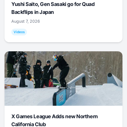
Yushi Saito, Gen Sasaki go for Quad
Backflips in Japan
August 7, 2026
Videos
X Games League Adds new Northern
California Club