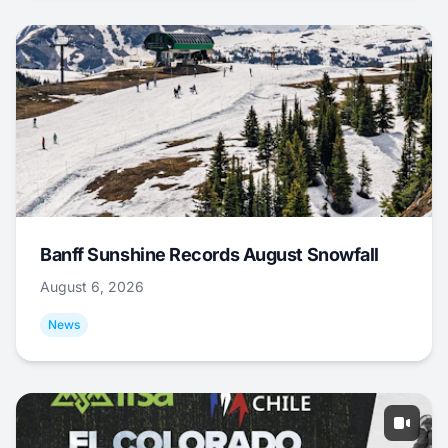
Banff Sunshine Records August Snowfall
August 6, 2026
News