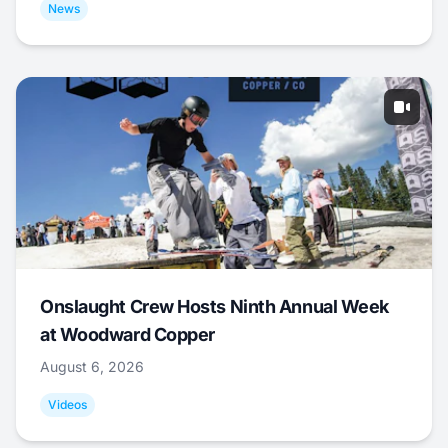
News
Onslaught Crew Hosts Ninth Annual Week
at Woodward Copper
August 6, 2026
Videos