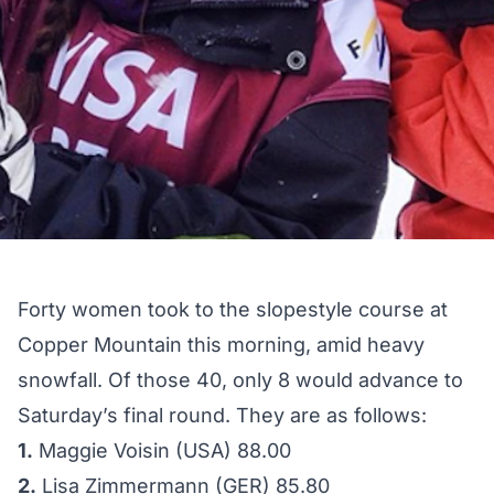
Forty women took to the slopestyle course at
Copper Mountain this morning, amid heavy
snowfall. Of those 40, only 8 would advance to
Saturday’s final round. They are as follows:
1.
Maggie Voisin (USA) 88.00
2.
Lisa Zimmermann (GER) 85.80