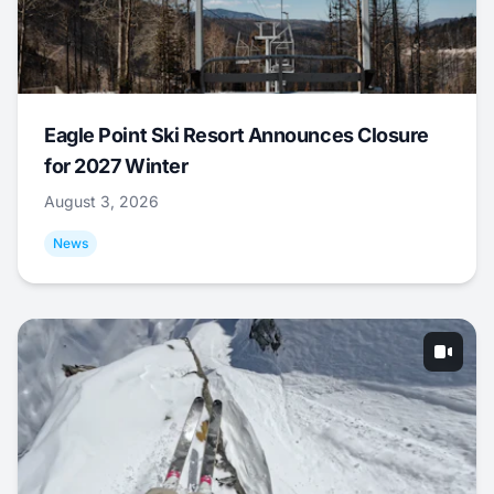
Eagle Point Ski Resort Announces Closure
for 2027 Winter
August 3, 2026
News