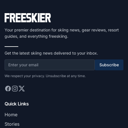
Your premier destination for skiing news, gear reviews, resort
guides, and everything freeskiing.
Get the latest skiing news delivered to your inbox.
Subscribe
We respect your privacy. Unsubscribe at any time.
Quick Links
Home
Stories