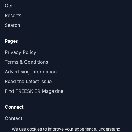
Gear
Resorts
Search
Pages
Privacy Policy
Terms & Conditions
Advertising Information
Read the Latest Issue
Find FREESKIER Magazine
Connect
Contact
Subscribe
We use cookies to improve your experience, understand