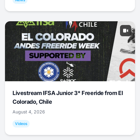
Livestream IFSA Junior 3* Freeride from El
Colorado, Chile
August 4, 2026
Videos