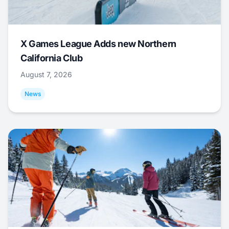
X Games League Adds new Northern
California Club
August 7, 2026
News