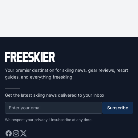
Your premier destination for skiing news, gear reviews, resort
guides, and everything freeskiing.
Get the latest skiing news delivered to your inbox.
Subscribe
We respect your privacy. Unsubscribe at any time.