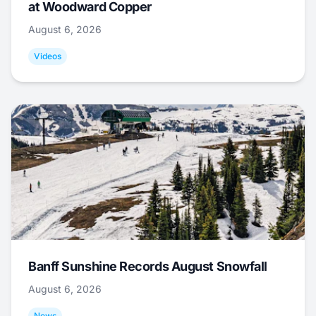
at Woodward Copper
August 6, 2026
Videos
Banff Sunshine Records August Snowfall
August 6, 2026
News