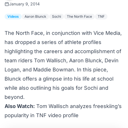
January 9, 2014
Videos
Aaron Blunck
Sochi
The North Face
TNF
The North Face, in conjunction with Vice Media,
has dropped a series of athlete profiles
highlighting the careers and accomplishment of
team riders Tom Wallisch, Aaron Blunck, Devin
Logan, and Maddie Bowman. In this piece,
Blunck offers a glimpse into his life at school
while also outlining his goals for Sochi and
beyond.
Also Watch:
Tom Wallisch analyzes freeskiing’s
popularity in TNF video profile