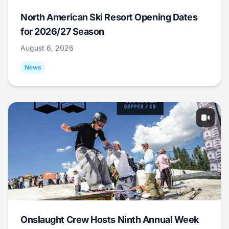
North American Ski Resort Opening Dates
for 2026/27 Season
August 6, 2026
News
Onslaught Crew Hosts Ninth Annual Week