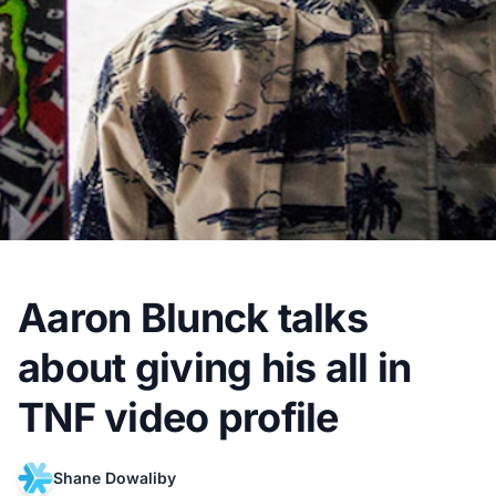
Aaron Blunck talks
about giving his all in
TNF video profile
Shane Dowaliby