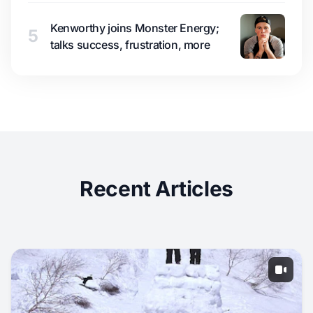
Kenworthy joins Monster Energy;
5
talks success, frustration, more
Recent Articles