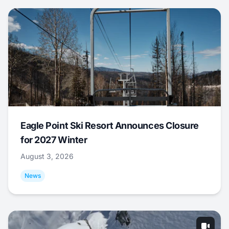
Eagle Point Ski Resort Announces Closure
for 2027 Winter
August 3, 2026
News