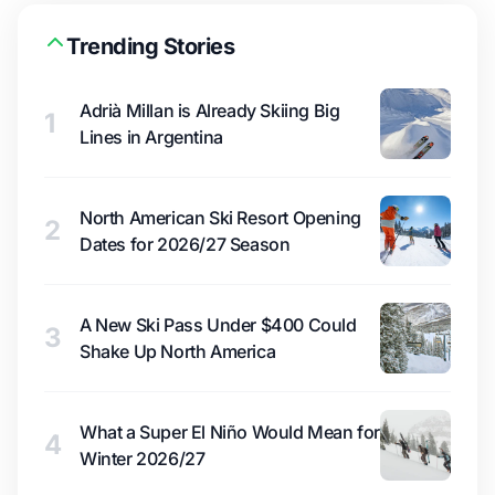
Trending Stories
Adrià Millan is Already Skiing Big
1
Lines in Argentina
North American Ski Resort Opening
2
Dates for 2026/27 Season
A New Ski Pass Under $400 Could
3
Shake Up North America
What a Super El Niño Would Mean for
4
Winter 2026/27