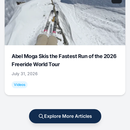
Abel Moga Skis the Fastest Run of the 2026
Freeride World Tour
July 31, 2026
Videos
Explore More Articles