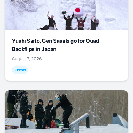
Yushi Saito, Gen Sasaki go for Quad
Backflips in Japan
August 7, 2026
Videos