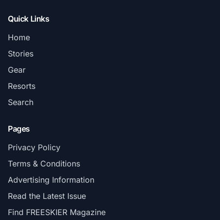
Quick Links
Home
Stories
Gear
Resorts
Search
Pages
Privacy Policy
Terms & Conditions
Advertising Information
Read the Latest Issue
Find FREESKIER Magazine