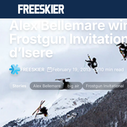
Alex Bellemare wi
Frostgun Invitationa
d’Isere
FREESKIER
•
February 19, 2013
•
10 min read
Stories
Alex Bellemare
big air
Frostgun Invitational