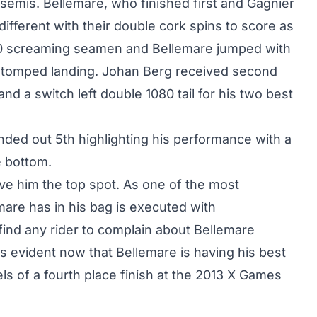
d semis. Bellemare, who finished first and Gagnier
ifferent with their double cork spins to score as
00 screaming seamen and Bellemare jumped with
 a stomped landing. Johan Berg received second
nd a switch left double 1080 tail for his two best
ded out 5th highlighting his performance with a
e bottom.
ave him the top spot. As one of the most
emare has in his bag is executed with
ind any rider to complain about Bellemare
 is evident now that Bellemare is having his best
els of a
fourth place finish at the 2013 X Games