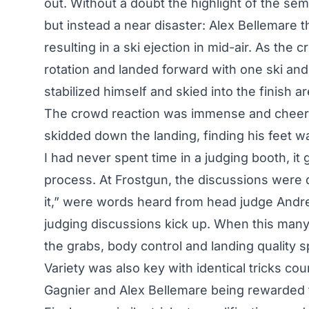
out. Without a doubt the highlight of the sem
but instead a near disaster: Alex Bellemare t
resulting in a ski ejection in mid-air. As the 
rotation and landed forward with one ski and 
stabilized himself and skied into the finish 
The crowd reaction was immense and cheers 
skidded down the landing, finding his feet wai
I had never spent time in a judging booth, i
process. At Frostgun, the discussions were di
it,” were words heard from head judge Andr
judging discussions kick up. When this many a
the grabs, body control and landing quality 
Variety was also key with identical tricks co
Gagnier and Alex Bellemare being rewarded for