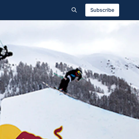
Subscribe