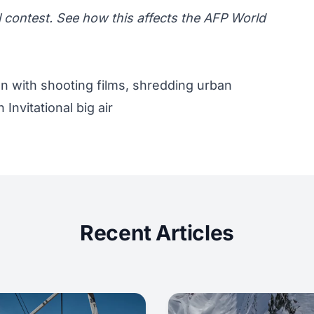
l contest.
See how this affects the AFP World
on with shooting films, shredding urban
Invitational big air
Recent Articles