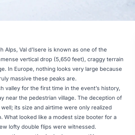
h Alps, Val d’Isere is known as one of the
mmense vertical drop (5,650 feet), craggy terrain
lage. In Europe, nothing looks very large because
ruly massive these peaks are.
h valley for the first time in the event’s history,
 near the pedestrian village. The deception of
 well; its size and airtime were only realized
 What looked like a modest size booter for a
few lofty double flips were witnessed.