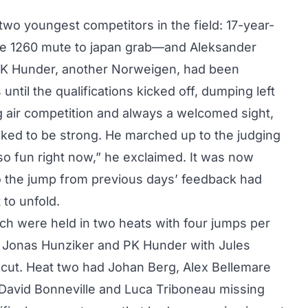
wo youngest competitors in the field: 17-year-
le 1260 mute to japan grab—and Aleksander
 PK Hunder, another Norweigen, had been
until the qualifications kicked off, dumping left
ig air competition and always a welcomed sight,
oked to be strong. He marched up to the judging
 so fun right now,” he exclaimed. It was now
 the jump from previous days’ feedback had
to unfold.
ich were held in two heats with four jumps per
, Jonas Hunziker and PK Hunder with Jules
 cut. Heat two had Johan Berg, Alex Bellemare
 David Bonneville and Luca Triboneau missing