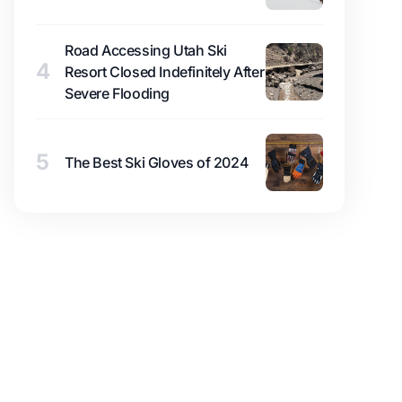
Road Accessing Utah Ski
4
Resort Closed Indefinitely After
Severe Flooding
5
The Best Ski Gloves of 2024