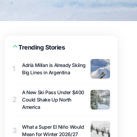
Trending Stories
Adrià Millan is Already Skiing
1
Big Lines in Argentina
A New Ski Pass Under $400
2
Could Shake Up North
America
What a Super El Niño Would
3
Mean for Winter 2026/27