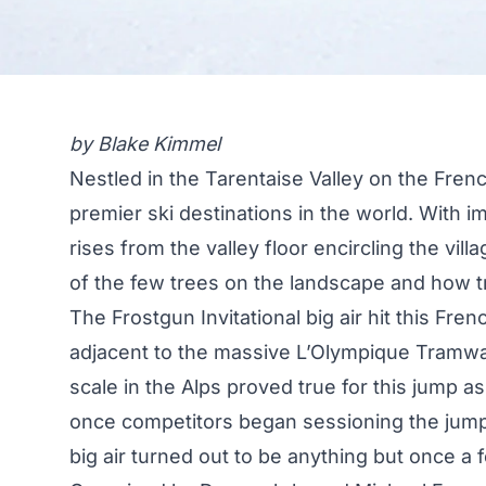
by Blake Kimmel
Nestled in the Tarentaise Valley on the Frenc
premier ski destinations in the world. With i
rises from the valley floor encircling the vil
of the few trees on the landscape and how t
The Frostgun Invitational big air hit this Frenc
adjacent to the massive L’Olympique Tramway
scale in the Alps proved true for this jump as
once competitors began sessioning the jump.
big air turned out to be anything but once a 