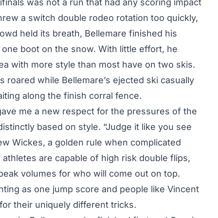
ifinals was not a run that had any scoring impact
hrew a switch double rodeo rotation too quickly,
crowd held its breath, Bellemare finished his
one boot on the snow. With little effort, he
area with more style than most have on two skis.
roared while Bellemare’s ejected ski casually
ting along the finish corral fence.
t gave me a new respect for the pressures of the
stinctly based on style. “Judge it like you see
ew Wickes, a golden rule when complicated
thletes are capable of high risk double flips,
speak volumes for who will come out on top.
unting as one jump score and people like Vincent
 their uniquely different tricks.