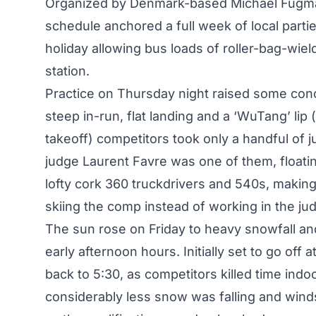
Organized by Denmark-based Michael Fugman
schedule anchored a full week of local parti
holiday allowing bus loads of roller-bag-wiel
station.
Practice on Thursday night raised some conc
steep in-run, flat landing and a ‘WuTang’ lip 
takeoff) competitors took only a handful of 
judge Laurent Favre was one of them, floatin
lofty cork 360 truckdrivers and 540s, maki
skiing the comp instead of working in the ju
The sun rose on Friday to heavy snowfall an
early afternoon hours. Initially set to go off
back to 5:30, as competitors killed time indo
considerably less snow was falling and wind