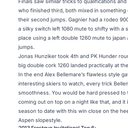
Finals saw similar tricks to qualifications an
who finished third, both mixed in something d
their second jumps. Gagnier had a rodeo 9
a silky switch left 1080 mute to shifty with
place using a left double 1260 mute to japan a
jumps.
Jonas Hunziker took 4th and PK Hunder roun
big double cork 1260 landed practically at th
In the end Alex Bellemare’s flawless style g
interesting skiers to watch, every trick Bell
smoothness. You would be hard pressed to f
coming out on top on a night like that, and it
season to date with this win close on the he
Aspen slopestyle
.
2013 Frostgun Invitational Top 6: