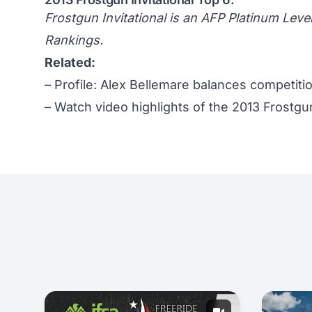
Frostgun Invitational is an AFP Platinum Leve
Rankings
.
Related:
–
Profile: Alex Bellemare balances competiti
–
Watch video highlights of the 2013 Frostgun 