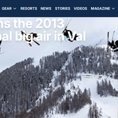
GEAR
RESORTS
NEWS
STORIES
VIDEOS
MAGAZINE
ns the 2013
l big air in Val