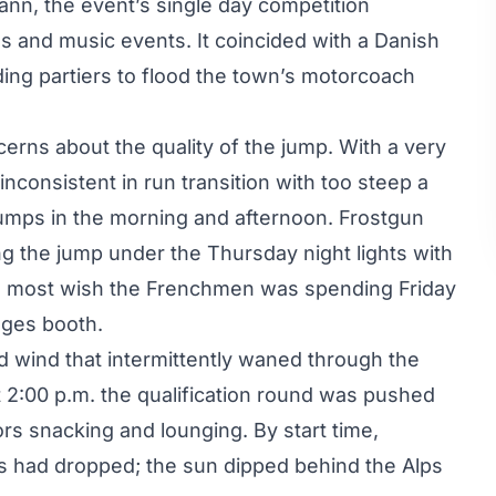
n, the event’s single day competition
es and music events. It coincided with a Danish
ding partiers to flood the town’s motorcoach
erns about the quality of the jump. With a very
(inconsistent in run transition with too steep a
jumps in the morning and afternoon. Frostgun
g the jump under the Thursday night lights with
ng most wish the Frenchmen was spending Friday
dges booth.
d wind that intermittently waned through the
 at 2:00 p.m. the qualification round was pushed
ors snacking and lounging. By start time,
s had dropped; the sun dipped behind the Alps