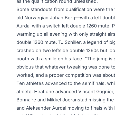
as the qualification round unleashed.
Some standouts from qualification were the t
old Norwegian Johan Berg—with a left doub
Aurdal with a switch left double 1260 mute.
warming up all evening with only straight airs 
double 1260 mute. TJ Schiller, a legend of b
crashed on two leftside double 1260s but lo
booth with a smile on his face. “The jump is
obvious that whatever tweaking was done to
worked, and a proper competition was about 
Ten athletes advanced to the semifinals, wh
athlete. Heat one advanced Vincent Gagnier
Bonnaire and Mikkel Jooranstad missing the
and Aleksander Aurdal moving to finals with