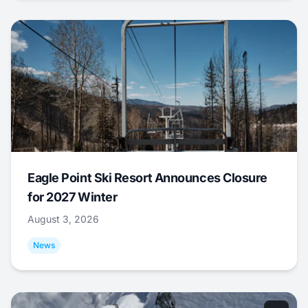
Eagle Point Ski Resort Announces Closure
for 2027 Winter
August 3, 2026
News