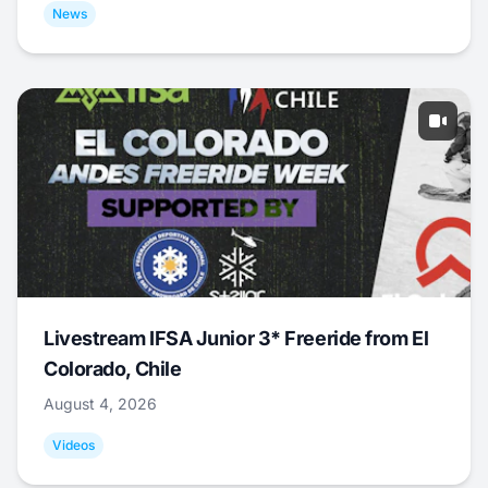
News
Livestream IFSA Junior 3* Freeride from El
Colorado, Chile
August 4, 2026
Videos