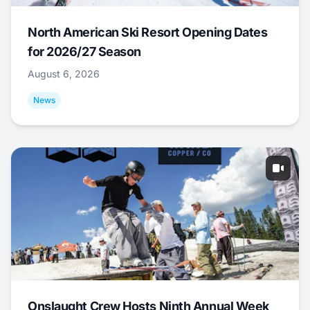
North American Ski Resort Opening Dates
for 2026/27 Season
August 6, 2026
News
Onslaught Crew Hosts Ninth Annual Week