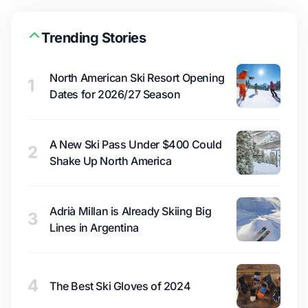
Trending Stories
North American Ski Resort Opening
1
Dates for 2026/27 Season
A New Ski Pass Under $400 Could
2
Shake Up North America
Adrià Millan is Already Skiing Big
3
Lines in Argentina
4
The Best Ski Gloves of 2024