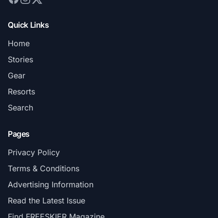
Quick Links
Home
Stories
Gear
Resorts
Search
Pages
Privacy Policy
Terms & Conditions
Advertising Information
Read the Latest Issue
Find FREESKIER Magazine