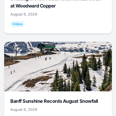
at Woodward Copper
August 6, 2026
Videos
Banff Sunshine Records August Snowfall
August 6, 2026