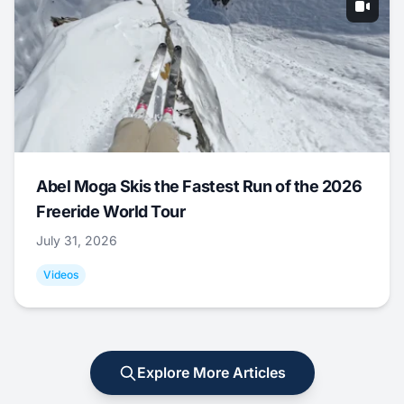
Abel Moga Skis the Fastest Run of the 2026
Freeride World Tour
July 31, 2026
Videos
Explore More Articles