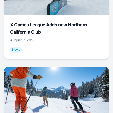
X Games League Adds new Northern
California Club
August 7, 2026
News