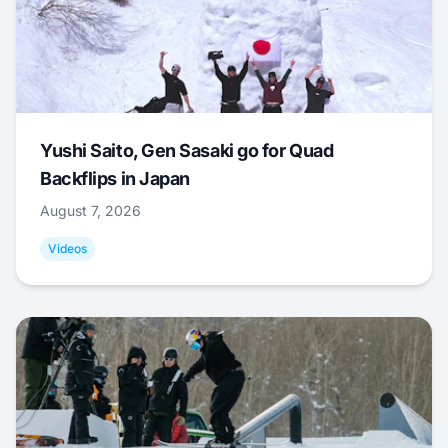
Yushi Saito, Gen Sasaki go for Quad
Backflips in Japan
August 7, 2026
Videos