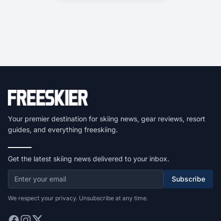
Your premier destination for skiing news, gear reviews, resort
guides, and everything freeskiing.
Get the latest skiing news delivered to your inbox.
Subscribe
We respect your privacy. Unsubscribe at any time.