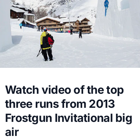
Watch video of the top
three runs from 2013
Frostgun Invitational big
air