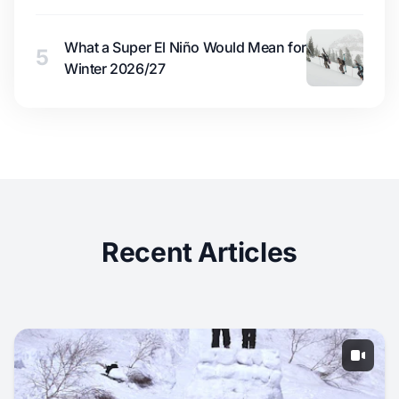
What a Super El Niño Would Mean for
5
Winter 2026/27
Recent Articles