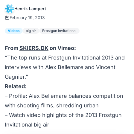
Henrik Lampert
February 19, 2013
Videos
big air
Frostgun Invitational
From
SKIERS.DK
on Vimeo:
“The top runs at Frostgun Invitational 2013 and
interviews with Alex Bellemare and Vincent
Gagnier.”
Related:
–
Profile: Alex Bellemare balances competition
with shooting films, shredding urban
–
Watch video highlights of the 2013 Frostgun
Invitational big air