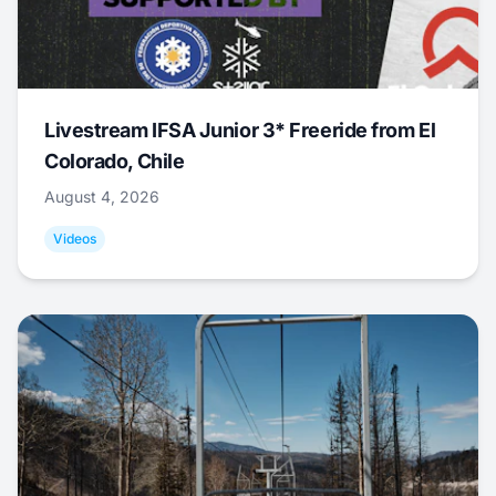
Livestream IFSA Junior 3* Freeride from El
Colorado, Chile
August 4, 2026
Videos