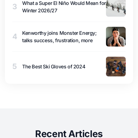
What a Super El Niño Would Mean for
3
Winter 2026/27
Kenworthy joins Monster Energy;
4
talks success, frustration, more
5
The Best Ski Gloves of 2024
Recent Articles