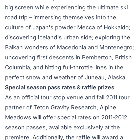
big screen while experiencing the ultimate ski
road trip – immersing themselves into the
culture of Japan's powder Mecca of Hokkaido;
discovering Iceland's urban side; exploring the
Balkan wonders of Macedonia and Montenegro;
uncovering first descents in Pemberton, British
Columbia; and hitting full-throttle lines in the
perfect snow and weather of Juneau, Alaska.
Special season pass rates & raffle prizes
As an official tour stop venue and fall 2011 tour
partner of Teton Gravity Research, Alpine
Meadows will offer special rates on 2011-2012
season passes, available exclusively at the
premiere. Additionally, the raffle will award a