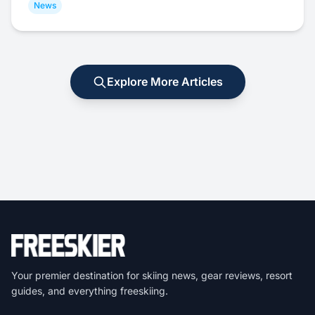
News
Explore More Articles
Your premier destination for skiing news, gear reviews, resort
guides, and everything freeskiing.