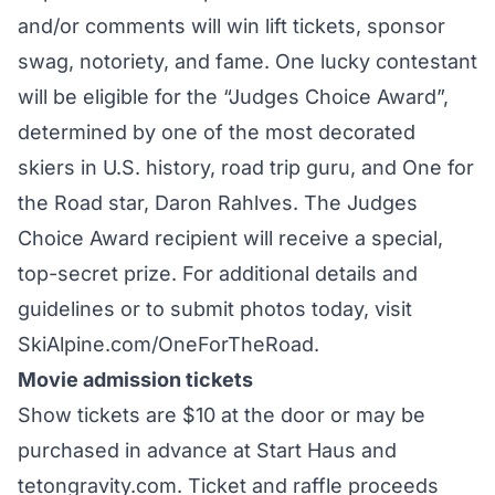
and/or comments will win lift tickets, sponsor
swag, notoriety, and fame. One lucky contestant
will be eligible for the “Judges Choice Award”,
determined by one of the most decorated
skiers in U.S. history, road trip guru, and One for
the Road star, Daron Rahlves. The Judges
Choice Award recipient will receive a special,
top-secret prize. For additional details and
guidelines or to submit photos today, visit
SkiAlpine.com/OneForTheRoad.
Movie admission tickets
Show tickets are $10 at the door or may be
purchased in advance at Start Haus and
tetongravity.com. Ticket and raffle proceeds