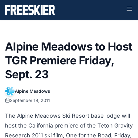
Alpine Meadows to Host
TGR Premiere Friday,
Sept. 23
Alpine Meadows
September 19, 2011
The Alpine Meadows Ski Resort base lodge will
host the California premiere of the Teton Gravity
Research 2011 ski film, One for the Road, Friday,