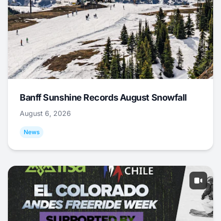
Banff Sunshine Records August Snowfall
August 6, 2026
News