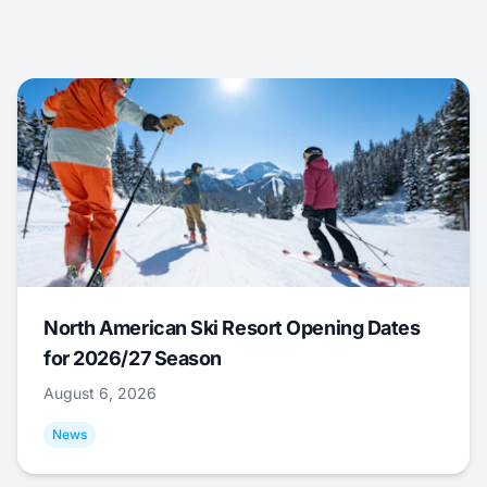
North American Ski Resort Opening Dates
for 2026/27 Season
August 6, 2026
News