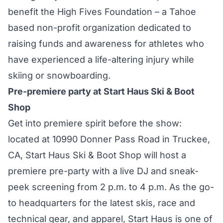
benefit the High Fives Foundation – a Tahoe
based non-profit organization dedicated to
raising funds and awareness for athletes who
have experienced a life-altering injury while
skiing or snowboarding.
Pre-premiere party at Start Haus Ski & Boot
Shop
Get into premiere spirit before the show:
located at 10990 Donner Pass Road in Truckee,
CA, Start Haus Ski & Boot Shop will host a
premiere pre-party with a live DJ and sneak-
peek screening from 2 p.m. to 4 p.m. As the go-
to headquarters for the latest skis, race and
technical gear, and apparel, Start Haus is one of