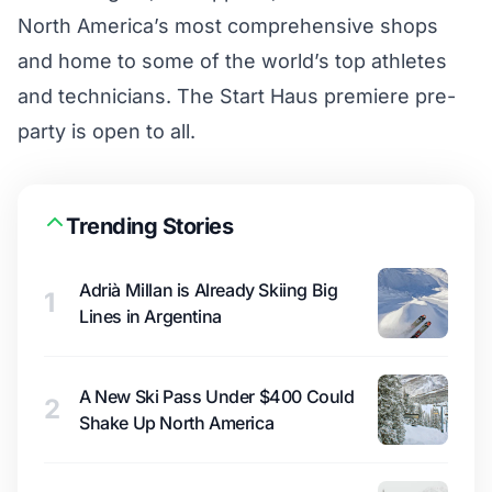
North America’s most comprehensive shops
and home to some of the world’s top athletes
and technicians. The Start Haus premiere pre-
party is open to all.
Trending Stories
Adrià Millan is Already Skiing Big
1
Lines in Argentina
A New Ski Pass Under $400 Could
2
Shake Up North America