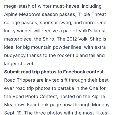
mega-stash of winter must-haves, including
Alpine Meadows season passes, Triple Threat
college passes, sponsor swag, and more. One
lucky winner will receive a pair of Volkl’s latest
masterpiece, the Shiro. The 2012 Volkl Shiro is
ideal for big mountain powder lines, with extra
buoyancy thanks to the rocker tip and tail and
larger shovel.
Submit road trip photos to Facebook contest
Road Trippers are invited sift through their best-
ever road trip photos to partake in the One for
the Road Photo Contest, hosted on the Alpine
Meadows Facebook page now through Monday,
Sept. 19. The three photos with the most “likes”