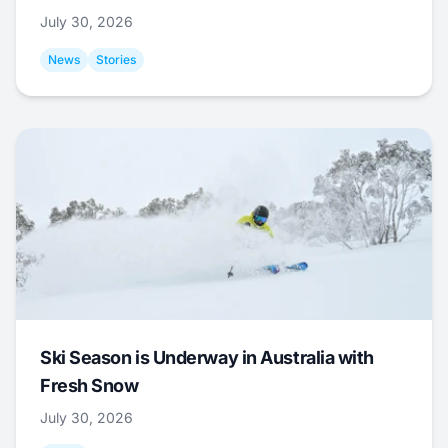
July 30, 2026
News
Stories
Ski Season is Underway in Australia with
Fresh Snow
July 30, 2026