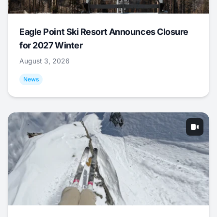
Eagle Point Ski Resort Announces Closure
for 2027 Winter
August 3, 2026
News