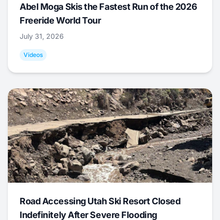
Abel Moga Skis the Fastest Run of the 2026
Freeride World Tour
July 31, 2026
Videos
Road Accessing Utah Ski Resort Closed
Indefinitely After Severe Flooding