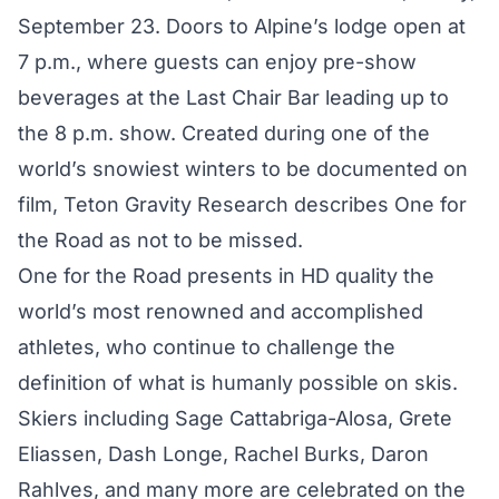
September 23. Doors to Alpine’s lodge open at
7 p.m., where guests can enjoy pre-show
beverages at the Last Chair Bar leading up to
the 8 p.m. show. Created during one of the
world’s snowiest winters to be documented on
film, Teton Gravity Research describes One for
the Road as not to be missed.
One for the Road presents in HD quality the
world’s most renowned and accomplished
athletes, who continue to challenge the
definition of what is humanly possible on skis.
Skiers including Sage Cattabriga-Alosa, Grete
Eliassen, Dash Longe, Rachel Burks, Daron
Rahlves, and many more are celebrated on the