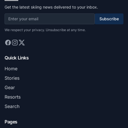
Get the latest skiing news delivered to your inbox.
Subscribe
We respect your privacy. Unsubscribe at any time.
Quick Links
Home
Stories
Gear
Resorts
Search
Pages