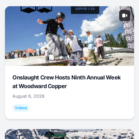
Onslaught Crew Hosts Ninth Annual Week
at Woodward Copper
August 6, 2026
Videos