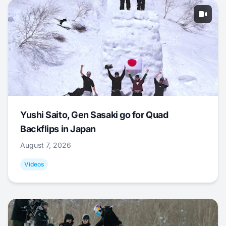
Yushi Saito, Gen Sasaki go for Quad
Backflips in Japan
August 7, 2026
Videos