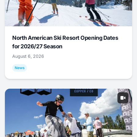
North American Ski Resort Opening Dates
for 2026/27 Season
August 6, 2026
News