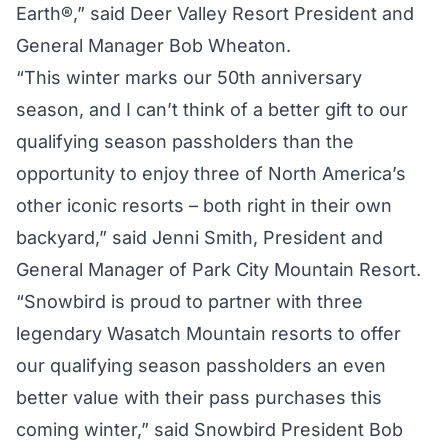
Earth®,” said Deer Valley Resort President and
General Manager Bob Wheaton.
“This winter marks our 50th anniversary
season, and I can’t think of a better gift to our
qualifying season passholders than the
opportunity to enjoy three of North America’s
other iconic resorts – both right in their own
backyard,” said Jenni Smith, President and
General Manager of Park City Mountain Resort.
“Snowbird is proud to partner with three
legendary Wasatch Mountain resorts to offer
our qualifying season passholders an even
better value with their pass purchases this
coming winter,” said Snowbird President Bob