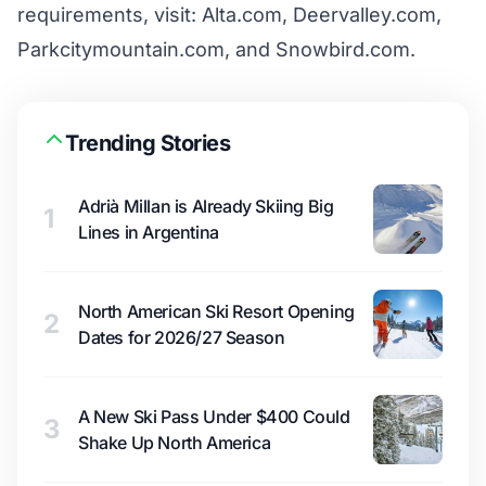
requirements, visit:
Alta.com
,
Deervalley.com
,
Parkcitymountain.com
, and
Snowbird.com
.
Trending Stories
Adrià Millan is Already Skiing Big
1
Lines in Argentina
North American Ski Resort Opening
2
Dates for 2026/27 Season
A New Ski Pass Under $400 Could
3
Shake Up North America