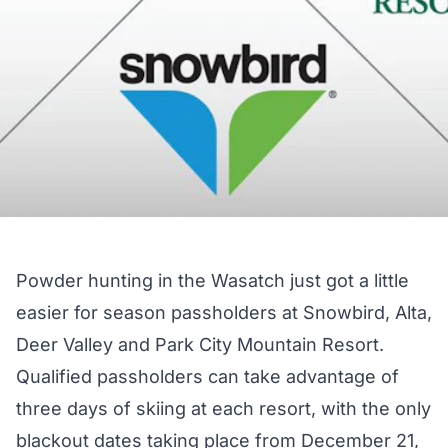
Powder hunting in the Wasatch just got a little
easier for season passholders at Snowbird, Alta,
Deer Valley and Park City Mountain Resort.
Qualified passholders can take advantage of
three days of skiing at each resort, with the only
blackout dates taking place from December 21,