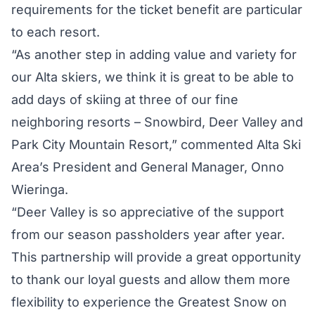
requirements for the ticket benefit are particular
to each resort.
“As another step in adding value and variety for
our Alta skiers, we think it is great to be able to
add days of skiing at three of our fine
neighboring resorts – Snowbird, Deer Valley and
Park City Mountain Resort,” commented Alta Ski
Area’s President and General Manager, Onno
Wieringa.
“Deer Valley is so appreciative of the support
from our season passholders year after year.
This partnership will provide a great opportunity
to thank our loyal guests and allow them more
flexibility to experience the Greatest Snow on