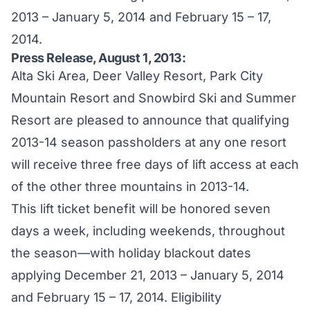
2013 – January 5, 2014 and February 15 – 17,
2014.
Press Release, August 1, 2013:
Alta Ski Area, Deer Valley Resort, Park City
Mountain Resort and Snowbird Ski and Summer
Resort are pleased to announce that qualifying
2013-14 season passholders at any one resort
will receive three free days of lift access at each
of the other three mountains in 2013-14.
This lift ticket benefit will be honored seven
days a week, including weekends, throughout
the season—with holiday blackout dates
applying December 21, 2013 – January 5, 2014
and February 15 – 17, 2014. Eligibility