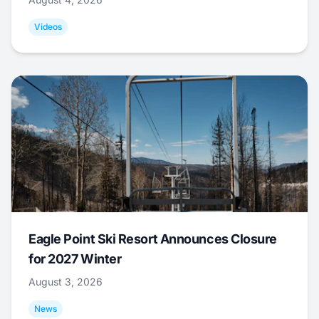
Videos
Eagle Point Ski Resort Announces Closure
for 2027 Winter
August 3, 2026
News