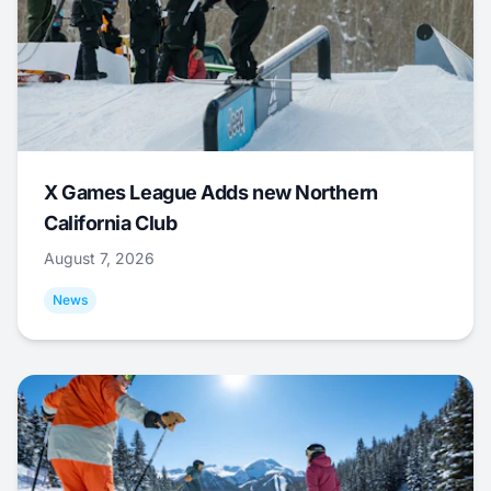
X Games League Adds new Northern
California Club
August 7, 2026
News