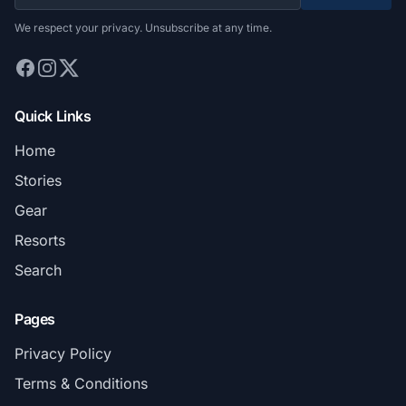
We respect your privacy. Unsubscribe at any time.
Quick Links
Home
Stories
Gear
Resorts
Search
Pages
Privacy Policy
Terms & Conditions