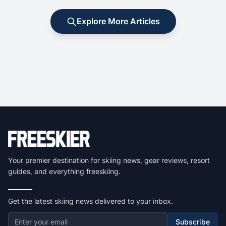
Explore More Articles
Your premier destination for skiing news, gear reviews, resort
guides, and everything freeskiing.
Get the latest skiing news delivered to your inbox.
Subscribe