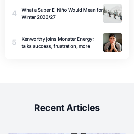
What a Super El Niño Would Mean for
4
Winter 2026/27
Kenworthy joins Monster Energy;
5
talks success, frustration, more
Recent Articles