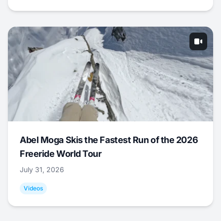
Abel Moga Skis the Fastest Run of the 2026
Freeride World Tour
July 31, 2026
Videos