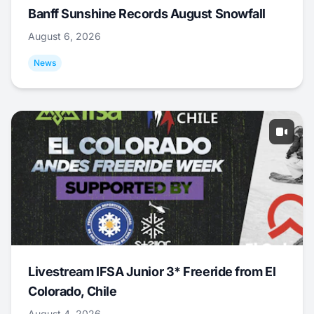
Banff Sunshine Records August Snowfall
August 6, 2026
News
Livestream IFSA Junior 3* Freeride from El
Colorado, Chile
August 4, 2026