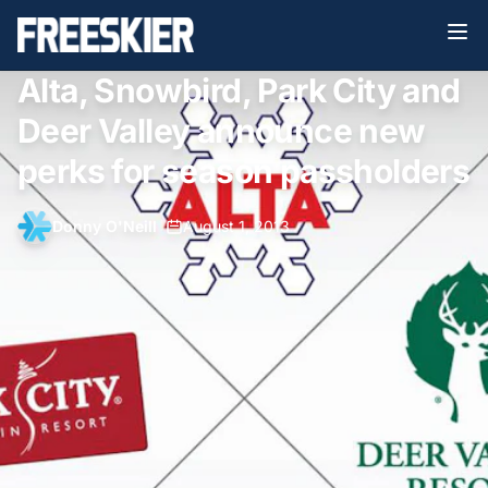
Alta, Snowbird, Park City and
Deer Valley announce new
perks for season passholders
Donny O'Neill
•
August 1, 2013