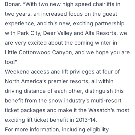
Bonar. “With two new high speed chairlifts in
two years, an increased focus on the guest
experience, and this new, exciting partnership
with Park City, Deer Valley and Alta Resorts, we
are very excited about the coming winter in
Little Cottonwood Canyon, and we hope you are
too!”
Weekend access and lift privileges at four of
North America’s premier resorts, all within
driving distance of each other, distinguish this
benefit from the snow industry’s multi-resort
ticket packages and make it the Wasatch’s most
exciting lift ticket benefit in 2013-14.
For more information, including eligibility