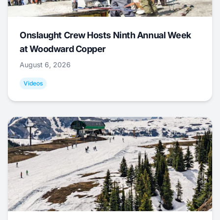
Onslaught Crew Hosts Ninth Annual Week
at Woodward Copper
August 6, 2026
Videos