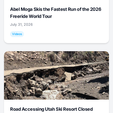
Abel Moga Skis the Fastest Run of the 2026
Freeride World Tour
July 31, 2026
Videos
Road Accessing Utah Ski Resort Closed