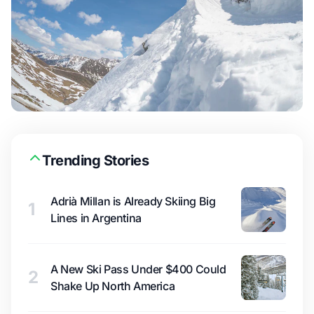
Trending Stories
Adrià Millan is Already Skiing Big
1
Lines in Argentina
A New Ski Pass Under $400 Could
2
Shake Up North America