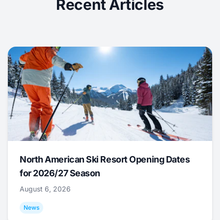
Recent Articles
North American Ski Resort Opening Dates
for 2026/27 Season
August 6, 2026
News