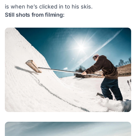
is when he’s clicked in to his skis.
Still shots from filming: