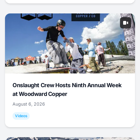
Onslaught Crew Hosts Ninth Annual Week
at Woodward Copper
August 6, 2026
Videos