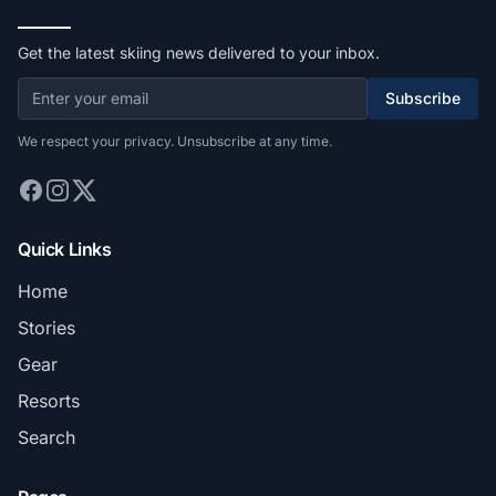
Get the latest skiing news delivered to your inbox.
Subscribe
We respect your privacy. Unsubscribe at any time.
Quick Links
Home
Stories
Gear
Resorts
Search