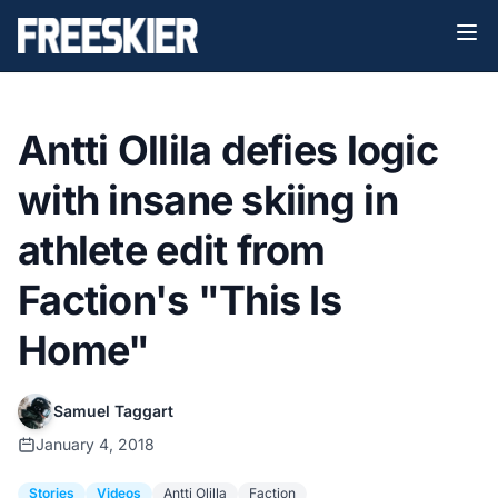
Antti Ollila defies logic
with insane skiing in
athlete edit from
Faction's "This Is
Home"
Samuel Taggart
January 4, 2018
Stories
Videos
Antti Olilla
Faction