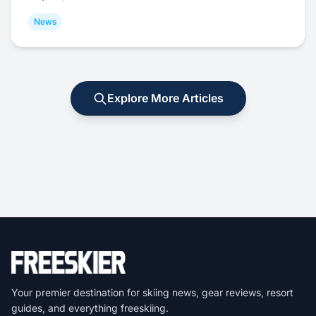
News
Explore More Articles
Your premier destination for skiing news, gear reviews, resort
guides, and everything freeskiing.