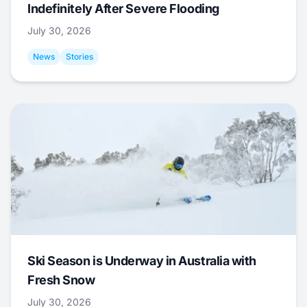
Indefinitely After Severe Flooding
July 30, 2026
News
Stories
Ski Season is Underway in Australia with
Fresh Snow
July 30, 2026