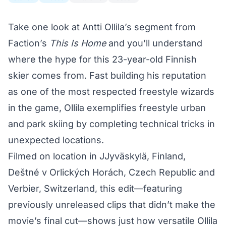
Take one look at Antti Ollila’s segment from
Faction’s
This Is Home
and you’ll understand
where the hype for this 23-year-old Finnish
skier comes from. Fast building his reputation
as one of the most respected freestyle wizards
in the game, Ollila exemplifies freestyle urban
and park skiing by completing technical tricks in
unexpected locations.
Filmed on location in JJyväskylä, Finland,
Deštné v Orlických Horách, Czech Republic and
Verbier, Switzerland, this edit—featuring
previously unreleased clips that didn’t make the
movie’s final cut—shows just how versatile Ollila