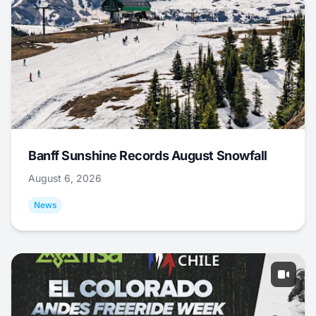
Banff Sunshine Records August Snowfall
August 6, 2026
News