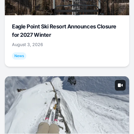
Eagle Point Ski Resort Announces Closure
for 2027 Winter
August 3, 2026
News