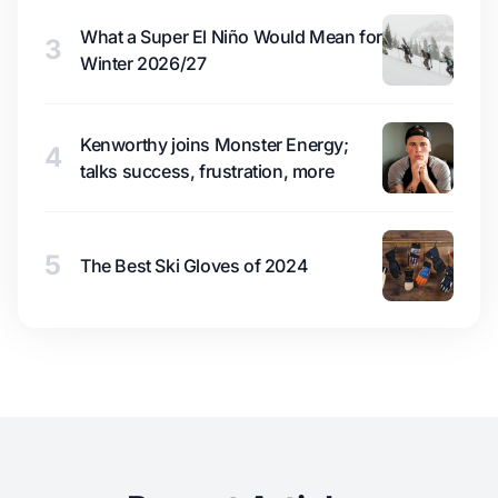
What a Super El Niño Would Mean for
3
Winter 2026/27
Kenworthy joins Monster Energy;
4
talks success, frustration, more
5
The Best Ski Gloves of 2024