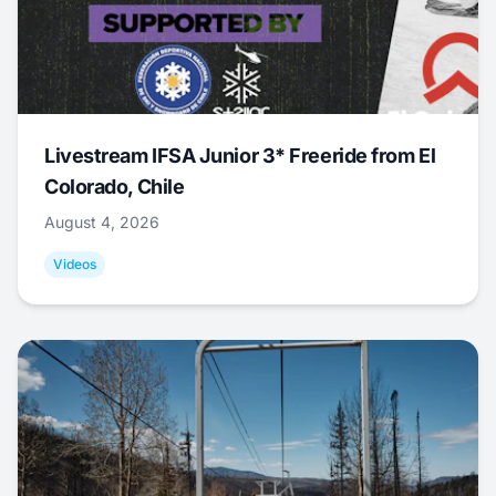
Livestream IFSA Junior 3* Freeride from El
Colorado, Chile
August 4, 2026
Videos