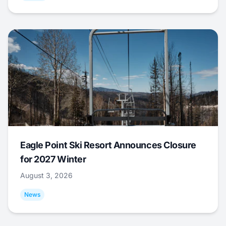
Eagle Point Ski Resort Announces Closure
for 2027 Winter
August 3, 2026
News