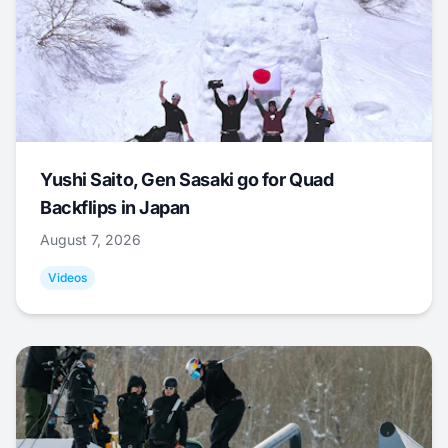
Yushi Saito, Gen Sasaki go for Quad
Backflips in Japan
August 7, 2026
Videos