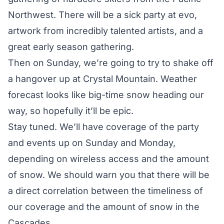
Northwest. There will be a sick party at evo,
artwork from incredibly talented artists, and a
great early season gathering.
Then on Sunday, we’re going to try to shake off
a hangover up at Crystal Mountain. Weather
forecast looks like big-time snow heading our
way, so hopefully it’ll be epic.
Stay tuned. We’ll have coverage of the party
and events up on Sunday and Monday,
depending on wireless access and the amount
of snow. We should warn you that there will be
a direct correlation between the timeliness of
our coverage and the amount of snow in the
Cascades.