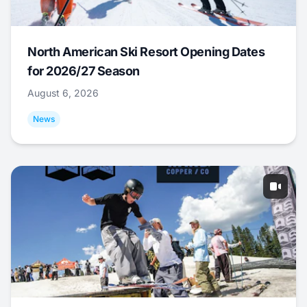
North American Ski Resort Opening Dates
for 2026/27 Season
August 6, 2026
News