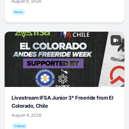
August 6, 2026
News
Livestream IFSA Junior 3* Freeride from El
Colorado, Chile
August 4, 2026
Videos