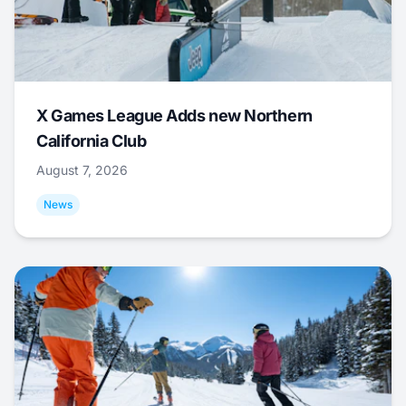
X Games League Adds new Northern
California Club
August 7, 2026
News