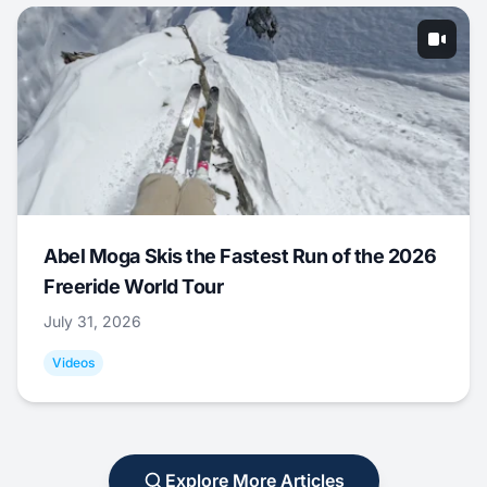
Abel Moga Skis the Fastest Run of the 2026
Freeride World Tour
July 31, 2026
Videos
Explore More Articles