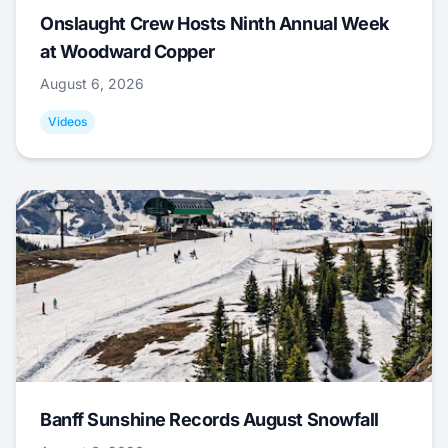
Onslaught Crew Hosts Ninth Annual Week
at Woodward Copper
August 6, 2026
Videos
Banff Sunshine Records August Snowfall