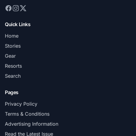
Quick Links
Home
Stories
Gear
Resorts
Search
Pages
Privacy Policy
Terms & Conditions
Advertising Information
Read the Latest Issue