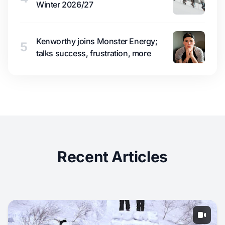
Winter 2026/27
Kenworthy joins Monster Energy;
5
talks success, frustration, more
Recent Articles