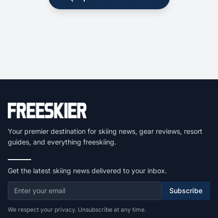
Your premier destination for skiing news, gear reviews, resort
guides, and everything freeskiing.
Get the latest skiing news delivered to your inbox.
Subscribe
We respect your privacy. Unsubscribe at any time.