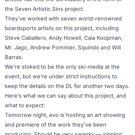
the Seven Artistic Sins project.
They’ve worked with seven world-renowned
boardsports artists on this project, including
Steve Caballero, Andy Howell, Caia Koopman,
Mr. Jago, Andrew Pommier, Squindo and Will
Barras.
We’re stoked to be the only ski-media at the
event, but we’re under strict instructions to
keep the details on the DL for another two days.
Here’s what we can say about this project, and
what to expect:
Tomorrow night, evo is hosting an art showing
and premiere of the work they’ve been
producing. Should be very swanky — sipping