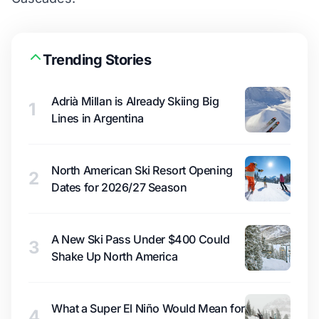
Trending Stories
Adrià Millan is Already Skiing Big
1
Lines in Argentina
North American Ski Resort Opening
2
Dates for 2026/27 Season
A New Ski Pass Under $400 Could
3
Shake Up North America
What a Super El Niño Would Mean for
4