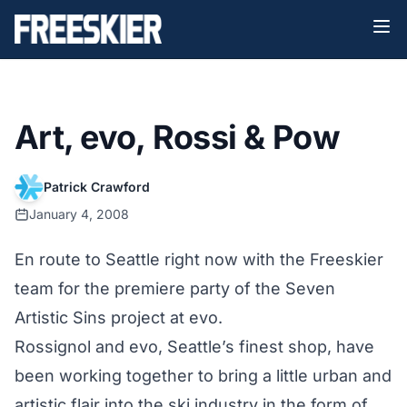
Art, evo, Rossi & Pow
Patrick Crawford
January 4, 2008
En route to Seattle right now with the Freeskier
team for the premiere party of the Seven
Artistic Sins project at evo.
Rossignol and evo, Seattle’s finest shop, have
been working together to bring a little urban and
artistic flair into the ski industry in the form of