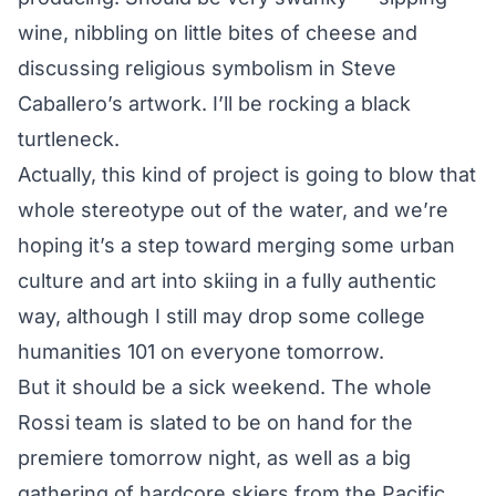
wine, nibbling on little bites of cheese and
discussing religious symbolism in Steve
Caballero’s artwork. I’ll be rocking a black
turtleneck.
Actually, this kind of project is going to blow that
whole stereotype out of the water, and we’re
hoping it’s a step toward merging some urban
culture and art into skiing in a fully authentic
way, although I still may drop some college
humanities 101 on everyone tomorrow.
But it should be a sick weekend. The whole
Rossi team is slated to be on hand for the
premiere tomorrow night, as well as a big
gathering of hardcore skiers from the Pacific