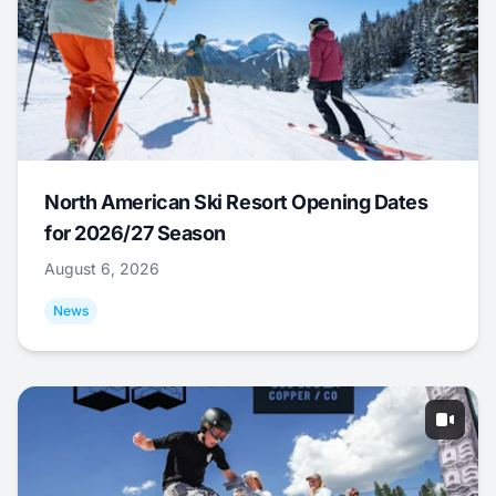
North American Ski Resort Opening Dates
for 2026/27 Season
August 6, 2026
News