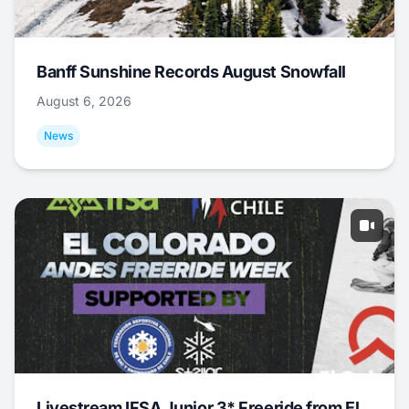
Banff Sunshine Records August Snowfall
August 6, 2026
News
Livestream IFSA Junior 3* Freeride from El