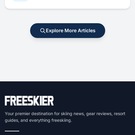
Explore More Articles
Your premier destination for skiing news, gear reviews, resort
guides, and everything freeskiing.