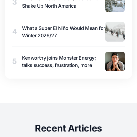
3
Shake Up North America
What a Super El Niño Would Mean for
4
Winter 2026/27
Kenworthy joins Monster Energy;
5
talks success, frustration, more
Recent Articles