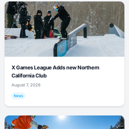
X Games League Adds new Northern
California Club
August 7, 2026
News