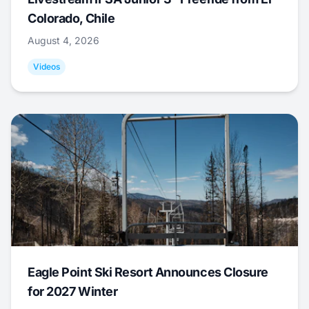
Colorado, Chile
August 4, 2026
Videos
Eagle Point Ski Resort Announces Closure
for 2027 Winter