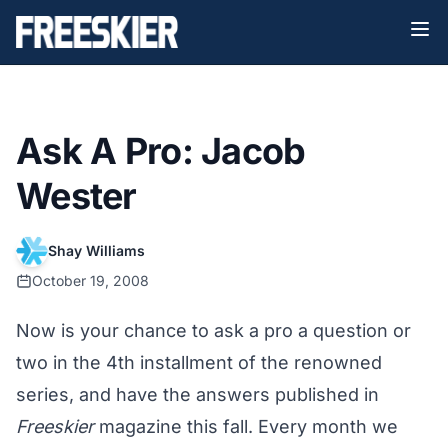
Ask A Pro: Jacob
Wester
Shay Williams
October 19, 2008
Now is your chance to ask a pro a question or
two in the 4th installment of the renowned
series, and have the answers published in
Freeskier
magazine this fall. Every month we