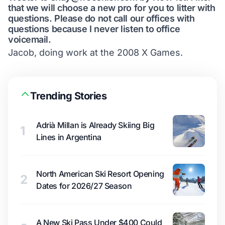
that we will choose a new pro for you to litter with
questions. Please do not call our offices with
questions because I never listen to office
voicemail.
Jacob, doing work at the 2008 X Games.
Trending Stories
Adrià Millan is Already Skiing Big
1
Lines in Argentina
North American Ski Resort Opening
2
Dates for 2026/27 Season
A New Ski Pass Under $400 Could