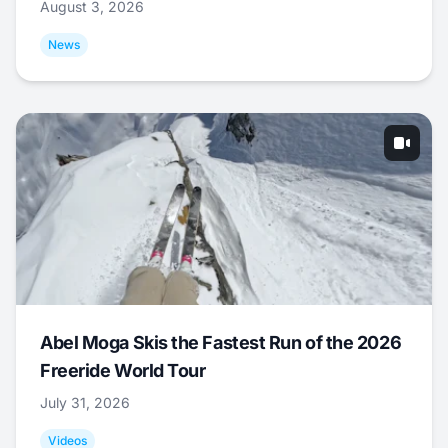
August 3, 2026
News
Abel Moga Skis the Fastest Run of the 2026
Freeride World Tour
July 31, 2026
Videos