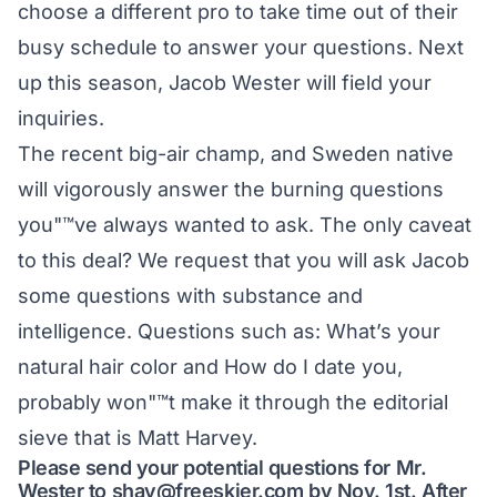
choose a different pro to take time out of their
busy schedule to answer your questions. Next
up this season, Jacob Wester will field your
inquiries.
The recent big-air champ, and Sweden native
will vigorously answer the burning questions
you"™ve always wanted to ask. The only caveat
to this deal? We request that you will ask Jacob
some questions with substance and
intelligence. Questions such as: What’s your
natural hair color and How do I date you,
probably won"™t make it through the editorial
sieve that is Matt Harvey.
Please send your potential questions for Mr.
Wester to
shay@freeskier.com
by Nov. 1st. After