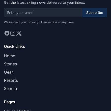
Get the latest skiing news delivered to your inbox.
Subscribe
We respect your privacy. Unsubscribe at any time.
Quick Links
Home
Stories
Gear
Resorts
Search
Pages