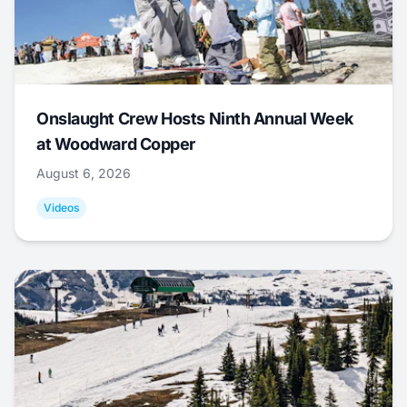
Onslaught Crew Hosts Ninth Annual Week
at Woodward Copper
August 6, 2026
Videos