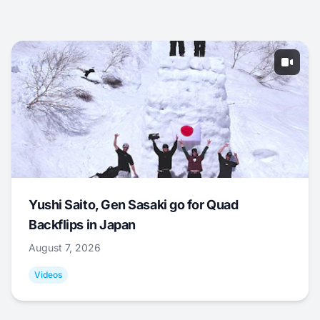
Yushi Saito, Gen Sasaki go for Quad
Backflips in Japan
August 7, 2026
Videos