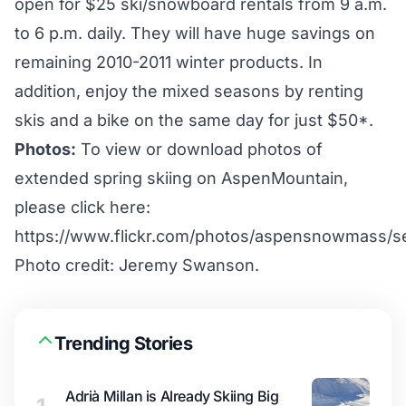
open for $25 ski/snowboard rentals from 9 a.m.
to 6 p.m. daily. They will have huge savings on
remaining 2010-2011 winter products. In
addition, enjoy the mixed seasons by renting
skis and a bike on the same day for just $50*.
Photos:
To view or download photos of
extended spring skiing on AspenMountain,
please click here:
https://www.flickr.com/photos/aspensnowmass/
Photo credit: Jeremy Swanson.
Trending Stories
Adrià Millan is Already Skiing Big