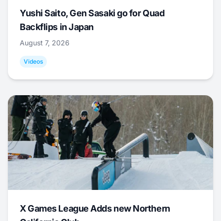
Yushi Saito, Gen Sasaki go for Quad
Backflips in Japan
August 7, 2026
Videos
X Games League Adds new Northern