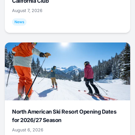
California Club
August 7, 2026
News
North American Ski Resort Opening Dates
for 2026/27 Season
August 6, 2026