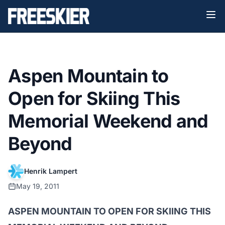
Aspen Mountain to
Open for Skiing This
Memorial Weekend and
Beyond
Henrik Lampert
May 19, 2011
ASPEN MOUNTAIN TO OPEN FOR SKIING THIS