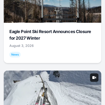
Eagle Point Ski Resort Announces Closure
for 2027 Winter
August 3, 2026
News