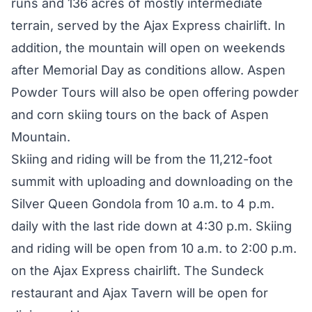
runs and 136 acres of mostly intermediate
terrain, served by the Ajax Express chairlift. In
addition, the mountain will open on weekends
after Memorial Day as conditions allow. Aspen
Powder Tours will also be open offering powder
and corn skiing tours on the back of Aspen
Mountain.
Skiing and riding will be from the 11,212-foot
summit with uploading and downloading on the
Silver Queen Gondola from 10 a.m. to 4 p.m.
daily with the last ride down at 4:30 p.m. Skiing
and riding will be open from 10 a.m. to 2:00 p.m.
on the Ajax Express chairlift. The Sundeck
restaurant and Ajax Tavern will be open for