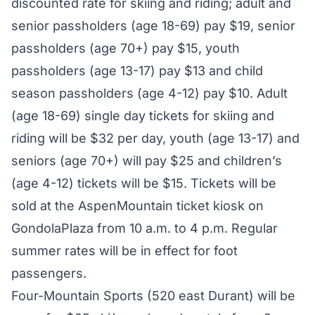
discounted rate for skiing and riding; adult and
senior passholders (age 18-69) pay $19, senior
passholders (age 70+) pay $15, youth
passholders (age 13-17) pay $13 and child
season passholders (age 4-12) pay $10. Adult
(age 18-69) single day tickets for skiing and
riding will be $32 per day, youth (age 13-17) and
seniors (age 70+) will pay $25 and children’s
(age 4-12) tickets will be $15. Tickets will be
sold at the AspenMountain ticket kiosk on
GondolaPlaza from 10 a.m. to 4 p.m. Regular
summer rates will be in effect for foot
passengers.
Four-Mountain Sports (520 east Durant) will be