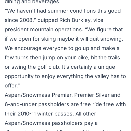
dining and beverages.
“We haven’t had summer conditions this good
since 2008,” quipped Rich Burkley, vice
president mountain operations. “We figure that
if we open for skiing maybe it will quit snowing.
We encourage everyone to go up and make a
few turns then jump on your bike, hit the trails
or swing the golf club. It’s certainly a unique
opportunity to enjoy everything the valley has to
offer.”
Aspen/Snowmass Premier, Premier Silver and
6-and-under passholders are free ride free with
their 2010-11 winter passes. All other
Aspen/Snowmass passholders pay a