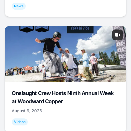
News
Onslaught Crew Hosts Ninth Annual Week
at Woodward Copper
August 6, 2026
Videos