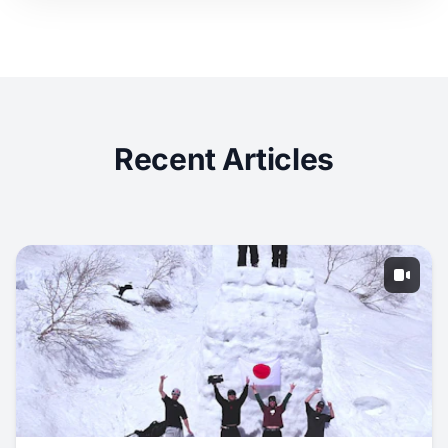
Recent Articles