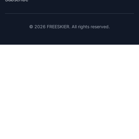
© 2026 FREESKIER. All rights reserved.