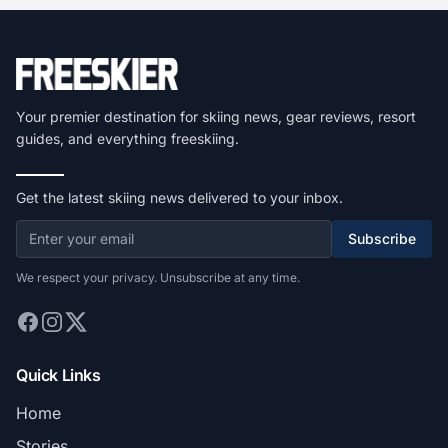
Your premier destination for skiing news, gear reviews, resort
guides, and everything freeskiing.
Get the latest skiing news delivered to your inbox.
Subscribe
We respect your privacy. Unsubscribe at any time.
Quick Links
Home
Stories