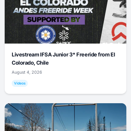
Livestream IFSA Junior 3* Freeride from El
Colorado, Chile
August 4, 2026
Videos