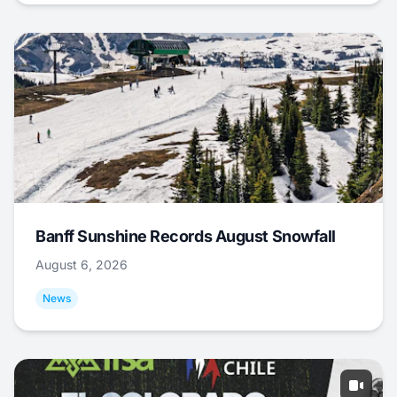
Banff Sunshine Records August Snowfall
August 6, 2026
News