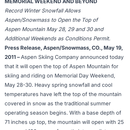
MEMORIAL WEEKEND AND BEYOND
Record Winter Snowfall Allows
Aspen/Snowmass to Open the Top of
Aspen Mountain May 28, 29 and 30 and
Additional Weekends as Conditions Permit.
Press Release, Aspen/Snowmass, CO., May 19,
2011 –
Aspen Skiing Company announced today
that it will open the top of Aspen Mountain for
skiing and riding on Memorial Day Weekend,
May 28-30. Heavy spring snowfall and cool
temperatures have left the top of the mountain
covered in snow as the traditional summer
operating season begins. With a base depth of
71 inches up top, the mountain will open with 25