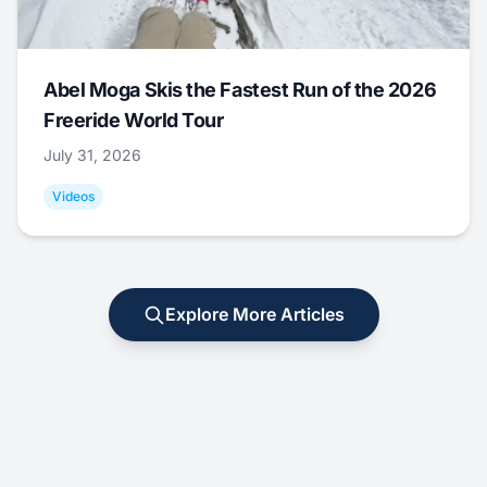
Abel Moga Skis the Fastest Run of the 2026
Freeride World Tour
July 31, 2026
Videos
Explore More Articles