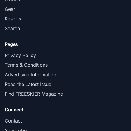
Gear
Resorts
Search
Pages
Privacy Policy
Terms & Conditions
Advertising Information
Read the Latest Issue
Find FREESKIER Magazine
Connect
Contact
Subscribe