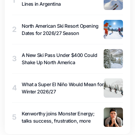
1
Lines in Argentina
North American Ski Resort Opening
2
Dates for 2026/27 Season
A New Ski Pass Under $400 Could
3
Shake Up North America
What a Super El Niño Would Mean for
4
Winter 2026/27
Kenworthy joins Monster Energy;
5
talks success, frustration, more