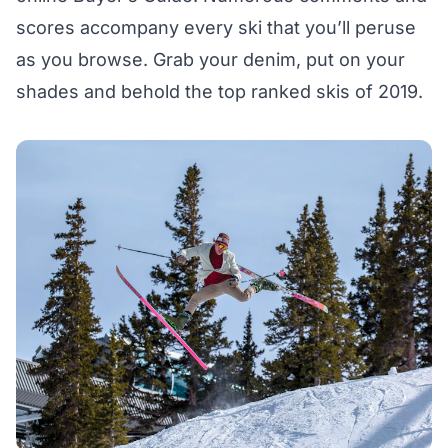
scores accompany every ski that you’ll peruse
as you browse. Grab your denim, put on your
shades and behold the
top ranked skis of 2019
.