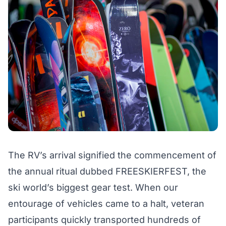
The RV’s arrival signified the commencement of
the annual ritual dubbed FREESKIERFEST, the
ski world’s biggest gear test. When our
entourage of vehicles came to a halt, veteran
participants quickly transported hundreds of