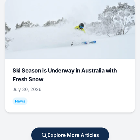
Ski Season is Underway in Australia with
Fresh Snow
July 30, 2026
News
Explore More Articles