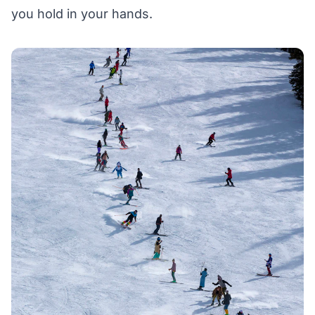
you hold in your hands.