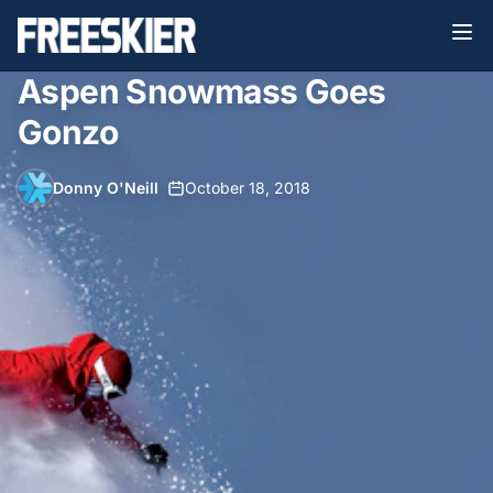
Aspen Snowmass Goes
Gonzo
Donny O'Neill
•
October 18, 2018