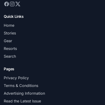
Quick Links
Home
Stories
Gear
Resorts
Search
Pages
Privacy Policy
Terms & Conditions
Advertising Information
Read the Latest Issue