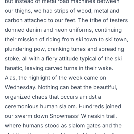
but instead of metal road machines between
our thighs, we had strips of wood, metal and
carbon attached to our feet. The tribe of testers
donned denim and neon uniforms, continuing
their mission of riding from ski town to ski town,
plundering pow, cranking tunes and spreading
stoke, all with a fiery attitude typical of the ski
fanatic, leaving carved turns in their wake.
Alas, the highlight of the week came on
Wednesday. Nothing can beat the beautiful,
organized chaos that occurs amidst a
ceremonious human slalom. Hundreds joined
our swarm down Snowmass’ Wineskin trail,
where humans stood as slalom gates and the