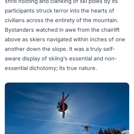
shrill hooting and clanking of ski poles by its
participants struck terror into the hearts of
civilians across the entirety of the mountain.
Bystanders watched in awe from the chairlift
above as skiers navigated within inches of one
another down the slope. It was a truly self-
aware display of skiing’s essential and non-
essential dichotomy; its true nature.