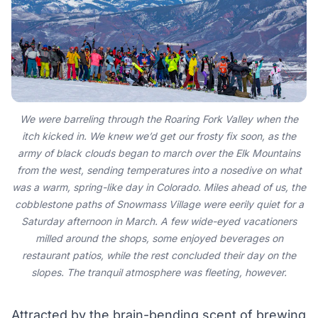
We were barreling through the Roaring Fork Valley when the
itch kicked in. We knew we’d get our frosty fix soon, as the
army of black clouds began to march over the Elk Mountains
from the west, sending temperatures into a nosedive on what
was a warm, spring-like day in Colorado. Miles ahead of us, the
cobblestone paths of Snowmass Village were eerily quiet for a
Saturday afternoon in March. A few wide-eyed vacationers
milled around the shops, some enjoyed beverages on
restaurant patios, while the rest concluded their day on the
slopes. The tranquil atmosphere was fleeting, however.
Attracted by the brain-bending scent of brewing