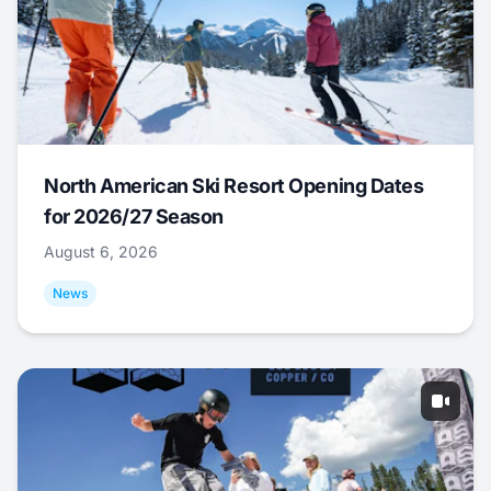
North American Ski Resort Opening Dates
for 2026/27 Season
August 6, 2026
News