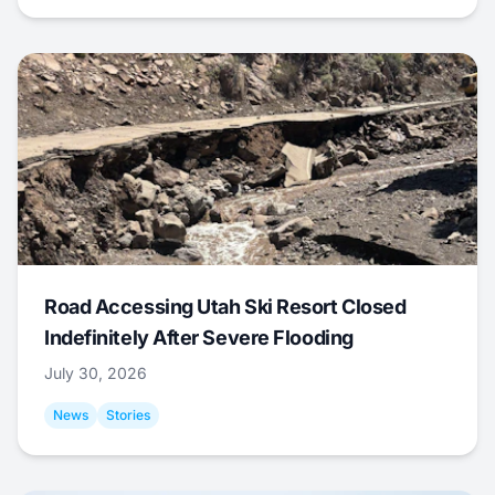
Road Accessing Utah Ski Resort Closed
Indefinitely After Severe Flooding
July 30, 2026
News
Stories