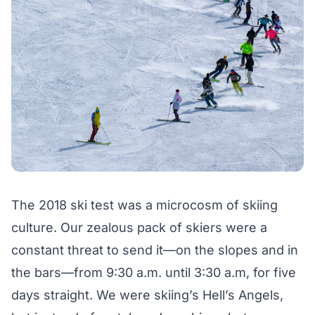
The 2018 ski test was a microcosm of skiing
culture. Our zealous pack of skiers were a
constant threat to send it—on the slopes and in
the bars—from 9:30 a.m. until 3:30 a.m, for five
days straight. We were skiing’s Hell’s Angels,