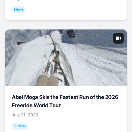
News
Abel Moga Skis the Fastest Run of the 2026
Freeride World Tour
July 31, 2026
Videos