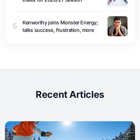
Kenworthy joins Monster Energy;
5
talks success, frustration, more
Recent Articles