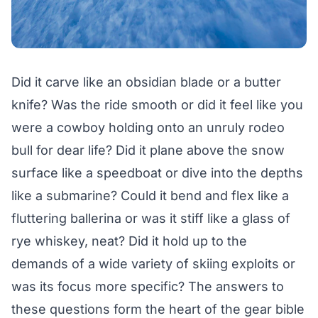
Did it carve like an obsidian blade or a butter
knife? Was the ride smooth or did it feel like you
were a cowboy holding onto an unruly rodeo
bull for dear life? Did it plane above the snow
surface like a speedboat or dive into the depths
like a submarine? Could it bend and flex like a
fluttering ballerina or was it stiff like a glass of
rye whiskey, neat? Did it hold up to the
demands of a wide variety of skiing exploits or
was its focus more specific? The answers to
these questions form the heart of the gear bible