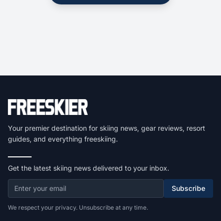
Your premier destination for skiing news, gear reviews, resort
guides, and everything freeskiing.
Get the latest skiing news delivered to your inbox.
Subscribe
We respect your privacy. Unsubscribe at any time.