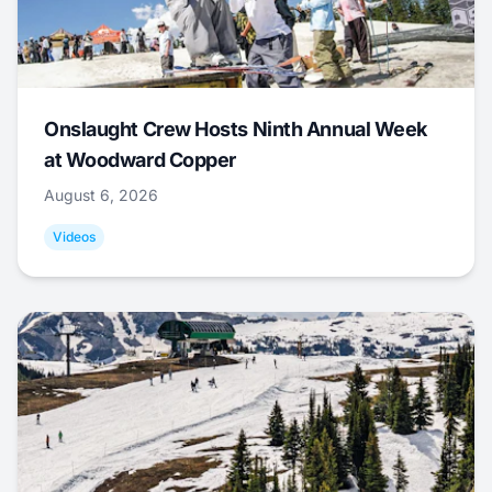
Onslaught Crew Hosts Ninth Annual Week
at Woodward Copper
August 6, 2026
Videos