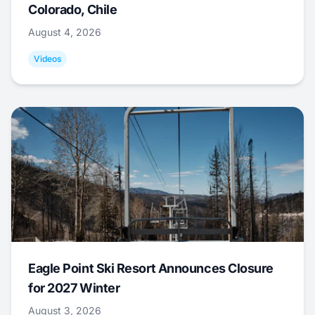
Colorado, Chile
August 4, 2026
Videos
Eagle Point Ski Resort Announces Closure
for 2027 Winter
August 3, 2026