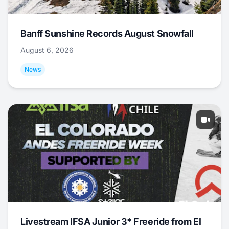
Banff Sunshine Records August Snowfall
August 6, 2026
News
Livestream IFSA Junior 3* Freeride from El