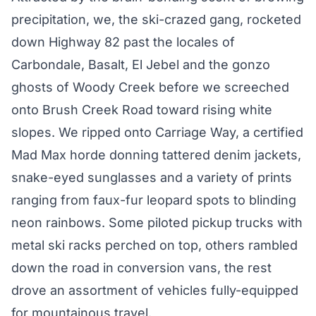
precipitation, we, the ski-crazed gang, rocketed
down Highway 82 past the locales of
Carbondale, Basalt, El Jebel and the gonzo
ghosts of Woody Creek before we screeched
onto Brush Creek Road toward rising white
slopes. We ripped onto Carriage Way, a certified
Mad Max horde donning tattered denim jackets,
snake-eyed sunglasses and a variety of prints
ranging from faux-fur leopard spots to blinding
neon rainbows. Some piloted pickup trucks with
metal ski racks perched on top, others rambled
down the road in conversion vans, the rest
drove an assortment of vehicles fully-equipped
for mountainous travel.