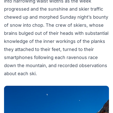
into narrowing waist widths as the week
progressed and the sunshine and skier traffic
chewed up and morphed Sunday night’s bounty
of snow into chop. The crew of skiers, whose
brains bulged out of their heads with substantial
knowledge of the inner workings of the planks
they attached to their feet, turned to their
smartphones following each ravenous race
down the mountain, and recorded observations
about each ski.