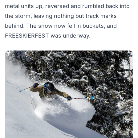
metal units up, reversed and rumbled back into
the storm, leaving nothing but track marks
behind. The snow now fell in buckets, and
FREESKIERFEST was underway.