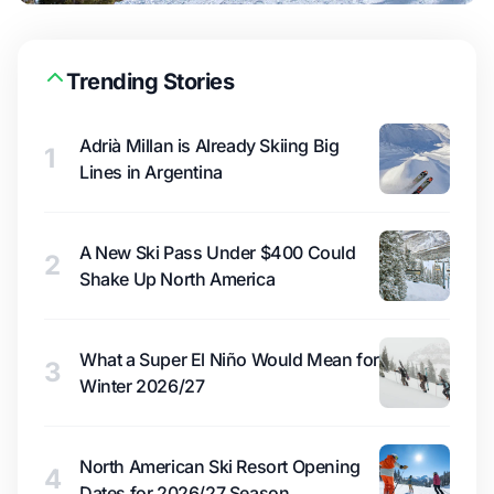
Trending Stories
Adrià Millan is Already Skiing Big
1
Lines in Argentina
A New Ski Pass Under $400 Could
2
Shake Up North America
What a Super El Niño Would Mean for
3
Winter 2026/27
North American Ski Resort Opening
4
Dates for 2026/27 Season