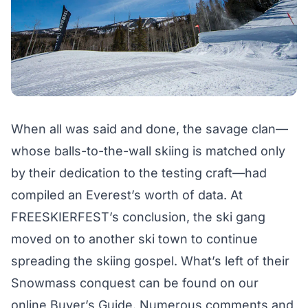
When all was said and done, the savage clan—
whose balls-to-the-wall skiing is matched only
by their dedication to the testing craft—had
compiled an Everest’s worth of data. At
FREESKIERFEST’s conclusion, the ski gang
moved on to another ski town to continue
spreading the skiing gospel. What’s left of their
Snowmass conquest can be found on our
online Buyer’s Guide
. Numerous comments and