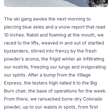
The ski gang awoke the next morning to
piercing blue skies and a snow report that read
10 inches. Rabid and foaming at the mouth, we
raced to the lifts, weaved in and out of startled
bystanders, stirred into frenzy by the fresh
powder’s aroma, the frigid winter air infiltrating
our nostrils, freezing our lungs and invigorating
our spirits. After a bump from the Village
Express, the testers high-tailed it to the Big
Burn chair, the base of operations for the week.
From there, we ransacked bone-dry Colorado
powder, up to our waists in spots, from first