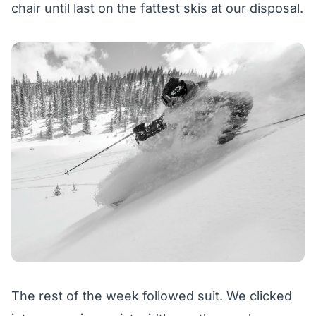
chair until last on the fattest skis at our disposal.
The rest of the week followed suit. We clicked