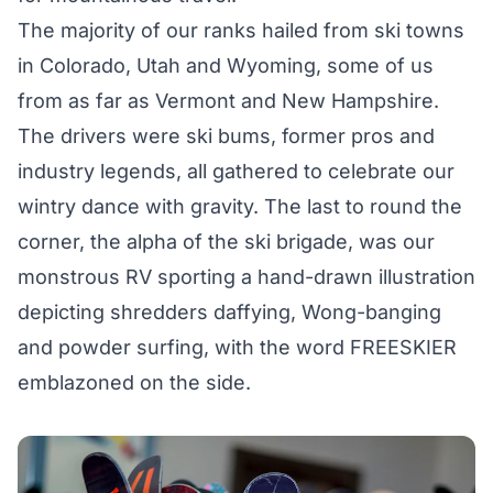
The majority of our ranks hailed from ski towns
in Colorado, Utah and Wyoming, some of us
from as far as Vermont and New Hampshire.
The drivers were ski bums, former pros and
industry legends, all gathered to celebrate our
wintry dance with gravity. The last to round the
corner, the alpha of the ski brigade, was our
monstrous RV sporting a hand-drawn illustration
depicting shredders daffying, Wong-banging
and powder surfing, with the word FREESKIER
emblazoned on the side.