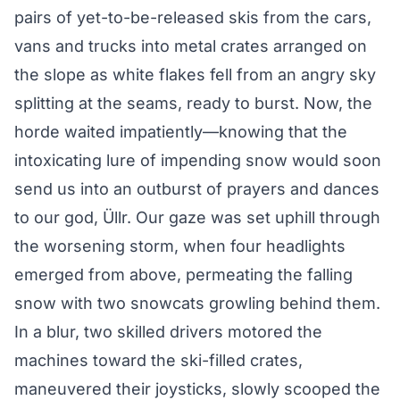
pairs of yet-to-be-released skis from the cars,
vans and trucks into metal crates arranged on
the slope as white flakes fell from an angry sky
splitting at the seams, ready to burst. Now, the
horde waited impatiently—knowing that the
intoxicating lure of impending snow would soon
send us into an outburst of prayers and dances
to our god, Üllr. Our gaze was set uphill through
the worsening storm, when four headlights
emerged from above, permeating the falling
snow with two snowcats growling behind them.
In a blur, two skilled drivers motored the
machines toward the ski-filled crates,
maneuvered their joysticks, slowly scooped the