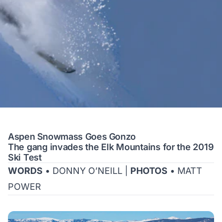
Aspen Snowmass Goes Gonzo
The gang invades the Elk Mountains for the 2019
Ski Test
WORDS
• DONNY O’NEILL |
PHOTOS
• MATT
POWER