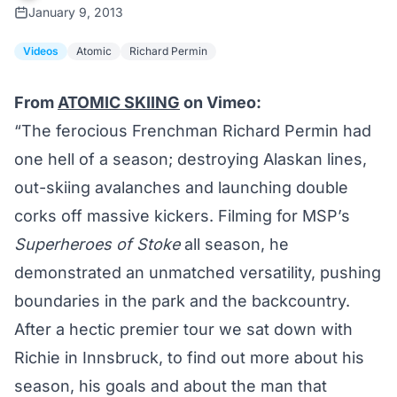
January 9, 2013
Videos
Atomic
Richard Permin
From
ATOMIC SKIING
on Vimeo:
“The ferocious Frenchman Richard Permin had
one hell of a season; destroying Alaskan lines,
out-skiing avalanches and launching double
corks off massive kickers. Filming for MSP’s
Superheroes of Stoke
all season, he
demonstrated an unmatched versatility, pushing
boundaries in the park and the backcountry.
After a hectic premier tour we sat down with
Richie in Innsbruck, to find out more about his
season, his goals and about the man that