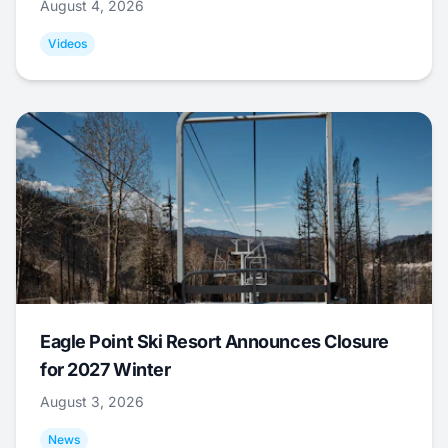
August 4, 2026
Videos
Eagle Point Ski Resort Announces Closure
for 2027 Winter
August 3, 2026
News