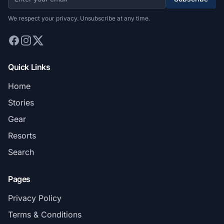
We respect your privacy. Unsubscribe at any time.
Quick Links
Home
Stories
Gear
Resorts
Search
Pages
Privacy Policy
Terms & Conditions