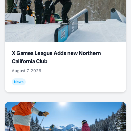
X Games League Adds new Northern
California Club
August 7, 2026
News