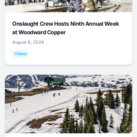
Onslaught Crew Hosts Ninth Annual Week
at Woodward Copper
August 6, 2026
Videos