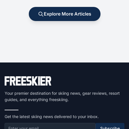
Explore More Articles
Your premier destination for skiing news, gear reviews, resort
guides, and everything freeskiing.
Get the latest skiing news delivered to your inbox.
Subscribe