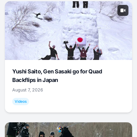
Yushi Saito, Gen Sasaki go for Quad
Backflips in Japan
August 7, 2026
Videos