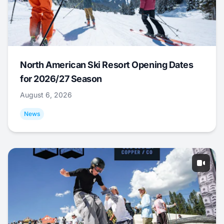
North American Ski Resort Opening Dates
for 2026/27 Season
August 6, 2026
News