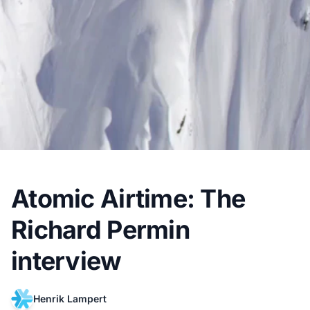
Atomic Airtime: The
Richard Permin
interview
Henrik Lampert