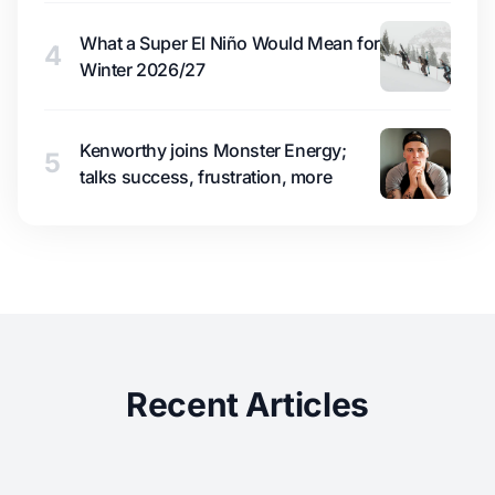
What a Super El Niño Would Mean for
4
Winter 2026/27
Kenworthy joins Monster Energy;
5
talks success, frustration, more
Recent Articles