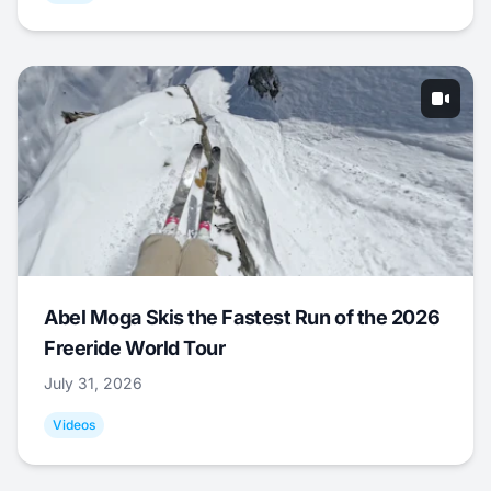
Abel Moga Skis the Fastest Run of the 2026
Freeride World Tour
July 31, 2026
Videos