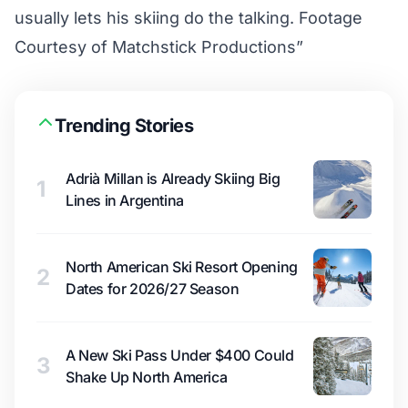
usually lets his skiing do the talking. Footage
Courtesy of Matchstick Productions”
Trending Stories
Adrià Millan is Already Skiing Big
1
Lines in Argentina
North American Ski Resort Opening
2
Dates for 2026/27 Season
A New Ski Pass Under $400 Could
3
Shake Up North America