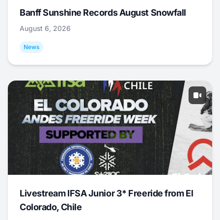
Banff Sunshine Records August Snowfall
August 6, 2026
News
Livestream IFSA Junior 3* Freeride from El
Colorado, Chile