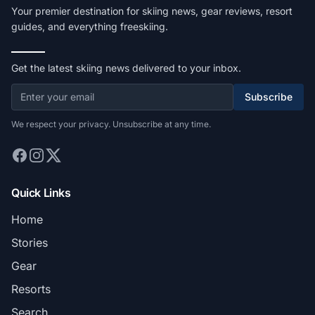
Your premier destination for skiing news, gear reviews, resort
guides, and everything freeskiing.
Get the latest skiing news delivered to your inbox.
Subscribe
We respect your privacy. Unsubscribe at any time.
Quick Links
Home
Stories
Gear
Resorts
Search