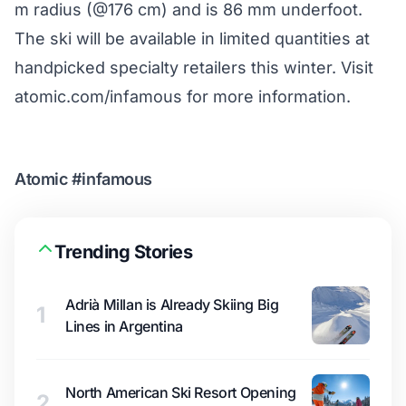
m radius (@176 cm) and is 86 mm underfoot.
The ski will be available in limited quantities at
handpicked specialty retailers this winter. Visit
atomic.com/infamous
for more information.
Atomic #infamous
Trending Stories
Adrià Millan is Already Skiing Big
1
Lines in Argentina
North American Ski Resort Opening
2