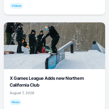
Videos
X Games League Adds new Northern
California Club
August 7, 2026
News