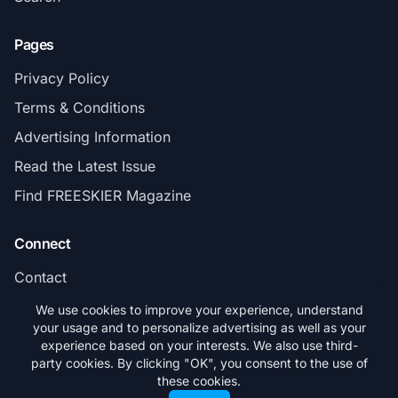
Pages
Privacy Policy
Terms & Conditions
Advertising Information
Read the Latest Issue
Find FREESKIER Magazine
Connect
Contact
Subscribe
We use cookies to improve your experience, understand
your usage and to personalize advertising as well as your
experience based on your interests. We also use third-
party cookies. By clicking "OK", you consent to the use of
these cookies.
© 2026 FREESKIER. All rights reserved.