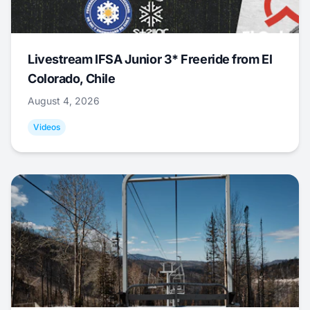
Livestream IFSA Junior 3* Freeride from El
Colorado, Chile
August 4, 2026
Videos