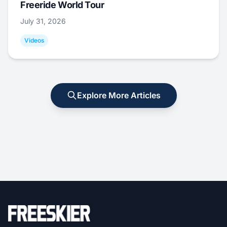
Freeride World Tour
July 31, 2026
Videos
Explore More Articles