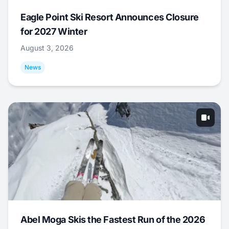
Eagle Point Ski Resort Announces Closure
for 2027 Winter
August 3, 2026
News
Abel Moga Skis the Fastest Run of the 2026