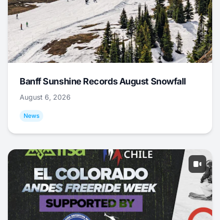
Banff Sunshine Records August Snowfall
August 6, 2026
News