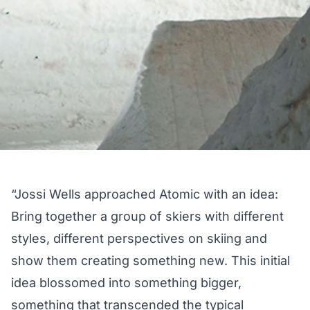
“Jossi Wells approached Atomic with an idea:
Bring together a group of skiers with different
styles, different perspectives on skiing and
show them creating something new. This initial
idea blossomed into something bigger,
something that transcended the typical