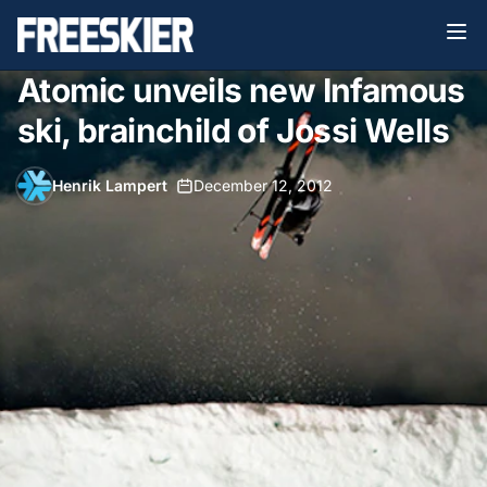
Atomic unveils new Infamous
ski, brainchild of Jossi Wells
Henrik Lampert
•
December 12, 2012