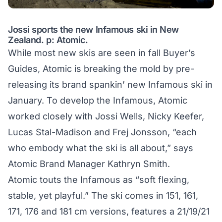
Jossi sports the new Infamous ski in New
Zealand. p: Atomic.
While most new skis are seen in fall Buyer’s
Guides, Atomic is breaking the mold by pre-
releasing its brand spankin’ new Infamous ski in
January. To develop the Infamous, Atomic
worked closely with Jossi Wells, Nicky Keefer,
Lucas Stal-Madison and Frej Jonsson, “each
who embody what the ski is all about,” says
Atomic Brand Manager Kathryn Smith.
Atomic touts the Infamous as “soft flexing,
stable, yet playful.” The ski comes in 151, 161,
171, 176 and 181 cm versions, features a 21/19/21