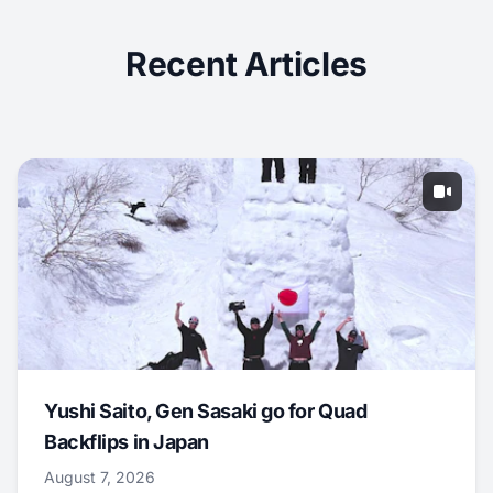
Recent Articles
Yushi Saito, Gen Sasaki go for Quad
Backflips in Japan
August 7, 2026