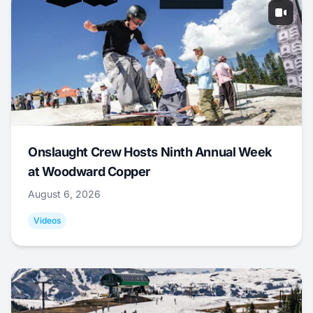
Onslaught Crew Hosts Ninth Annual Week
at Woodward Copper
August 6, 2026
Videos