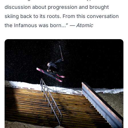
discussion about progression and brought
skiing back to its roots. From this conversation
the Infamous was born…”
— Atomic