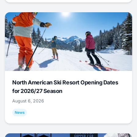
North American Ski Resort Opening Dates
for 2026/27 Season
August 6, 2026
News