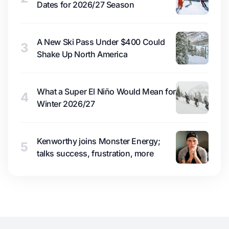
Dates for 2026/27 Season
A New Ski Pass Under $400 Could
3
Shake Up North America
What a Super El Niño Would Mean for
4
Winter 2026/27
Kenworthy joins Monster Energy;
5
talks success, frustration, more