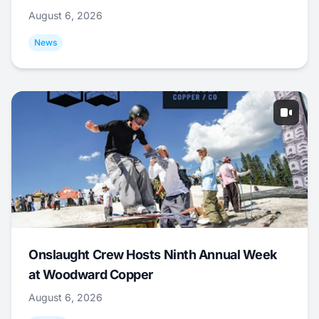
August 6, 2026
News
Onslaught Crew Hosts Ninth Annual Week
at Woodward Copper
August 6, 2026