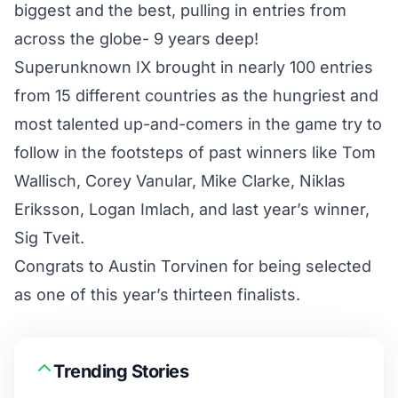
biggest and the best, pulling in entries from
across the globe- 9 years deep!
Superunknown IX brought in nearly 100 entries
from 15 different countries as the hungriest and
most talented up-and-comers in the game try to
follow in the footsteps of past winners like Tom
Wallisch, Corey Vanular, Mike Clarke, Niklas
Eriksson, Logan Imlach, and last year’s winner,
Sig Tveit.
Congrats to Austin Torvinen for being selected
as one of this year’s thirteen finalists.
Trending Stories