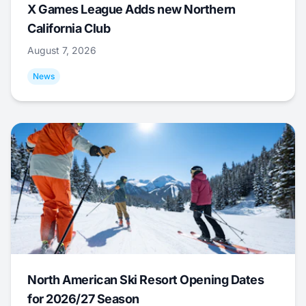
X Games League Adds new Northern
California Club
August 7, 2026
News
North American Ski Resort Opening Dates
for 2026/27 Season