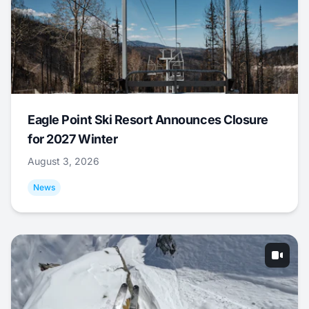
Eagle Point Ski Resort Announces Closure
for 2027 Winter
August 3, 2026
News