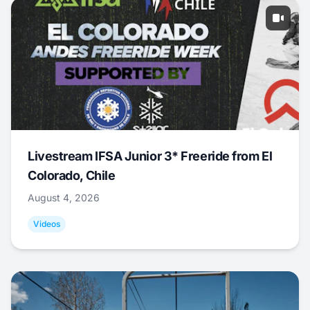
Livestream IFSA Junior 3* Freeride from El
Colorado, Chile
August 4, 2026
Videos