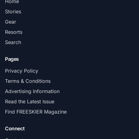
Home
Stories
Gear
Resorts
Search
Pages
Privacy Policy
Terms & Conditions
Advertising Information
Read the Latest Issue
Find FREESKIER Magazine
Connect