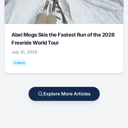
Abel Moga Skis the Fastest Run of the 2026
Freeride World Tour
July 31, 2026
Videos
Explore More Articles