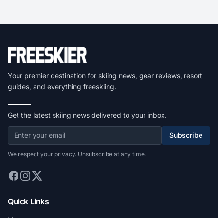
Your premier destination for skiing news, gear reviews, resort
guides, and everything freeskiing.
Get the latest skiing news delivered to your inbox.
Subscribe
We respect your privacy. Unsubscribe at any time.
Quick Links