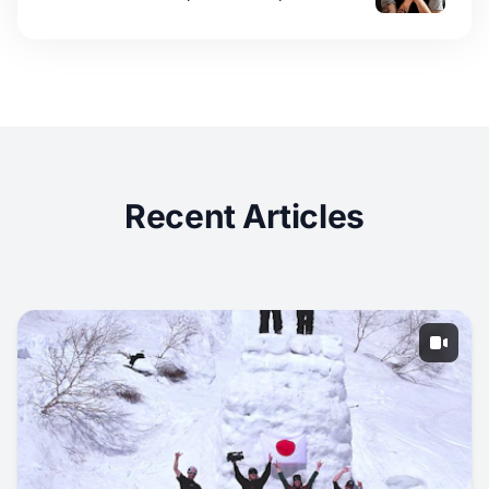
Recent Articles