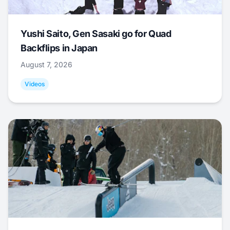
Yushi Saito, Gen Sasaki go for Quad
Backflips in Japan
August 7, 2026
Videos