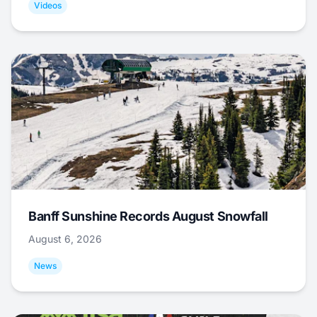
Videos
Banff Sunshine Records August Snowfall
August 6, 2026
News