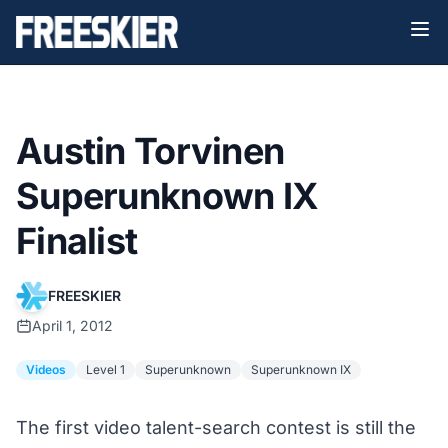
Austin Torvinen
Superunknown IX
Finalist
FREESKIER
April 1, 2012
Videos
Level 1
Superunknown
Superunknown IX
The first video talent-search contest is still the