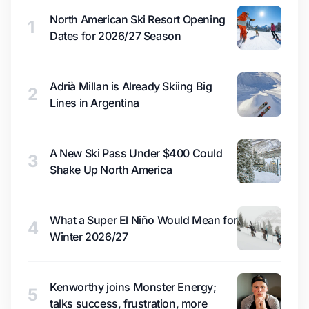
North American Ski Resort Opening
1
Dates for 2026/27 Season
Adrià Millan is Already Skiing Big
2
Lines in Argentina
A New Ski Pass Under $400 Could
3
Shake Up North America
What a Super El Niño Would Mean for
4
Winter 2026/27
Kenworthy joins Monster Energy;
5
talks success, frustration, more