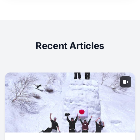
Recent Articles