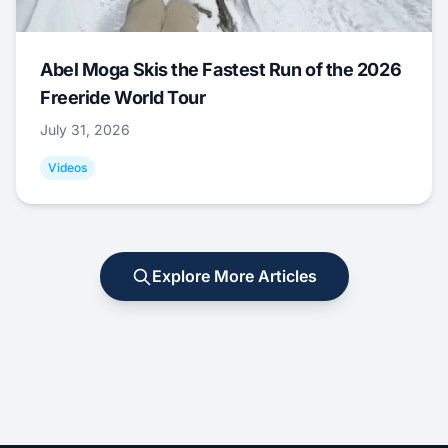
Abel Moga Skis the Fastest Run of the 2026
Freeride World Tour
July 31, 2026
Videos
Explore More Articles