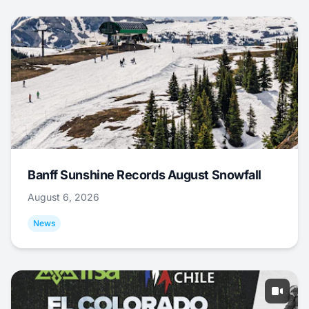
Banff Sunshine Records August Snowfall
August 6, 2026
News