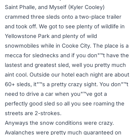
Saint Phalle, and Myself (Kyler Cooley)
crammed three sleds onto a two-place trailer
and took off. We got to see plenty of wildlife in
Yellowstone Park and plenty of wild
snowmobiles while in Cooke City. The place is a
mecca for slednecks and if you don"™t have the
lastest and greatest sled, well you pretty much
aint cool. Outside our hotel each night are about
60+ sleds, it"™s a pretty crazy sight. You don"™t
need to drive a car when you"™ve got a
perfectly good sled so all you see roaming the
streets are 2-strokes.
Anyways the snow conditions were crazy.
Avalanches were pretty much guaranteed on