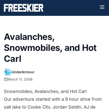
Avalanches,
Snowmobiles, and Hot
Carl
UnderArmour
March 11, 2008
Snowmobiles, Avalanches, and Hot Carl
Our adventure started with a 9 hour drive from
salt lake to Cooke City. Jordan Seldin, AJ de