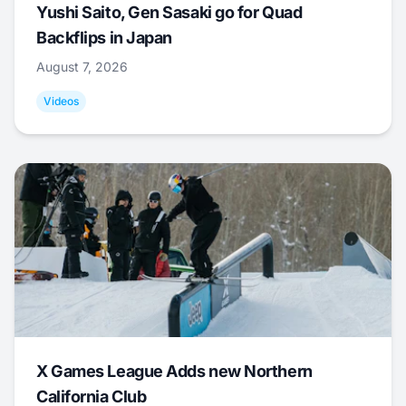
Yushi Saito, Gen Sasaki go for Quad
Backflips in Japan
August 7, 2026
Videos
X Games League Adds new Northern
California Club