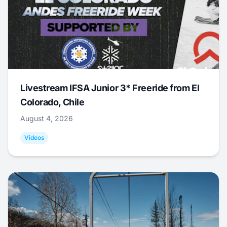
Livestream IFSA Junior 3* Freeride from El
Colorado, Chile
August 4, 2026
Videos