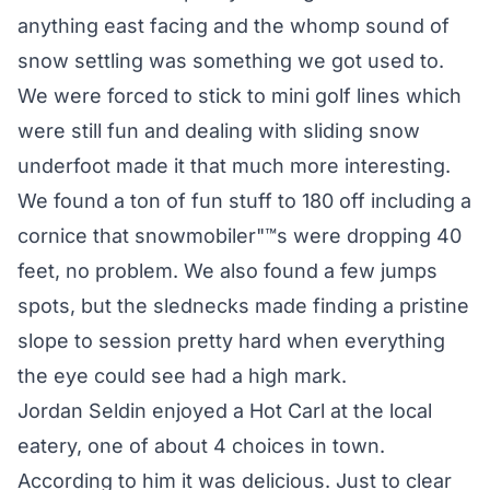
anything east facing and the whomp sound of
snow settling was something we got used to.
We were forced to stick to mini golf lines which
were still fun and dealing with sliding snow
underfoot made it that much more interesting.
We found a ton of fun stuff to 180 off including a
cornice that snowmobiler"™s were dropping 40
feet, no problem. We also found a few jumps
spots, but the slednecks made finding a pristine
slope to session pretty hard when everything
the eye could see had a high mark.
Jordan Seldin enjoyed a Hot Carl at the local
eatery, one of about 4 choices in town.
According to him it was delicious. Just to clear