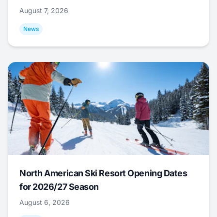
August 7, 2026
News
North American Ski Resort Opening Dates
for 2026/27 Season
August 6, 2026