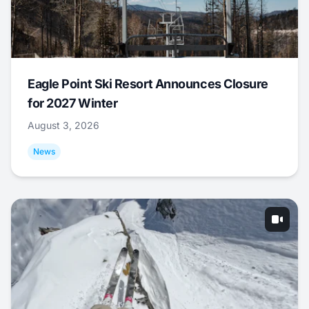
Eagle Point Ski Resort Announces Closure
for 2027 Winter
August 3, 2026
News