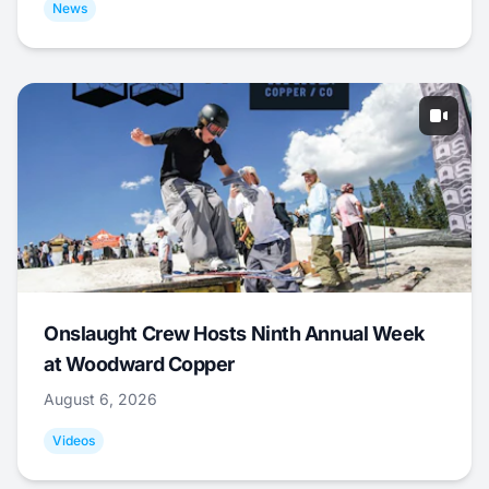
News
Onslaught Crew Hosts Ninth Annual Week
at Woodward Copper
August 6, 2026
Videos