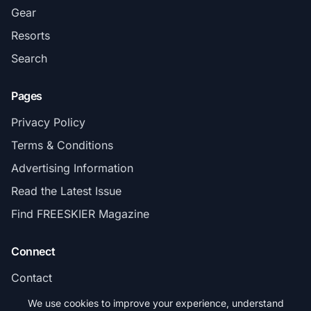
Gear
Resorts
Search
Pages
Privacy Policy
Terms & Conditions
Advertising Information
Read the Latest Issue
Find FREESKIER Magazine
Connect
Contact
Subscribe
We use cookies to improve your experience, understand