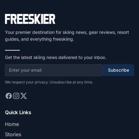
Your premier destination for skiing news, gear reviews, resort
guides, and everything freeskiing.
Get the latest skiing news delivered to your inbox.
Subscribe
We respect your privacy. Unsubscribe at any time.
Quick Links
Home
Stories