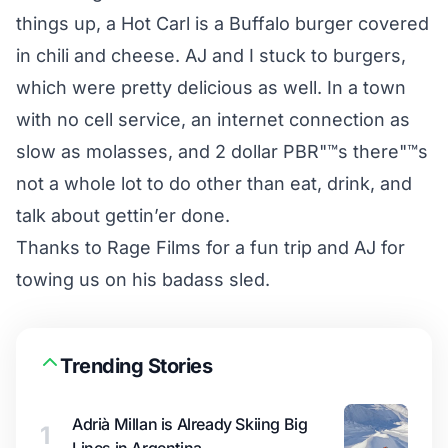
things up, a Hot Carl is a Buffalo burger covered
in chili and cheese. AJ and I stuck to burgers,
which were pretty delicious as well. In a town
with no cell service, an internet connection as
slow as molasses, and 2 dollar PBR"™s there"™s
not a whole lot to do other than eat, drink, and
talk about gettin’er done.
Thanks to Rage Films for a fun trip and AJ for
towing us on his badass sled.
Trending Stories
Adrià Millan is Already Skiing Big
1