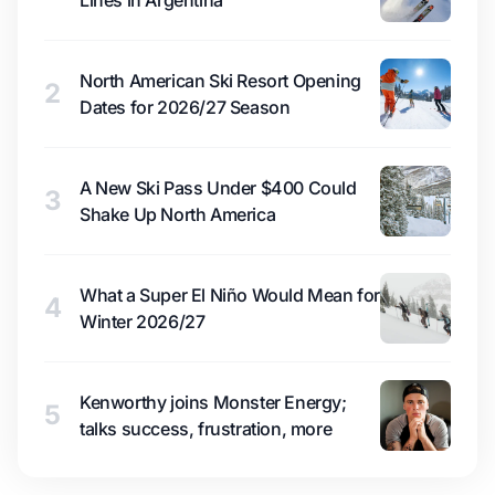
Lines in Argentina
North American Ski Resort Opening
2
Dates for 2026/27 Season
A New Ski Pass Under $400 Could
3
Shake Up North America
What a Super El Niño Would Mean for
4
Winter 2026/27
Kenworthy joins Monster Energy;
5
talks success, frustration, more