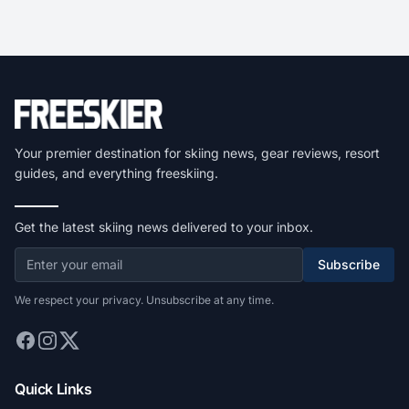
Your premier destination for skiing news, gear reviews, resort
guides, and everything freeskiing.
Get the latest skiing news delivered to your inbox.
Subscribe
We respect your privacy. Unsubscribe at any time.
Quick Links