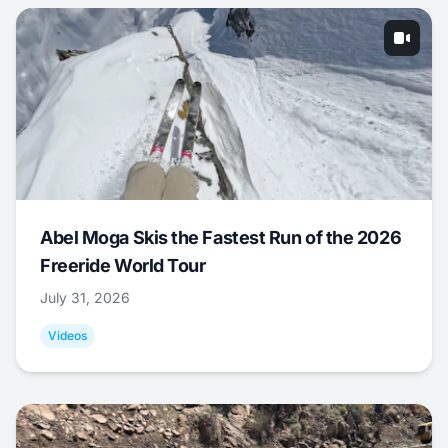
Abel Moga Skis the Fastest Run of the 2026
Freeride World Tour
July 31, 2026
Videos