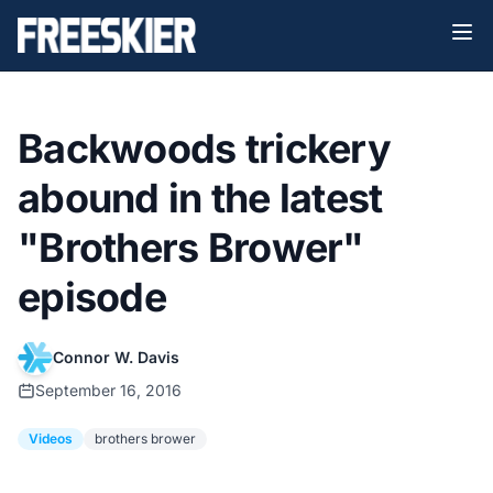
Backwoods trickery
abound in the latest
"Brothers Brower"
episode
Connor W. Davis
September 16, 2016
Videos
brothers brower