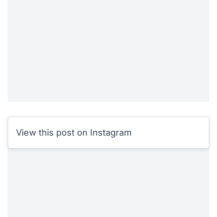
View this post on Instagram