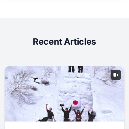
Recent Articles