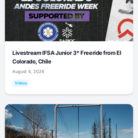
Livestream IFSA Junior 3* Freeride from El
Colorado, Chile
August 4, 2026
Videos