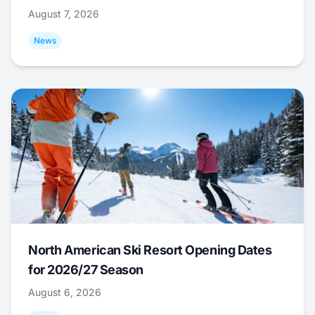
August 7, 2026
News
North American Ski Resort Opening Dates
for 2026/27 Season
August 6, 2026