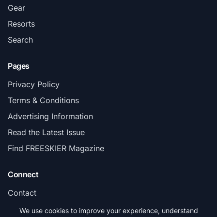
Gear
Resorts
Search
Pages
Privacy Policy
Terms & Conditions
Advertising Information
Read the Latest Issue
Find FREESKIER Magazine
Connect
Contact
Subscribe
We use cookies to improve your experience, understand