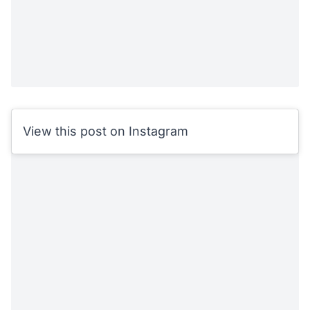
View this post on Instagram