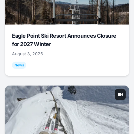
Eagle Point Ski Resort Announces Closure
for 2027 Winter
August 3, 2026
News