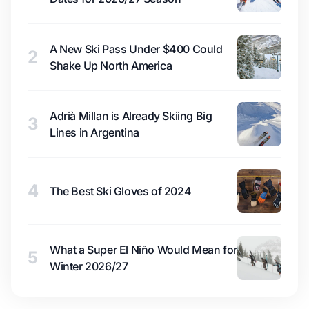
A New Ski Pass Under $400 Could
2
Shake Up North America
Adrià Millan is Already Skiing Big
3
Lines in Argentina
4
The Best Ski Gloves of 2024
What a Super El Niño Would Mean for
5
Winter 2026/27