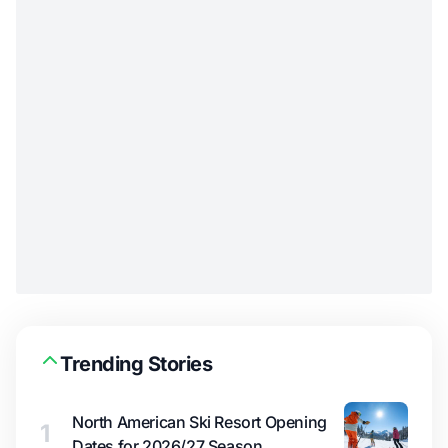
Trending Stories
North American Ski Resort Opening
1
Dates for 2026/27 Season