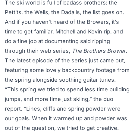
The ski world is full of badass brothers: the
Pettits, the Wells, the Dadalis, the list goes on.
And if you haven’t heard of the Browers, it’s
time to get familiar. Mitchell and Kevin rip, and
do a fine job at documenting said ripping
through their web series,
The Brothers Brower
.
The latest episode of the series just came out,
featuring some lovely backcountry footage from
the spring alongside soothing guitar tunes.
“This spring we tried to spend less time building
jumps, and more time just skiing,” the duo
report. “Lines, cliffs and spring powder were
our goals. When it warmed up and powder was
out of the question, we tried to get creative.