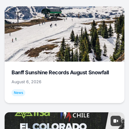
Banff Sunshine Records August Snowfall
August 6, 2026
News