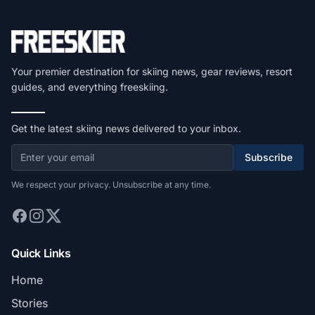
Your premier destination for skiing news, gear reviews, resort
guides, and everything freeskiing.
Get the latest skiing news delivered to your inbox.
Subscribe
We respect your privacy. Unsubscribe at any time.
Quick Links
Home
Stories