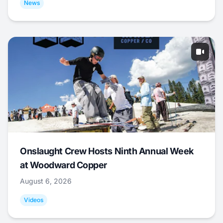
News
Onslaught Crew Hosts Ninth Annual Week
at Woodward Copper
August 6, 2026
Videos