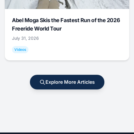
Abel Moga Skis the Fastest Run of the 2026
Freeride World Tour
July 31, 2026
Videos
Explore More Articles