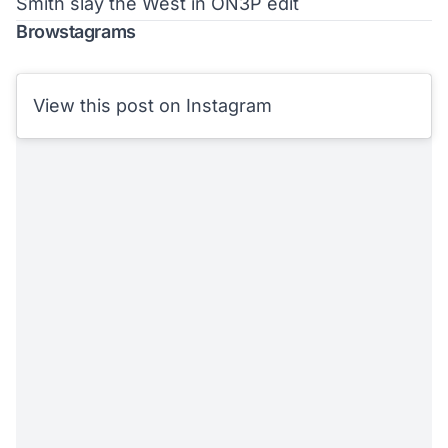
Smith slay the West in ON3P edit
Browstagrams
View this post on Instagram