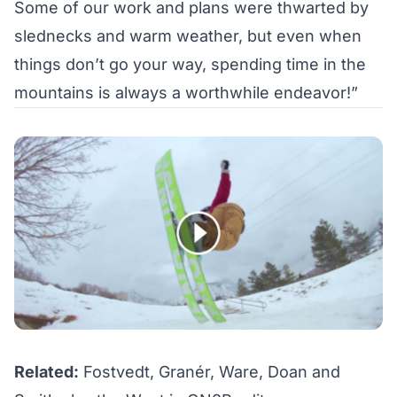
Some of our work and plans were thwarted by
slednecks and warm weather, but even when
things don’t go your way, spending time in the
mountains is always a worthwhile endeavor!”
Related:
Fostvedt, Granér, Ware, Doan and