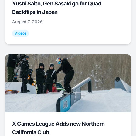
Yushi Saito, Gen Sasaki go for Quad
Backflips in Japan
August 7, 2026
Videos
X Games League Adds new Northern
California Club