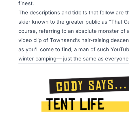
finest.
The descriptions and tidbits that follow ar
skier known to the greater public as
“That G
course, referring to an absolute monster of 
video clip of Townsend’s hair-raising descent
as you’ll come to find, a man of such YouTube
winter camping— just the same as everyone 