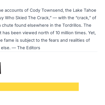
e the accounts of Cody Townsend, the Lake Tahoe
uy Who Skied The Crack,”
— with the “crack,” of
a chute found elsewhere in the Tordrillos. The
 has been viewed north of 10 million times. Yet,
 fame is subject to the fears and realities of
else. — The Editors