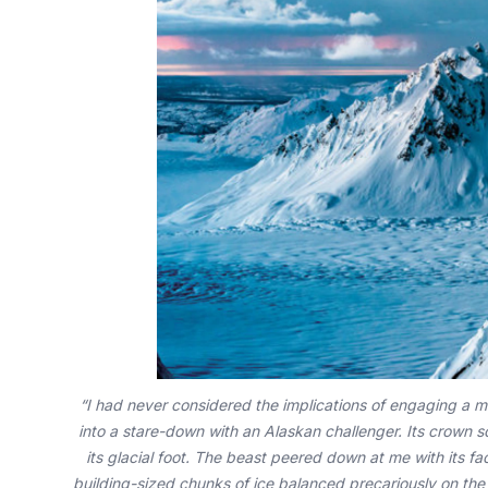
“I had never considered the implications of engaging a mo
into a stare-down with an Alaskan challenger. Its crown s
its glacial foot. The beast peered down at me with its 
building-sized chunks of ice balanced precariously on the p