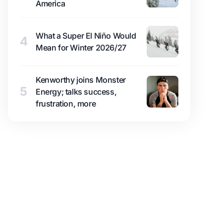
America
What a Super El Niño Would
4
Mean for Winter 2026/27
Kenworthy joins Monster
5
Energy; talks success,
frustration, more