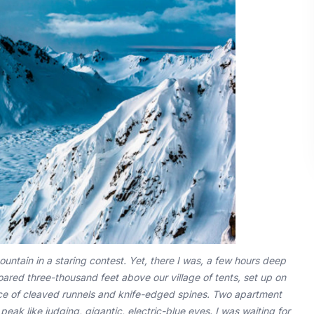
untain in a staring contest. Yet, there I was, a few hours deep
oared three-thousand feet above our village of tents, set up on
face of cleaved runnels and knife-edged spines. Two apartment
eak like judging, gigantic, electric-blue eyes. I was waiting for