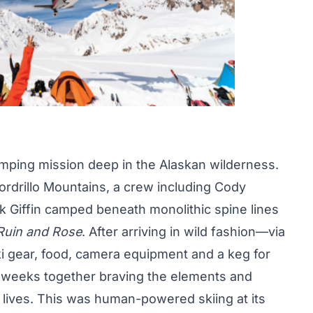
camping mission deep in the Alaskan wilderness.
Tordrillo Mountains, a crew including Cody
k Giffin camped beneath monolithic spine lines
Ruin and Rose
. After arriving in wild fashion—via
ki gear, food, camera equipment and a keg for
eeks together braving the elements and
r lives. This was human-powered skiing at its