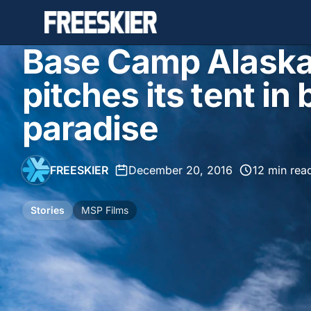
Base Camp Alaska
pitches its tent i
paradise
FREESKIER
•
December 20, 2016
•
12 min rea
Stories
MSP Films