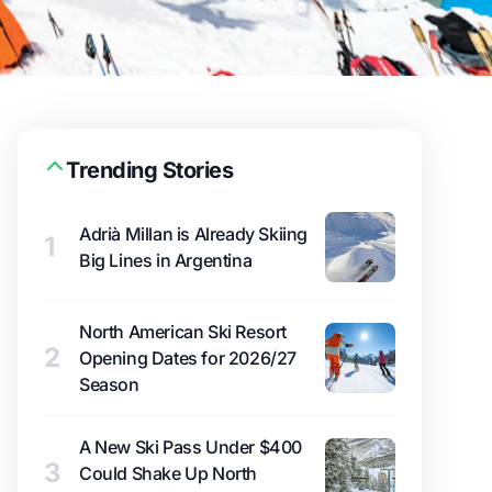
Trending Stories
Adrià Millan is Already Skiing
1
Big Lines in Argentina
North American Ski Resort
2
Opening Dates for 2026/27
Season
A New Ski Pass Under $400
3
Could Shake Up North