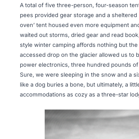
A total of five three-person, four-season tent
pees provided gear storage and a sheltered k
oven’ tent housed even more equipment and 
waited out storms, dried gear and read book, 
style winter camping affords nothing but the 
accessed drop on the glacier allowed us to 
power electronics, three hundred pounds of 
Sure, we were sleeping in the snow and a si
like a dog buries a bone, but ultimately, a lit
accommodations as cozy as a three-star lod