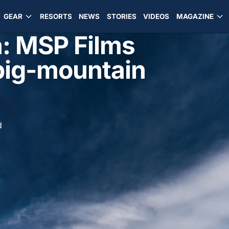
GEAR
RESORTS
NEWS
STORIES
VIDEOS
MAGAZINE
: MSP Films
n big-mountain
d