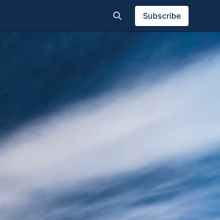
Subscribe