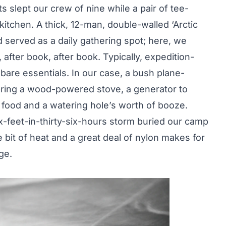
s slept our crew of nine while a pair of tee-
itchen. A thick, 12-man, double-walled ‘Arctic
served as a daily gathering spot; here, we
after book, after book. Typically, expedition-
bare essentials. In our case, a bush plane-
bring a wood-powered stove, a generator to
food and a watering hole’s worth of booze.
x-feet-in-thirty-six-hours storm buried our camp
tle bit of heat and a great deal of nylon makes for
ge.