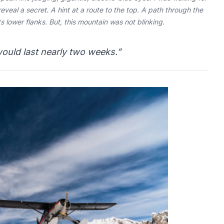
reveal a secret. A hint at a route to the top. A path through the
 lower flanks. But, this mountain was not blinking.
would last nearly two weeks.”