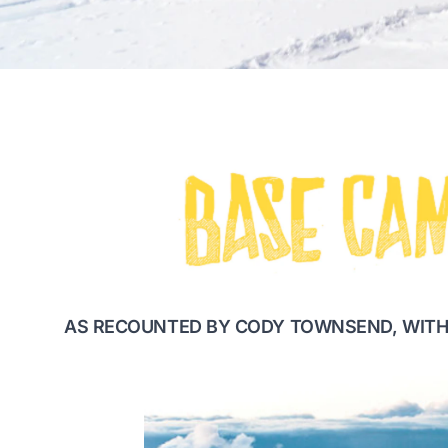
AS RECOUNTED BY CODY TOWNSEND, WITH