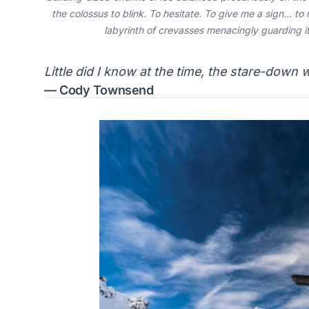
the colossus to blink. To hesitate. To give me a sign… to 
labyrinth of crevasses menacingly guarding its
Little did I know at the time, the stare-down 
— Cody Townsend