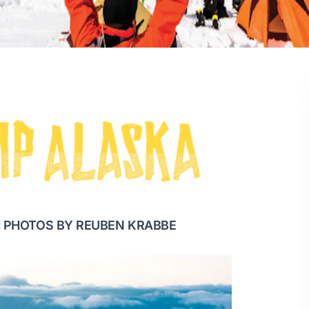
 PHOTOS BY REUBEN KRABBE