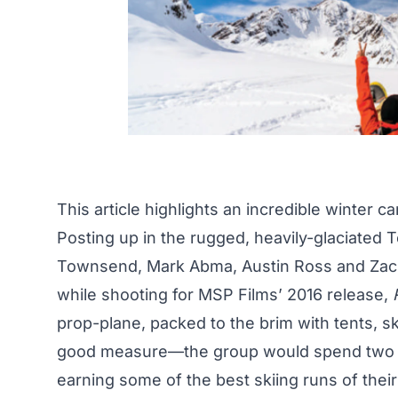
This article highlights an incredible winter 
Posting up in the rugged, heavily-glaciated 
Townsend,
Mark Abma
, Austin Ross and Zac
while shooting for MSP Films’ 2016 release,
prop-plane, packed to the brim with tents, s
good measure—the group would spend two w
earning some of the best skiing runs of thei