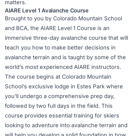
matters.
AIARE Level 1 Avalanche Course
Brought to you by Colorado Mountain School
and BCA, the
AIARE Level 1 Course
is an
immersive three-day avalanche course that will
teach you how to make better decisions in
avalanche terrain and is taught by some of the
world’s most experienced AIARE instructors.
The course begins at Colorado Mountain
School’s exclusive lodge in Estes Park where
you’ll undergo a comprehensive prep day,
followed by two full days in the field. This
course provides essential training for skiers
looking to adventure into avalanche terrain and
will help you develop a solid foundation in how