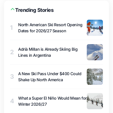
Trending Stories
North American Ski Resort Opening
1
Dates for 2026/27 Season
Adrià Millan is Already Skiing Big
2
Lines in Argentina
A New Ski Pass Under $400 Could
3
Shake Up North America
What a Super El Niño Would Mean for
4
Winter 2026/27