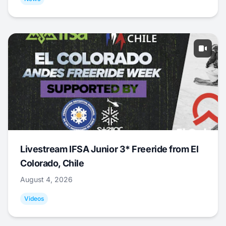
Livestream IFSA Junior 3* Freeride from El
Colorado, Chile
August 4, 2026
Videos