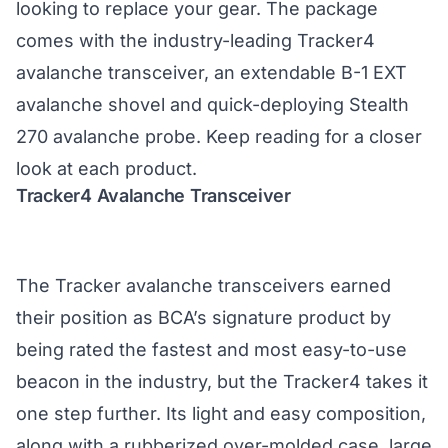
looking to replace your gear. The package
comes with the industry-leading Tracker4
avalanche transceiver, an extendable B-1 EXT
avalanche shovel and quick-deploying Stealth
270 avalanche probe. Keep reading for a closer
look at each product.
Tracker4 Avalanche Transceiver
The Tracker avalanche transceivers earned
their position as BCA’s signature product by
being rated the fastest and most easy-to-use
beacon in the industry, but the
Tracker4
takes it
one step further. Its light and easy composition,
along with a rubberized over-molded case, large