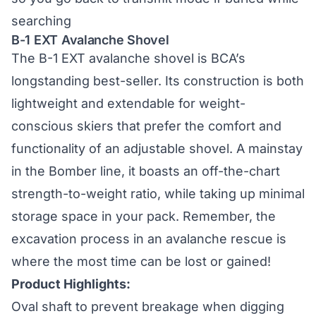
searching
B-1 EXT Avalanche Shovel
The
B-1 EXT avalanche shovel
is BCA’s
longstanding best-seller. Its construction is both
lightweight and extendable for weight-
conscious skiers that prefer the comfort and
functionality of an adjustable shovel. A mainstay
in the Bomber line, it boasts an off-the-chart
strength-to-weight ratio, while taking up minimal
storage space in your pack. Remember, the
excavation process in an avalanche rescue is
where the most time can be lost or gained!
Product Highlights:
Oval shaft to prevent breakage when digging