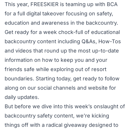
This year, FREESKIER is teaming up with BCA
for a full digital takeover focusing on safety,
education and awareness in the backcountry.
Get ready for a week chock-full of educational
backcountry content including Q&As, How-Tos
and videos that round up the most up-to-date
information on how to keep you and your
friends safe while exploring out of resort
boundaries. Starting today, get ready to follow
along on our social channels and website for
daily updates.
But before we dive into this week’s onslaught of
backcountry safety content, we’re kicking
things off with a radical giveaway designed to