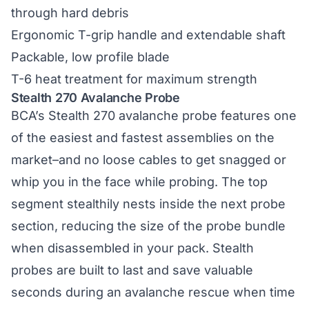
through hard debris
Ergonomic T-grip handle and extendable shaft
Packable, low profile blade
T-6 heat treatment for maximum strength
Stealth 270 Avalanche Probe
BCA’s
Stealth 270 avalanche probe
features one
of the easiest and fastest assemblies on the
market–and no loose cables to get snagged or
whip you in the face while probing. The top
segment stealthily nests inside the next probe
section, reducing the size of the probe bundle
when disassembled in your pack. Stealth
probes are built to last and save valuable
seconds during an avalanche rescue when time