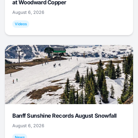
at Woodward Copper
August 6, 2026
Videos
Banff Sunshine Records August Snowfall
August 6, 2026
News