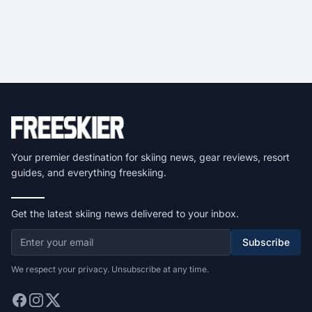
Your premier destination for skiing news, gear reviews, resort
guides, and everything freeskiing.
Get the latest skiing news delivered to your inbox.
Subscribe
We respect your privacy. Unsubscribe at any time.