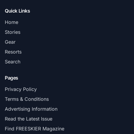
Quick Links
Home
Stories
Gear
Resorts
Search
Pages
Privacy Policy
Terms & Conditions
Advertising Information
Read the Latest Issue
Find FREESKIER Magazine