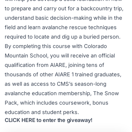
to prepare and carry out for a backcountry trip,
understand basic decision-making while in the
field and learn avalanche rescue techniques
required to locate and dig up a buried person.
By completing this course with Colorado
Mountain School, you will receive an official
qualification from AIARE, joining tens of
thousands of other AIARE 1 trained graduates,
as well as access to CMS’s season-long
avalanche education membership, The Snow
Pack, which includes coursework, bonus
education and student perks.
CLICK HERE
to enter the giveaway!