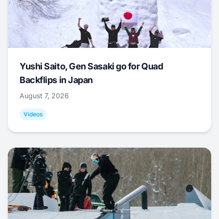
Yushi Saito, Gen Sasaki go for Quad
Backflips in Japan
August 7, 2026
Videos