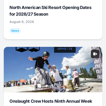
North American Ski Resort Opening Dates
for 2026/27 Season
August 6, 2026
News
Onslaught Crew Hosts Ninth Annual Week