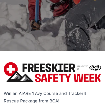
Win an AIARE 1 Avy Course and Tracker4
Rescue Package from BCA!