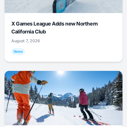
X Games League Adds new Northern
California Club
August 7, 2026
News