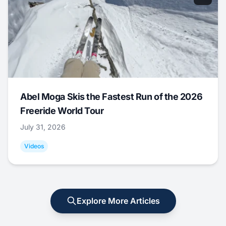
Abel Moga Skis the Fastest Run of the 2026
Freeride World Tour
July 31, 2026
Videos
Explore More Articles