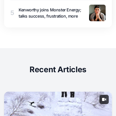
Kenworthy joins Monster Energy;
5
talks success, frustration, more
Recent Articles