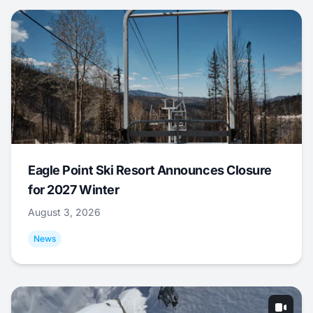
Eagle Point Ski Resort Announces Closure
for 2027 Winter
August 3, 2026
News