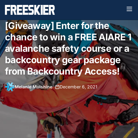
[Giveaway] Enter for the
chance to win a FREE AIARE 1
avalanche safety course or a
backcountry gear package
from Backcountry Access!
Melanie Mulshine
•
December 6, 2021