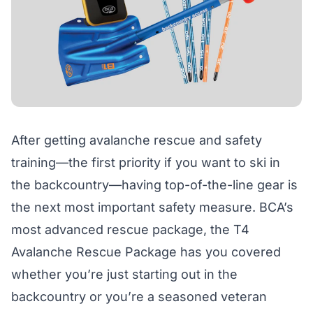
After getting avalanche rescue and safety
training—the first priority if you want to ski in
the backcountry—having top-of-the-line gear is
the next most important safety measure. BCA’s
most advanced rescue package, the T4
Avalanche Rescue Package has you covered
whether you’re just starting out in the
backcountry or you’re a seasoned veteran