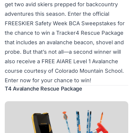
get two avid skiers prepped for backcountry
adventures this season. Enter the official
FREESKIER Safety Week BCA Sweepstakes for
the chance to win a Tracker4 Rescue Package
that includes an avalanche beacon, shovel and
probe. But that’s not all—a second winner will
also receive a FREE AIARE Level 1 Avalanche
course courtesy of Colorado Mountain School.
Enter now for your chance to win!
T4 Avalanche Rescue Package