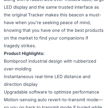
LED display and the same trusted interface as
the original Tracker makes this beacon a must-
have when you’re seeking peace of mind,
knowing that you have one of the best products
on the market to find your companions if
tragedy strikes.
Product Highlights:
Bombproof industrial design with rubberized
over-molding
Instantaneous real-time LED distance and
direction display
Upgradable software to optimize performance
Motion-sensing auto revert-to-transmit mode—
so you go back to transmit mode if buried while