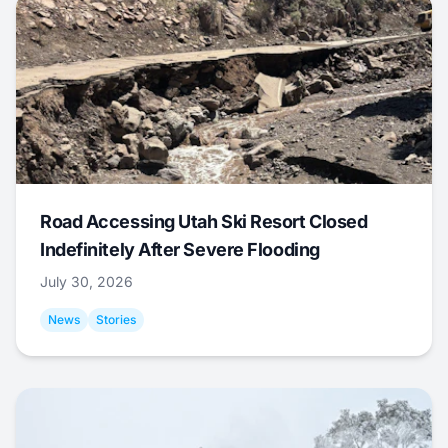
Road Accessing Utah Ski Resort Closed
Indefinitely After Severe Flooding
July 30, 2026
News
Stories