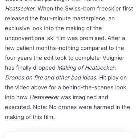
Heatseeker
. When the Swiss-born freeskier first
released the four-minute masterpiece, an
exclusive look into the making of the
unconventional ski film was promised. After a
few patient months–nothing compared to the
four years the edit took to complete–Vuignier
has finally dropped
Making of Heatseeker:
Drones on fire and other bad ideas
. Hit play on
the video above for a behind-the-scenes look
into how
Heatseeker
was imagined and
executed. Note: No drones were harmed in the
making of this film.