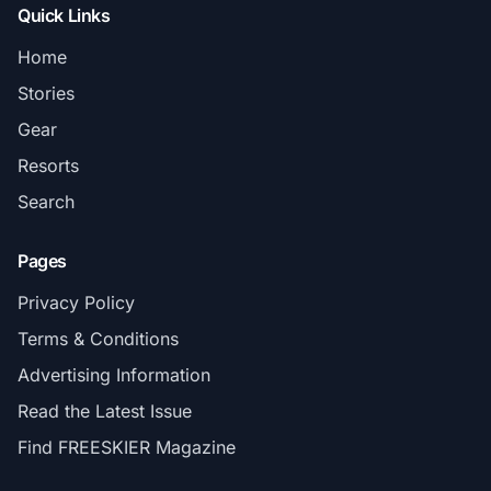
Quick Links
Home
Stories
Gear
Resorts
Search
Pages
Privacy Policy
Terms & Conditions
Advertising Information
Read the Latest Issue
Find FREESKIER Magazine