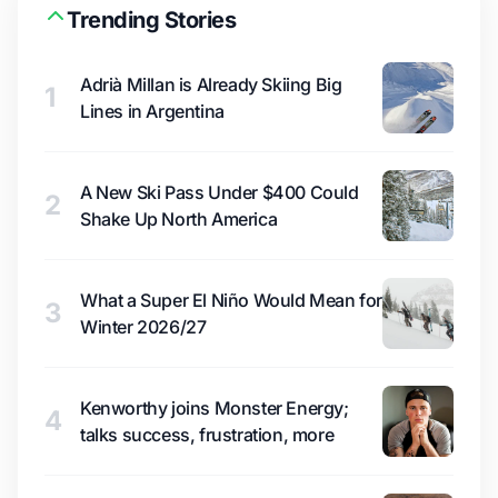
Trending Stories
Adrià Millan is Already Skiing Big
1
Lines in Argentina
A New Ski Pass Under $400 Could
2
Shake Up North America
What a Super El Niño Would Mean for
3
Winter 2026/27
Kenworthy joins Monster Energy;
4
talks success, frustration, more