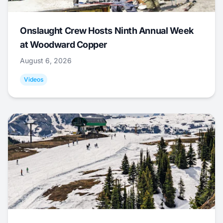
Onslaught Crew Hosts Ninth Annual Week
at Woodward Copper
August 6, 2026
Videos