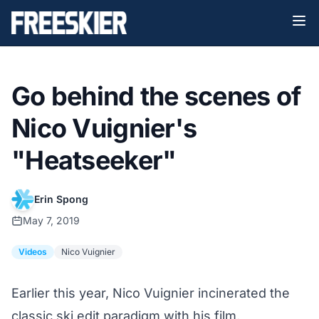
Go behind the scenes of
Nico Vuignier's
"Heatseeker"
Erin Spong
May 7, 2019
Videos
Nico Vuignier
Earlier this year, Nico Vuignier incinerated the
classic ski edit paradigm with his film,