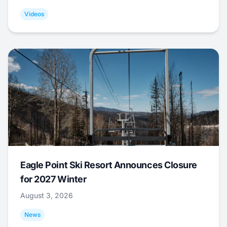
Videos
Eagle Point Ski Resort Announces Closure
for 2027 Winter
August 3, 2026
News