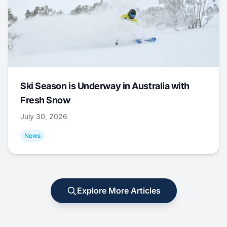
Ski Season is Underway in Australia with
Fresh Snow
July 30, 2026
News
Explore More Articles