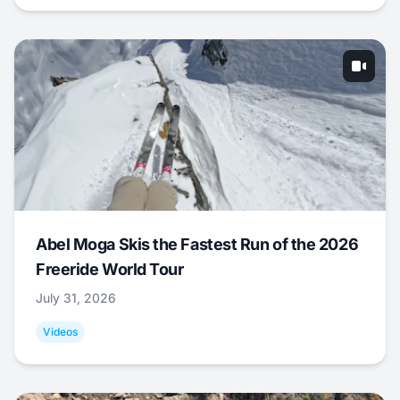
Abel Moga Skis the Fastest Run of the 2026
Freeride World Tour
July 31, 2026
Videos