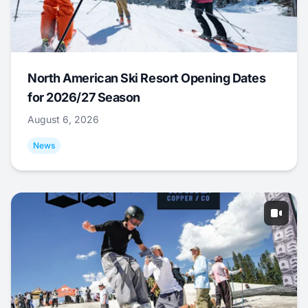
North American Ski Resort Opening Dates
for 2026/27 Season
August 6, 2026
News