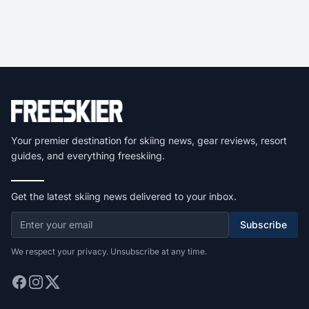
Your premier destination for skiing news, gear reviews, resort
guides, and everything freeskiing.
Get the latest skiing news delivered to your inbox.
Subscribe
We respect your privacy. Unsubscribe at any time.