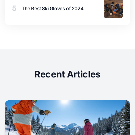
5
The Best Ski Gloves of 2024
Recent Articles