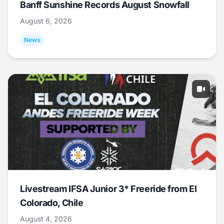
Banff Sunshine Records August Snowfall
August 6, 2026
News
Livestream IFSA Junior 3* Freeride from El
Colorado, Chile
August 4, 2026