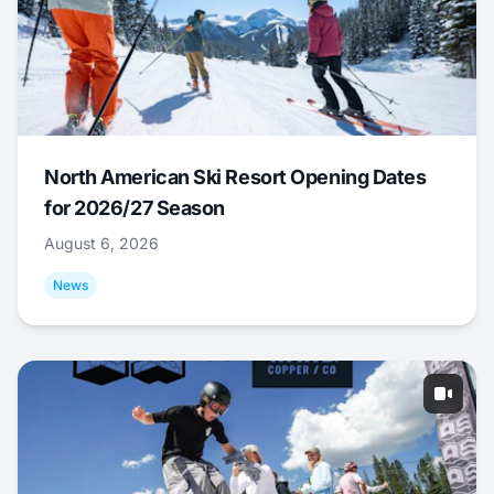
North American Ski Resort Opening Dates
for 2026/27 Season
August 6, 2026
News