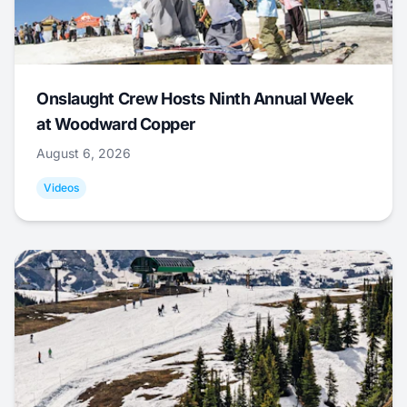
Onslaught Crew Hosts Ninth Annual Week
at Woodward Copper
August 6, 2026
Videos