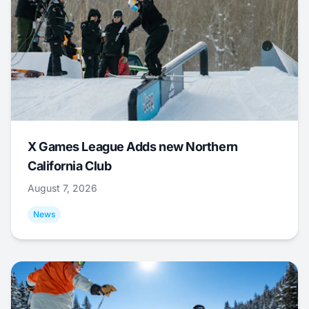
X Games League Adds new Northern
California Club
August 7, 2026
News