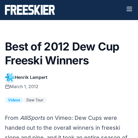
Best of 2012 Dew Cup
Freeski Winners
Henrik Lampert
March 1, 2012
Videos
Dew Tour
From
AlliSports
on Vimeo: Dew Cups were
handed out to the overall winners in freeski
slope and pipe, and it took an entire season of