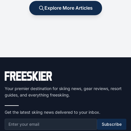
Explore More Articles
Your premier destination for skiing news, gear reviews, resort
guides, and everything freeskiing.
Get the latest skiing news delivered to your inbox.
Subscribe