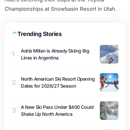
Championships at Snowbasin Resort in Utah.
Trending Stories
Adrià Millan is Already Skiing Big
1
Lines in Argentina
North American Ski Resort Opening
2
Dates for 2026/27 Season
A New Ski Pass Under $400 Could
3
Shake Up North America