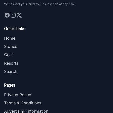
We respect your privacy. Unsubscribe at any time.
Quick Links
Home
Stories
Gear
Resorts
Search
Pages
Privacy Policy
Terms & Conditions
Advertising Information