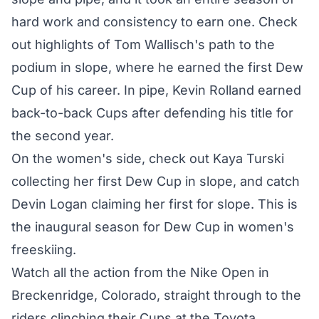
hard work and consistency to earn one. Check
out highlights of Tom Wallisch's path to the
podium in slope, where he earned the first Dew
Cup of his career. In pipe, Kevin Rolland earned
back-to-back Cups after defending his title for
the second year.
On the women's side, check out Kaya Turski
collecting her first Dew Cup in slope, and catch
Devin Logan claiming her first for slope. This is
the inaugural season for Dew Cup in women's
freeskiing.
Watch all the action from the Nike Open in
Breckenridge, Colorado, straight through to the
riders clinching their Cups at the Toyota