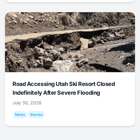
Road Accessing Utah Ski Resort Closed
Indefinitely After Severe Flooding
July 30, 2026
News
Stories