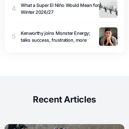
What a Super El Niño Would Mean for
4
Winter 2026/27
Kenworthy joins Monster Energy;
5
talks success, frustration, more
Recent Articles