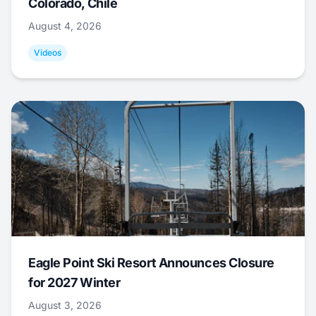
Colorado, Chile
August 4, 2026
Videos
Eagle Point Ski Resort Announces Closure
for 2027 Winter
August 3, 2026