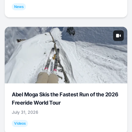
News
Abel Moga Skis the Fastest Run of the 2026
Freeride World Tour
July 31, 2026
Videos