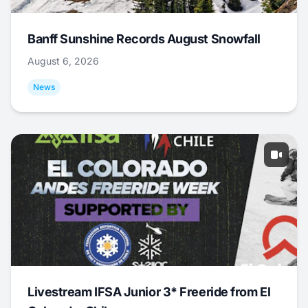
Banff Sunshine Records August Snowfall
August 6, 2026
News
Livestream IFSA Junior 3* Freeride from El