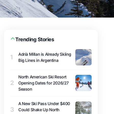
Trending Stories
Adrià Millan is Already Skiing
1
Big Lines in Argentina
North American Ski Resort
2
Opening Dates for 2026/27
Season
A New Ski Pass Under $400
3
Could Shake Up North