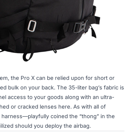
m, the Pro X can be relied upon for short or
d bulk on your back. The 35-liter bag’s fabric is
el access to your goods along with an ultra-
ed or cracked lenses here. As with all of
harness—playfully coined the “thong” in the
lized should you deploy the airbag.