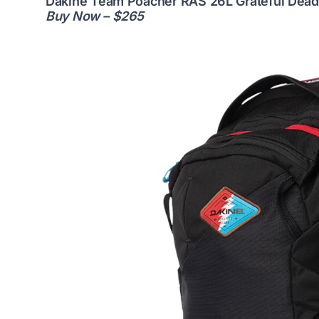
Dakine Team Poacher RAS 26L Grateful Dead
Buy Now – $265