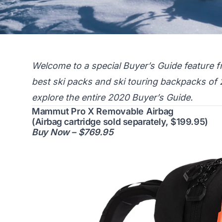
Welcome to a special Buyer’s Guide feature f
best ski packs and ski touring backpacks of
explore the entire 2020 Buyer’s Guide.
Mammut Pro X Removable Airbag
(Airbag cartridge sold separately, $199.95)
Buy Now – $769.95