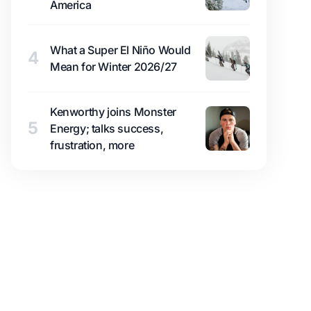
America
What a Super El Niño Would
4
Mean for Winter 2026/27
Kenworthy joins Monster
5
Energy; talks success,
frustration, more