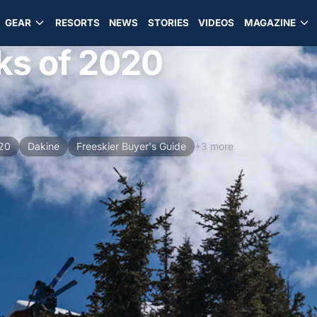
GEAR
RESORTS
NEWS
STORIES
VIDEOS
MAGAZINE
ks of 2020
020
Dakine
Freeskier Buyer's Guide
+3 more