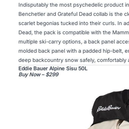
Indisputably the most psychedelic product in
Benchetler and Grateful Dead collab is the c
scarlet begonias tucked into their curls. In a
Dead, the pack is compatible with the Mamm
multiple ski-carry options, a back panel acc
molded back panel with a padded hip-belt, e
deep backcountry snow safely, comfortably 
Eddie Bauer Alpine Sisu 50L
Buy Now – $299