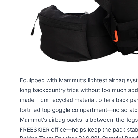
Equipped with Mammut’s lightest airbag syste
long backcountry trips without too much adde
made from recycled material, offers back pan
fortified top goggle compartment—no scratch
Mammut’s airbag packs, a between-the-legs 
FREESKIER office—helps keep the pack stabi