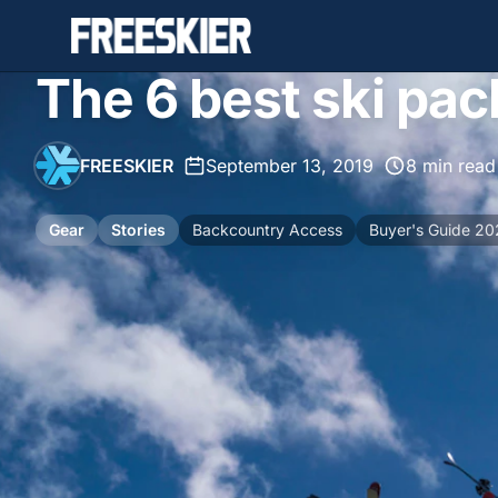
The 6 best ski pac
FREESKIER
•
September 13, 2019
•
8 min read
Gear
Stories
Backcountry Access
Buyer's Guide 2