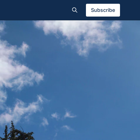
Subscribe