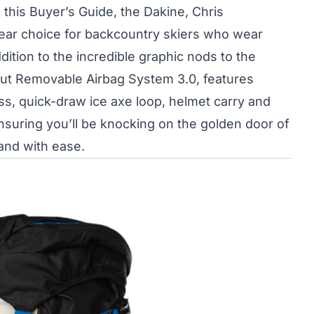
 this Buyer’s Guide, the Dakine, Chris
lear choice for backcountry skiers who wear
ddition to the incredible graphic nods to the
ut Removable Airbag System 3.0, features
ess, quick-draw ice axe loop, helmet carry and
nsuring you’ll be knocking on the golden door of
and with ease.