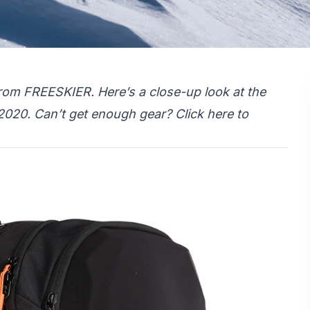
rom FREESKIER. Here’s a close-up look at the
 2020. Can’t get enough gear?
Click here
to