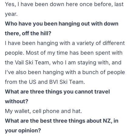
Yes, I have been down here once before, last
year.
Who have you been hanging out with down
there, off the hill?
I have been hanging with a variety of different
people. Most of my time has been spent with
the Vail Ski Team, who I am staying with, and
I’ve also been hanging with a bunch of people
from the US and
BVI Ski Team
.
What are three things you cannot travel
without?
My wallet, cell phone and hat.
What are the best three things about NZ, in
your opinion?