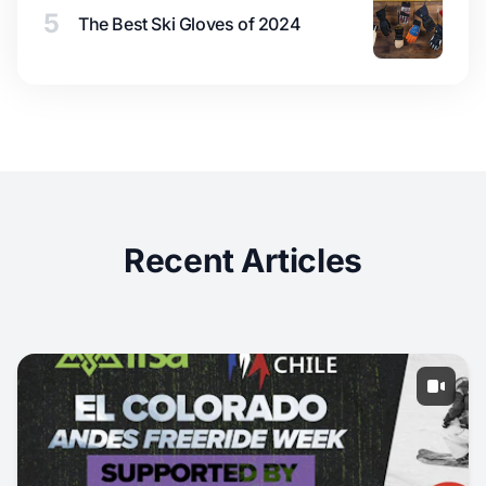
5
The Best Ski Gloves of 2024
Recent Articles