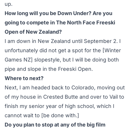
up.
How long will you be Down Under? Are you
going to compete in The North Face Freeski
Open of New Zealand?
I am down in New Zealand until September 2. I
unfortunately did not get a spot for the
[Winter
Games NZ] slopestyle
, but I will be doing both
pipe and slope in the Freeski Open.
Where to next?
Next, I am headed back to Colorado, moving out
of my house in Crested Butte and over to Vail to
finish my senior year of high school, which I
cannot wait to [be done with.]
Do you plan to stop at any of the big film