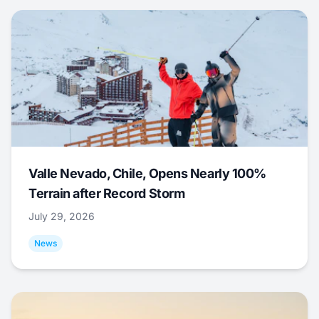
Valle Nevado, Chile, Opens Nearly 100%
Terrain after Record Storm
July 29, 2026
News