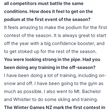
all competitors must battle the same
conditions. How does it feel to get on the
podium at the first event of the season?
It feels amazing to make the podium for the first
contest of the season. It is always great to start
off the year with a big confidence booster, and
to get stoked up for the rest of the season.
You were looking strong in the pipe. Had you
been doing any training in the off-season?
I have been doing a lot of training, including on-
snow and off. I have been going to the gym as
much as possible. I also went to Mt. Bachelor
and Whistler to do some skiing and training.
The Winter Games NZ mark the first contest in