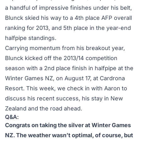
a handful of impressive finishes under his belt,
Blunck skied his way to a 4th place
AFP overall
ranking for 2013
, and 5th place in the year-end
halfpipe standings.
Carrying momentum from his breakout year,
Blunck kicked off the 2013/14 competition
season with a
2nd place finish
in halfpipe at the
Winter Games NZ, on August 17, at Cardrona
Resort. This week, we check in with Aaron to
discuss his recent success, his stay in New
Zealand and the road ahead.
Q&A:
Congrats on taking the silver at Winter Games
NZ. The weather wasn’t optimal, of course, but