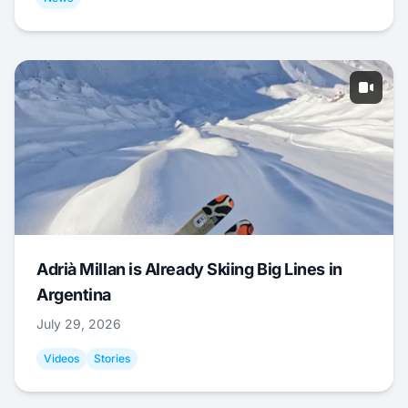
Adrià Millan is Already Skiing Big Lines in
Argentina
July 29, 2026
Videos
Stories