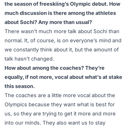
the season of freeskiing’s Olympic debut. How
much discussion is there among the athletes
about Sochi? Any more than usual?
There wasn’t much more talk about Sochi than
normal. It, of course, is on everyone’s mind and
we constantly think about it, but the amount of
talk hasn’t changed.
How about among the coaches? They’re
equally, if not more, vocal about what’s at stake
this season.
The coaches are a little more vocal about the
Olympics because they want what is best for
us, so they are trying to get it more and more
into our minds. They also want us to stay