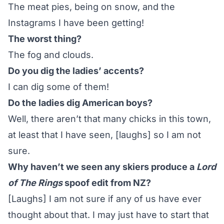
The meat pies, being on snow, and
the
Instagrams
I have been getting!
The worst thing?
The fog and clouds.
Do you dig the ladies’ accents?
I can dig some of them!
Do the ladies dig American boys?
Well, there aren’t that many chicks in this town,
at least that I have seen, [laughs] so I am not
sure.
Why haven’t we seen any skiers produce a
Lord
of The Rings
spoof edit from NZ?
[Laughs] I am not sure if any of us have ever
thought about that. I may just have to start that