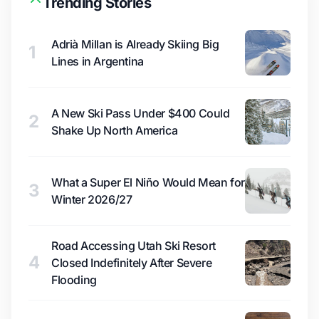
Trending Stories
Adrià Millan is Already Skiing Big
1
Lines in Argentina
A New Ski Pass Under $400 Could
2
Shake Up North America
What a Super El Niño Would Mean for
3
Winter 2026/27
Road Accessing Utah Ski Resort
4
Closed Indefinitely After Severe
Flooding