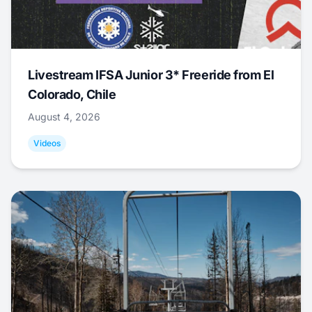
Livestream IFSA Junior 3* Freeride from El
Colorado, Chile
August 4, 2026
Videos