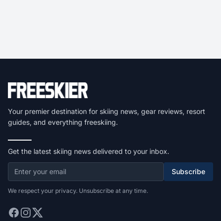
Your premier destination for skiing news, gear reviews, resort
guides, and everything freeskiing.
Get the latest skiing news delivered to your inbox.
Subscribe
We respect your privacy. Unsubscribe at any time.