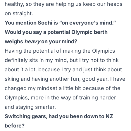
healthy, so they are helping us keep our heads
on straight.
You mention Sochi is “on everyone’s mind.”
Would you say a potential Olympic berth
weighs
heavy
on your mind?
Having the potential of making the Olympics
definitely sits in my mind, but I try not to think
about it a lot, because I try and just think about
skiing and having another fun, good year. I have
changed my mindset a little bit because of the
Olympics, more in the way of training harder
and staying smarter.
Switching gears, had you been down to NZ
before?