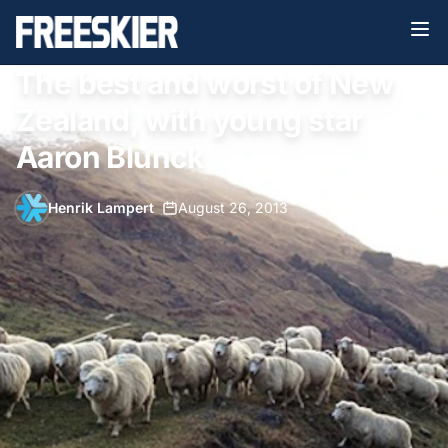
The best and worst of New
Zealand, with young star
Aaron Blunck
Henrik Lampert
•
August 26, 2013