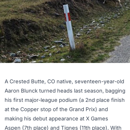
A Crested Butte, CO native, seventeen-year-old
Aaron Blunck turned heads last season, bagging
his first major-league podium (a
2nd place finish
at the Copper stop of the Grand Prix
) and
making his debut appearance at
X Games
Aspen
(7th place) and Tignes (11th place). With