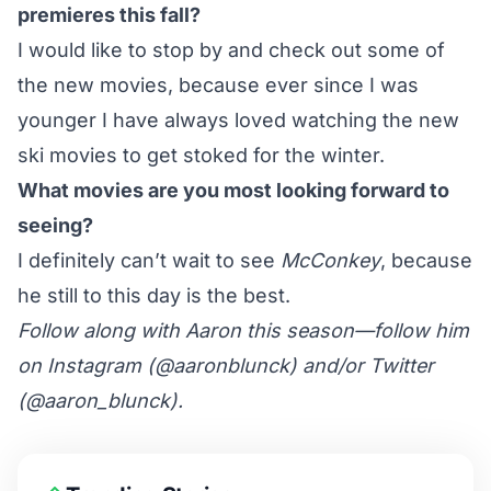
premieres this fall?
I would like to stop by and check out some of
the new movies, because ever since I was
younger I have always loved watching the new
ski movies to get stoked for the winter.
What movies are you most looking forward to
seeing?
I definitely can’t wait to see
McConkey
, because
he still to this day is the best.
Follow along with Aaron this season—follow him
on Instagram (
@aaronblunck
) and/or Twitter
(
@aaron_blunck
).