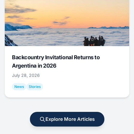
Backcountry Invitational Returns to
Argentina in 2026
July 28, 2026
News
Stories
Explore More Articles