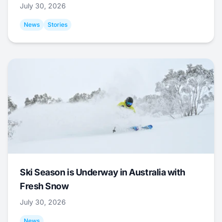
July 30, 2026
News
Stories
Ski Season is Underway in Australia with
Fresh Snow
July 30, 2026
News