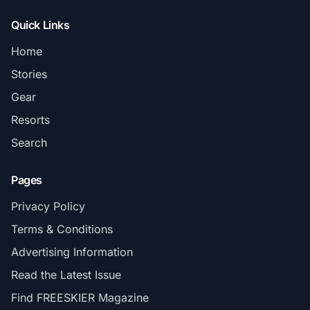
Quick Links
Home
Stories
Gear
Resorts
Search
Pages
Privacy Policy
Terms & Conditions
Advertising Information
Read the Latest Issue
Find FREESKIER Magazine