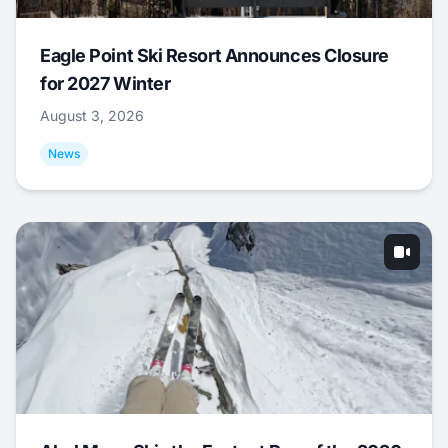
Eagle Point Ski Resort Announces Closure
for 2027 Winter
August 3, 2026
News