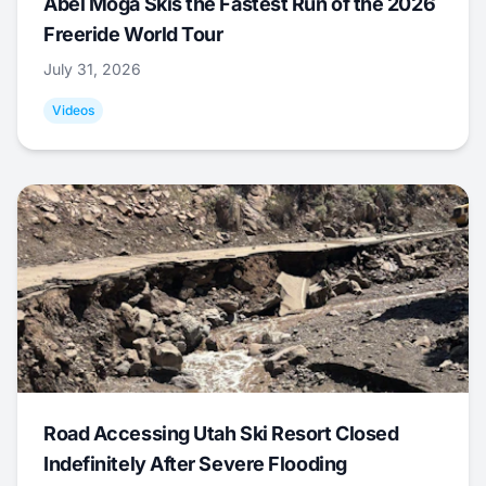
Abel Moga Skis the Fastest Run of the 2026
Freeride World Tour
July 31, 2026
Videos
Road Accessing Utah Ski Resort Closed
Indefinitely After Severe Flooding