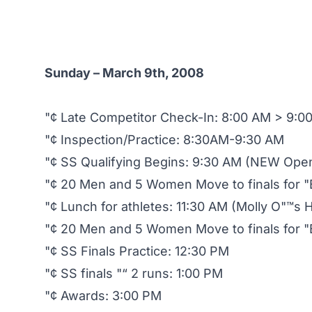
Sunday – March 9th, 2008
"¢ Late Competitor Check-In: 8:00 AM > 9:0
"¢ Inspection/Practice: 8:30AM-9:30 AM
"¢ SS Qualifying Begins: 9:30 AM (NEW Ope
"¢ 20 Men and 5 Women Move to finals for "
"¢ Lunch for athletes: 11:30 AM (Molly O"™s H
"¢ 20 Men and 5 Women Move to finals for "Be
"¢ SS Finals Practice: 12:30 PM
"¢ SS finals "“ 2 runs: 1:00 PM
"¢ Awards: 3:00 PM