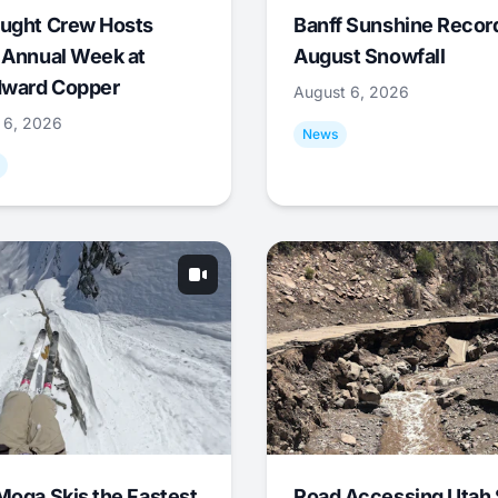
ught Crew Hosts
Banff Sunshine Recor
 Annual Week at
August Snowfall
ward Copper
August 6, 2026
 6, 2026
News
Moga Skis the Fastest
Road Accessing Utah 