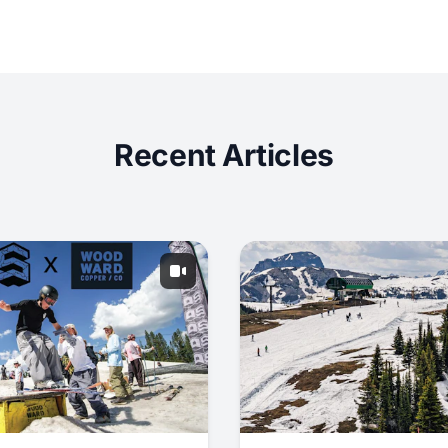
Recent Articles