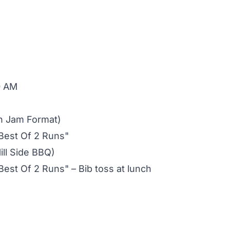
0 AM
n Jam Format)
Best Of 2 Runs"
ill Side BBQ)
st Of 2 Runs" – Bib toss at lunch