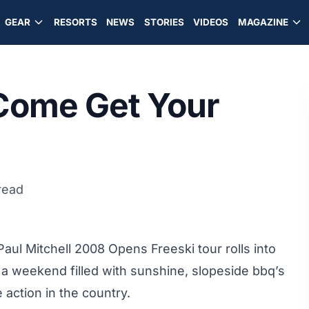
GEAR
RESORTS
NEWS
STORIES
VIDEOS
MAGAZINE
 Come Get Your
read
aul Mitchell 2008 Opens Freeski tour rolls into
 a weekend filled with sunshine, slopeside bbq’s
 action in the country.