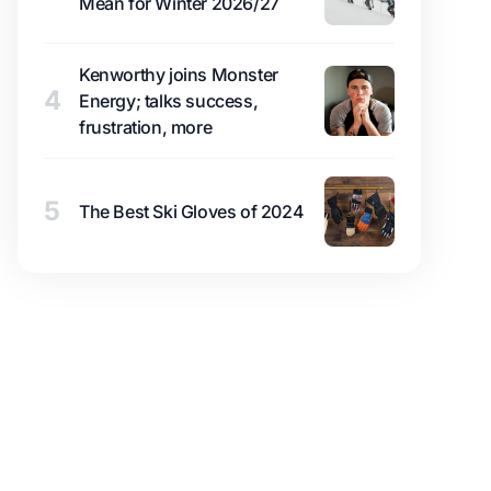
Mean for Winter 2026/27
Kenworthy joins Monster
4
Energy; talks success,
frustration, more
5
The Best Ski Gloves of 2024