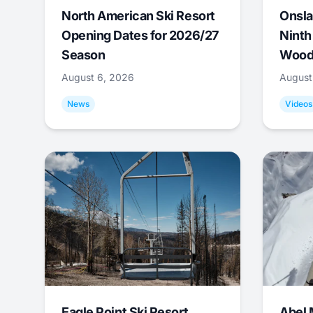
North American Ski Resort
Onsla
Opening Dates for 2026/27
Ninth
Season
Wood
August 6, 2026
August
News
Videos
Eagle Point Ski Resort
Abel 