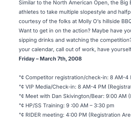
Similar to the North American Open, the Big 
athletes to take multiple slopestyle and half
courtesy of the folks at Molly O’s hillside BB
Want to get in on the action? Maybe have you
sipping drinks and watching the competition?
your calendar, call out of work, have yoursel
Friday – March 7th, 2008
"¢ Competitor registration/check-in: 8 AM-4 
"¢ VIP Media/Check-in: 8 AM-4 PM (Registra
"¢ Meet with Dan Skivington/Bear: 9:00 AM (
"¢ HP/SS Training: 9 :00 AM – 3:30 pm
"¢ RIDER meeting: 4:00 PM (Registration Are