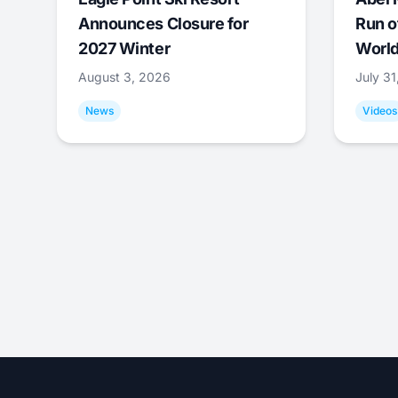
Announces Closure for
Run o
2027 Winter
World
August 3, 2026
July 3
News
Videos