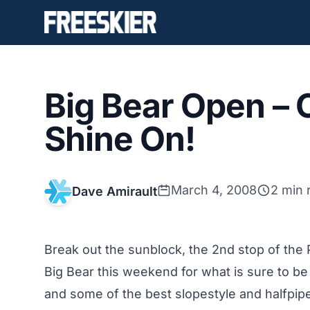
Big Bear Open –
Shine On!
March 4, 2008
2 min 
Dave Amirault
Break out the sunblock, the 2nd stop of the P
Big Bear this weekend for what is sure to be
and some of the best slopestyle and halfpipe