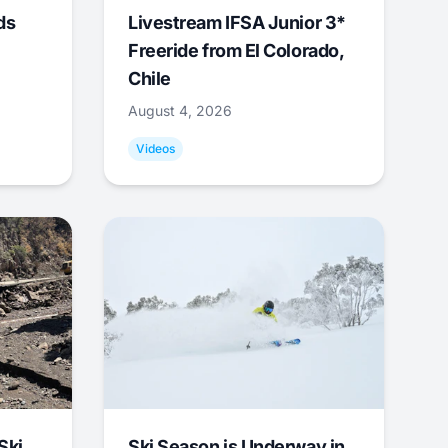
ds
Livestream IFSA Junior 3*
Freeride from El Colorado,
Chile
August 4, 2026
Videos
Ski
Ski Season is Underway in