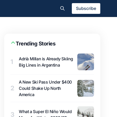
Subscribe
Trending Stories
Adrià Millan is Already Skiing
1
Big Lines in Argentina
A New Ski Pass Under $400
2
Could Shake Up North
America
What a Super El Niño Would
3