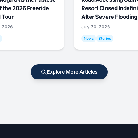
f the 2026 Freeride
Resort Closed Indefini
 Tour
After Severe Flooding
1, 2026
July 30, 2026
News
Stories
Explore More Articles