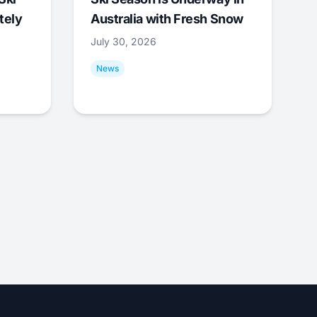
tely
Australia with Fresh Snow
July 30, 2026
News