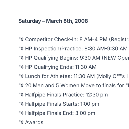
Saturday – March 8th, 2008
"¢ Competitor Check-In: 8 AM-4 PM (Registr
"¢ HP Inspection/Practice: 8:30 AM-9:30 AM
"¢ HP Qualifying Begins: 9:30 AM (NEW Ope
"¢ HP Qualifying Ends: 11:30 AM
"¢ Lunch for Athletes: 11:30 AM (Molly O"™s H
"¢ 20 Men and 5 Women Move to finals for "B
"¢ Halfpipe Finals Practice: 12:30 pm
"¢ Halfpipe Finals Starts: 1:00 pm
"¢ Halfpipe Finals End: 3:00 pm
"¢ Awards