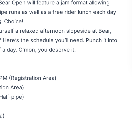
Bear Open will feature a jam format allowing
pipe runs as well as a free rider lunch each day
Q. Choice!
rself a relaxed afternoon slopeside at Bear,
 Here’s the schedule you’ll need. Punch it into
f a day. C’mon, you deserve it.
PM (Registration Area)
tion Area)
Half-pipe)
a)