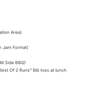
ation Area)
n Jam Format)
ill Side BBQ)
est Of 2 Runs" Bib toss at lunch