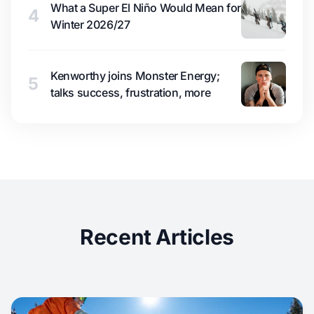
What a Super El Niño Would Mean for
4
Winter 2026/27
Kenworthy joins Monster Energy;
5
talks success, frustration, more
Recent Articles