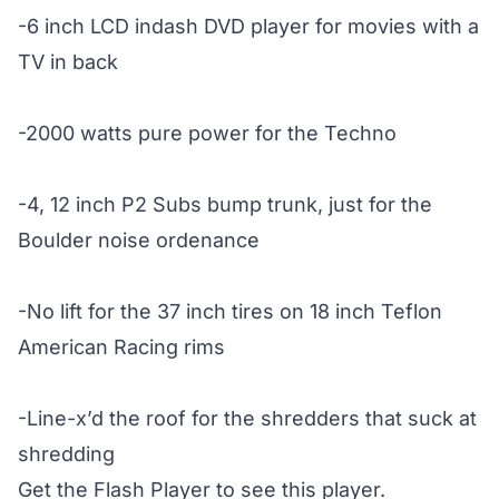
-6 inch LCD indash DVD player for movies with a
TV in back
-2000 watts pure power for the Techno
-4, 12 inch P2 Subs bump trunk, just for the
Boulder noise ordenance
-No lift for the 37 inch tires on 18 inch Teflon
American Racing rims
-Line-x’d the roof for the shredders that suck at
shredding
Get the Flash Player
to see this player.