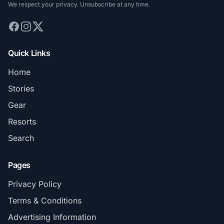
We respect your privacy. Unsubscribe at any time.
Quick Links
Home
Stories
Gear
Resorts
Search
Pages
Privacy Policy
Terms & Conditions
Advertising Information