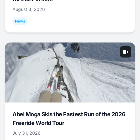
August 3, 2026
News
Abel Moga Skis the Fastest Run of the 2026
Freeride World Tour
July 31, 2026