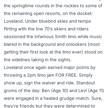
the springtime rounds in the rockies to some of
the remaining open resorts, on the docket:
Loveland. Under bluebird skies and temps
flirting with the low 70’s skiers and riders
sessioned the infamous Smith limo while music
blared in the background and onlookers (most
getting their first look at the limo ever) stood on
the sidelines taking in the sights.
Loveland once again earned major points by
throwing a 2pm limo jam FOR FREE. Simply
show up, sign the waiver and ride. Standout
groms of the day: Ben (Age 10) and Levi (Age 11)
were engaged in a heated grudge-match. Sure,
they’re friends but they were determined to