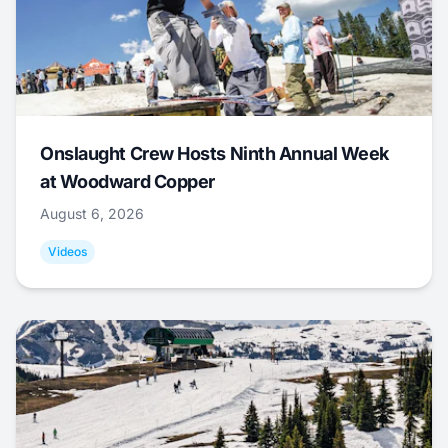
Onslaught Crew Hosts Ninth Annual Week
at Woodward Copper
August 6, 2026
Videos