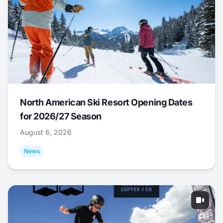
North American Ski Resort Opening Dates
for 2026/27 Season
August 6, 2026
News