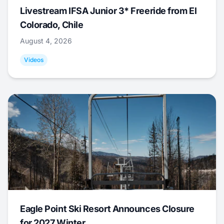
Livestream IFSA Junior 3* Freeride from El
Colorado, Chile
August 4, 2026
Videos
Eagle Point Ski Resort Announces Closure
for 2027 Winter