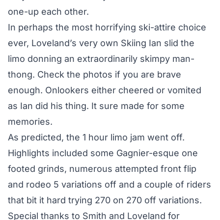
one-up each other.
In perhaps the most horrifying ski-attire choice
ever, Loveland’s very own Skiing Ian slid the
limo donning an extraordinarily skimpy man-
thong. Check the photos if you are brave
enough. Onlookers either cheered or vomited
as Ian did his thing. It sure made for some
memories.
As predicted, the 1 hour limo jam went off.
Highlights included some Gagnier-esque one
footed grinds, numerous attempted front flip
and rodeo 5 variations off and a couple of riders
that bit it hard trying 270 on 270 off variations.
Special thanks to Smith and Loveland for