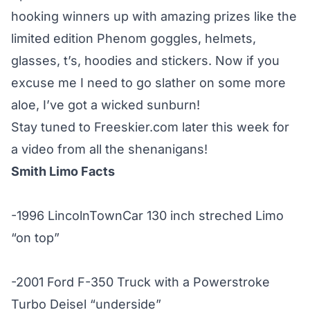
hooking winners up with amazing prizes like the
limited edition Phenom goggles, helmets,
glasses, t’s, hoodies and stickers. Now if you
excuse me I need to go slather on some more
aloe, I’ve got a wicked sunburn!
Stay tuned to Freeskier.com later this week for
a video from all the shenanigans!
Smith Limo Facts
-1996 LincolnTownCar 130 inch streched Limo
“on top”
-2001 Ford F-350 Truck with a Powerstroke
Turbo Deisel “underside”