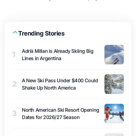
Trending Stories
Adrià Millan is Already Skiing Big
1
Lines in Argentina
A New Ski Pass Under $400 Could
2
Shake Up North America
North American Ski Resort Opening
3
Dates for 2026/27 Season