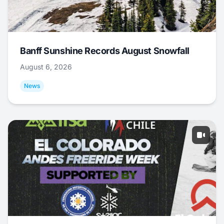
Banff Sunshine Records August Snowfall
August 6, 2026
News