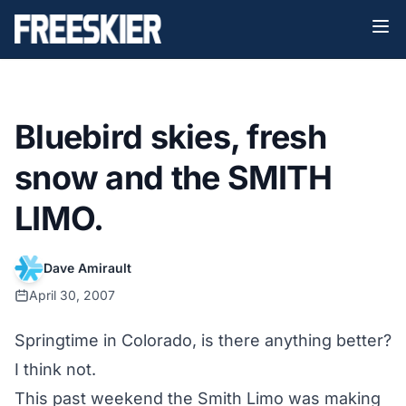
Bluebird skies, fresh
snow and the SMITH
LIMO.
Dave Amirault
April 30, 2007
Springtime in Colorado, is there anything better?
I think not.
This past weekend the Smith Limo was making