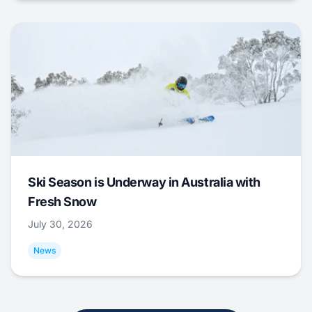
Ski Season is Underway in Australia with
Fresh Snow
July 30, 2026
News