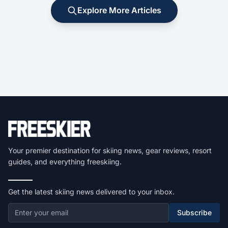
Explore More Articles
Your premier destination for skiing news, gear reviews, resort
guides, and everything freeskiing.
Get the latest skiing news delivered to your inbox.
Subscribe