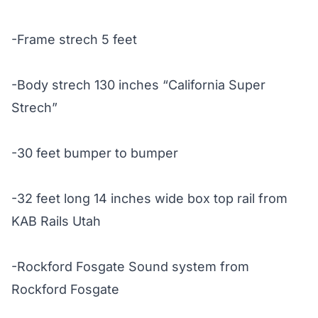
-Frame strech 5 feet
-Body strech 130 inches “California Super
Strech”
-30 feet bumper to bumper
-32 feet long 14 inches wide box top rail from
KAB Rails Utah
-Rockford Fosgate Sound system from
Rockford Fosgate