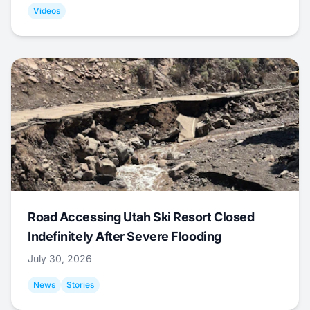
Videos
Road Accessing Utah Ski Resort Closed
Indefinitely After Severe Flooding
July 30, 2026
News
Stories