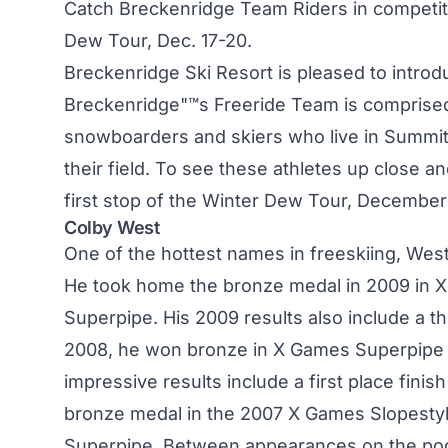
Catch Breckenridge Team Riders in competit
Dew Tour, Dec. 17-20.
Breckenridge Ski Resort is pleased to intr
Breckenridge"™s Freeride Team is comprised
snowboarders and skiers who live in Summi
their field. To see these athletes up close an
first stop of the Winter Dew Tour, December
Colby West
One of the hottest names in freeskiing, West
He took home the bronze medal in 2009 in X
Superpipe. His 2009 results also include a th
2008, he won bronze in X Games Superpipe a
impressive results include a first place fini
bronze medal in the 2007 X Games Slopestyl
Superpipe. Between appearances on the podi