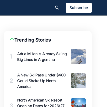
Subscribe
Trending Stories
Adrià Millan is Already Skiing
1
Big Lines in Argentina
A New Ski Pass Under $400
2
Could Shake Up North
America
North American Ski Resort
3
Opening Dates for 2026/27