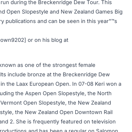
 run during the Breckenridge Dew Tour. This
land Open Slopestyle and New Zealand Games Big
ry publications and can be seen in this year"™s
rown9202] or on his blog at
s known as one of the strongest female
ults include bronze at the Breckenridge Dew
r in the Laax European Open. In 07-08 Keri won a
luding the Aspen Open Slopestyle, the North
 Vermont Open Slopestyle, the New Zealand
style, the New Zealand Open Downtown Rail
nd 2. She is frequently featured on television
Productions and has been a regular on Salomon