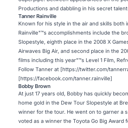
Productions and dabbling in his secret tale
Tanner Rainville
Known for his style in the air and skills bot
Rainville"™s accomplishments include the b
Slopestyle, eighth place in the 2008 X Games
Airwaves Big Air, and second place in the 20
films including this year"™s Level 1 Film, Ref
Follow Tanner at [https://twitter.com/tannerra
[https://facebook.com/tanner.rainville]
Bobby Brown
At just 17 years old, Bobby has quickly beco
home gold in the Dew Tour Slopestyle at Brec
winner for the tour. He went on to garner a 
voted as a winner the Toyota Go Big Award f