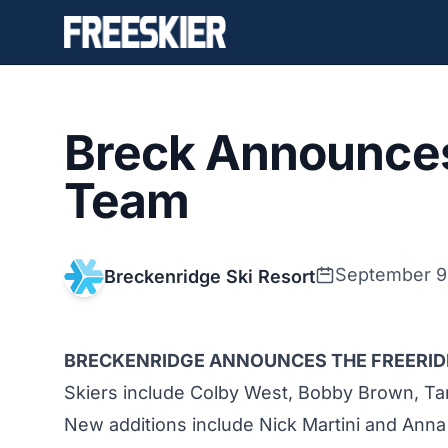
Breck Announces
Team
September 9
Breckenridge Ski Resort
BRECKENRIDGE ANNOUNCES THE FREERIDE
Skiers include Colby West, Bobby Brown, Ta
New additions include Nick Martini and Anna