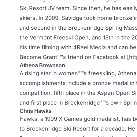
Ski Resort JV team. Since then, he has eas
skiers. In 2009, Savidge took home bronze i
and second in the Breckenridge Spring Massiv
the Vermont Freeski Open, and 13th in the 2
his time filming with 4Reel Media and can be 
Become Grant"™s friend on Facebook at [htt
Athena Brownson
A rising star in women"™s freeskiing, Athen
accomplishments include a bronze medal in
competition, fifth place in the Aspen Open S
and first place in Breckenridge"™s own Sprin
Chris Hawks
Hawks, a 1999 X Games gold medalist, has b
to Breckenridge Ski Resort for a decade. He