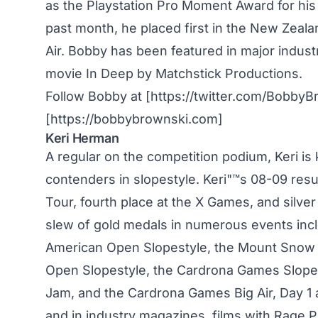
as the Playstation Pro Moment Award for his
past month, he placed first in the New Zea
Air. Bobby has been featured in major indust
movie In Deep by Matchstick Productions.
Follow Bobby at [https://twitter.com/BobbyB
[https://bobbybrownski.com]
Keri Herman
A regular on the competition podium, Keri i
contenders in slopestyle. Keri"™s 08-09 res
Tour, fourth place at the X Games, and silve
slew of gold medals in numerous events inc
American Open Slopestyle, the Mount Snow
Open Slopestyle, the Cardrona Games Slope
Jam, and the Cardrona Games Big Air, Day 1 a
and in industry magazines, films with Rage 