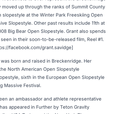
ily moved up through the ranks of Summit County
n slopestyle at the Winter Park Freeskiing Open
e Slopestyle. Other past results include 11th at
008 Big Bear Open Slopestyle. Grant also spends
seen in their soon-to-be-released film, Reel #1.
ps://facebook.com/grant.savidge]
a was born and raised in Breckenridge. Her
 the North American Open Slopestyle
lopestyle, sixth in the European Open Slopestyle
g Massive Festival.
een an ambassador and athlete representative
 has appeared in Further by Teton Gravity