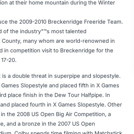
ion at their home mountain during the Winter
oduce the 2009-2010 Breckenridge Freeride Team.
 of the industry"™s most talented
t County, many whom are world-renowned in
d in competition visit to Breckenridge for the
 17-20.
 is a double threat in superpipe and slopestyle.
 Games Slopestyle and placed fifth in X Games
ird place finish in the Dew Tour Halfpipe. In
nd placed fourth in X Games Slopestyle. Other
sh in the 2008 US Open Big Air Competition, a
e, and a bronze in the 2007 US Open
um, Colby spends time filming with Matchstick