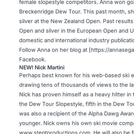
female slopestyle competitors. Anna won gol
Breckenridge Dew Tour. This past month, s
silver at the New Zealand Open. Past results
Open and silver in the European Open and US
domestic and international industry publicati
Follow Anna on her blog at [https://annaseg
Facebook.
NEW! Nick Martini
Perhaps best known for his web-based ski edi
drawing tens of thousands of views to the late
Nick has proven himself as a heavy hitter in t
the Dew Tour Slopestyle, fifth in the Dew Tou
was also a recipient of the Alpha Dawg Awar
younger. Nick owns his own ski movie compan
www.steptproductions.com. He will also be f