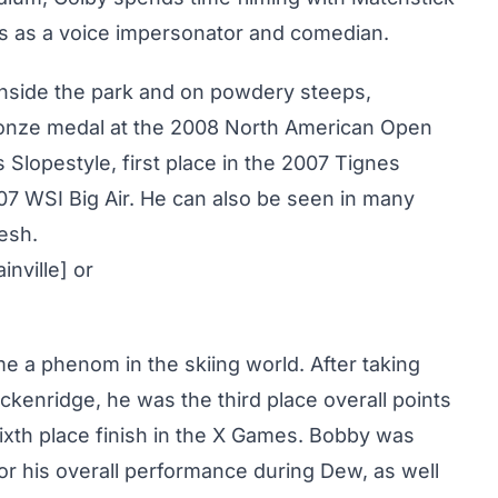
nts as a voice impersonator and comedian.
h inside the park and on powdery steeps,
ronze medal at the 2008 North American Open
 Slopestyle, first place in the 2007 Tignes
07 WSI Big Air. He can also be seen in many
resh.
inville] or
me a phenom in the skiing world. After taking
kenridge, he was the third place overall points
sixth place finish in the X Games. Bobby was
or his overall performance during Dew, as well