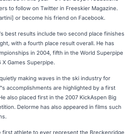
ers to follow on Twitter in Freeskier Magazine.
martini] or become his friend on Facebook.
™s best results include two second place finishes
ght, with a fourth place result overall. He has
mpionships in 2004, fifth in the World Superpipe
06 X Games Superpipe.
uietly making waves in the ski industry for
"™s accomplishments are highlighted by a first
e also placed first in the 2007 KickAspen Big
tition. Delorme has also appeared in films such
ns.
 first athlete to ever represent the Breckenridge