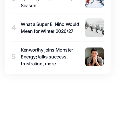
Season
What a Super El Niño Would
4
Mean for Winter 2026/27
Kenworthy joins Monster
5
Energy; talks success,
frustration, more