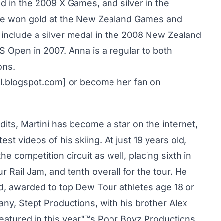
d in the 2009 X Games, and silver in the
he won gold at the New Zealand Games and
 include a silver medal in the 2008 New Zealand
 Open in 2007. Anna is a regular to both
ons.
al.blogspot.com] or become her fan on
ts, Martini has become a star on the internet,
st videos of his skiing. At just 19 years old,
he competition circuit as well, placing sixth in
r Rail Jam, and tenth overall for the tour. He
d, awarded to top Dew Tour athletes age 18 or
y, Stept Productions, with his brother Alex
eatured in this year"™s Poor Boyz Productions