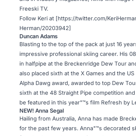
Freeski TV.
Follow Keri at [https://twitter.com/KeriHerm
Herman/20203942]
Duncan Adams
Blasting to the top of the pack at just 16 ye
impressive professional skiing career. His 0
in halfpipe at the Breckenridge Dew Tour and 
also placed sixth at the X Games and the US
Alpha Dawg award, awarded to top Dew Tour 
sixth at the 48 Straight Pipe competition an
be featured in this year"™s film Refresh by L
NEW! Anna Segal
Hailing from Australia, Anna has made Brec
for the past few years. Anna"™s decorated ski