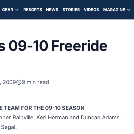
GEAR
RESORTS
NEWS
STORIES
VIDEOS
MAGAZINE
 09-10 Freeride
, 2009
9 min read
 TEAM FOR THE 09-10 SEASON
nner Rainville, Keri Herman and Duncan Adams.
 Segal.