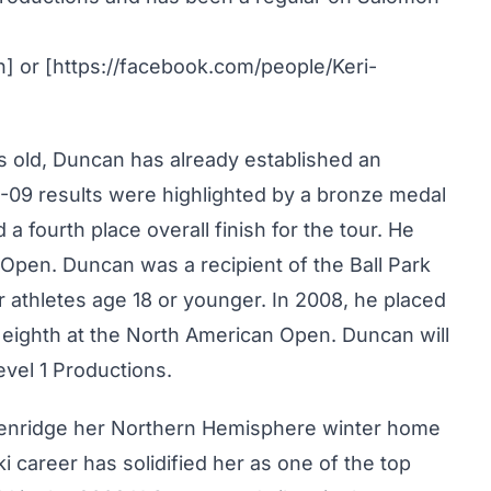
an] or [https://facebook.com/people/Keri-
ars old, Duncan has already established an
8-09 results were highlighted by a bronze medal
a fourth place overall finish for the tour. He
 Open. Duncan was a recipient of the Ball Park
athletes age 18 or younger. In 2008, he placed
d eighth at the North American Open. Duncan will
evel 1 Productions.
kenridge her Northern Hemisphere winter home
 career has solidified her as one of the top