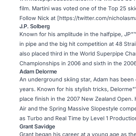
film. Martini was voted one of the Top 25 ski
Follow Nick at [https://twitter.com/nicholas
J.P. Solberg
Known for his amplitude in the halfpipe, JP"
in pipe and the big hit competition at 48 Strai
also placed third in the World Superpipe Cha
Championships in 2006 and sixth in the 20
Adam Delorme
An underground skiing star, Adam has been q
years. Known for his stylish tricks, Delorme
place finish in the 2007 New Zealand Open. H
Air and the Spring Massive Slopestyle compe
as Turbo and Real Time by Level 1 Productio
Grant Savidge
Grant began his career at a young age as the