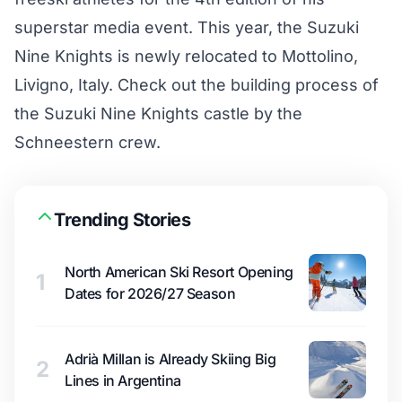
superstar media event. This year, the Suzuki
Nine Knights is newly relocated to Mottolino,
Livigno, Italy. Check out the building process of
the Suzuki Nine Knights castle by the
Schneestern crew.
Trending Stories
North American Ski Resort Opening
1
Dates for 2026/27 Season
Adrià Millan is Already Skiing Big
2
Lines in Argentina