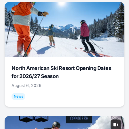
North American Ski Resort Opening Dates
for 2026/27 Season
August 6, 2026
News