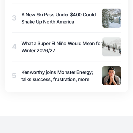
A New Ski Pass Under $400 Could
3
Shake Up North America
What a Super El Niño Would Mean for
4
Winter 2026/27
Kenworthy joins Monster Energy;
5
talks success, frustration, more