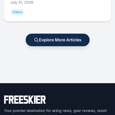
July 31, 2026
Videos
Explore More Articles
Your premier destination for skiing news, gear reviews, resort