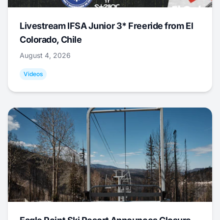
Livestream IFSA Junior 3* Freeride from El
Colorado, Chile
August 4, 2026
Videos