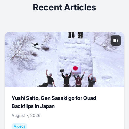
Recent Articles
Yushi Saito, Gen Sasaki go for Quad
Backflips in Japan
August 7, 2026
Videos