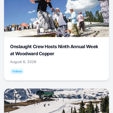
Onslaught Crew Hosts Ninth Annual Week
at Woodward Copper
August 6, 2026
Videos