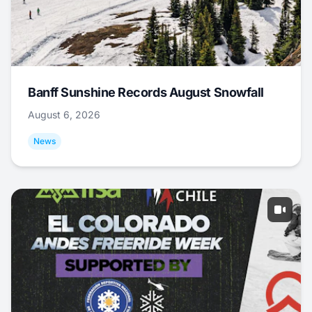
Banff Sunshine Records August Snowfall
August 6, 2026
News