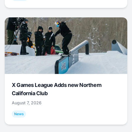
X Games League Adds new Northern
California Club
August 7, 2026
News