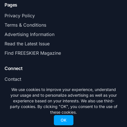
Pages
Privacy Policy
Terms & Conditions
Advertising Information
Read the Latest Issue
Find FREESKIER Magazine
Connect
Contact
Subscribe
We use cookies to improve your experience, understand
your usage and to personalize advertising as well as your
experience based on your interests. We also use third-
party cookies. By clicking "OK", you consent to the use of
these cookies.
© 2026 FREESKIER. All rights reserved.
OK