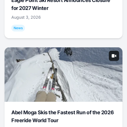
Eagle Point Ski Resort Announces Closure
for 2027 Winter
August 3, 2026
News
Abel Moga Skis the Fastest Run of the 2026
Freeride World Tour