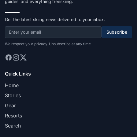
guides, and everything freeskiing.
Get the latest skiing news delivered to your inbox.
Subscribe
We respect your privacy. Unsubscribe at any time.
Quick Links
Home
Stories
Gear
Resorts
Search