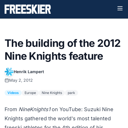
The building of the 2012
Nine Knights feature
Henrik Lampert
May 2, 2012
Videos
Europe
Nine Knights
park
From
NineKnights1
on YouTube: Suzuki Nine
Knights gathered the world's most talented
freeski athletes for the 4th edition of his