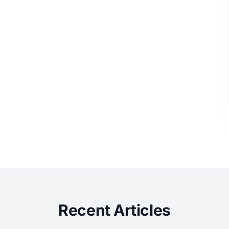
Recent Articles