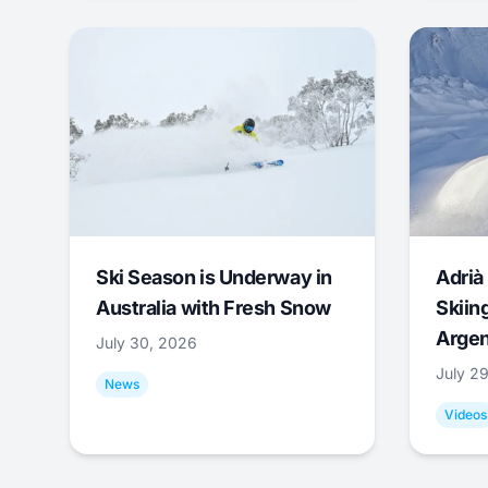
Ski Season is Underway in
Adrià 
Australia with Fresh Snow
Skiing
Argen
July 30, 2026
July 2
News
Videos