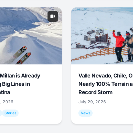
Millan is Already
Valle Nevado, Chile, 
 Big Lines in
Nearly 100% Terrain a
tina
Record Storm
9, 2026
July 29, 2026
Stories
News