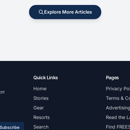
Explore More Articles
Quick Links
Pages
Home
Privacy Po
ort
Stories
Terms & Co
Gear
Advertisin
Resorts
Read the L
Search
Find FREE
Subscribe