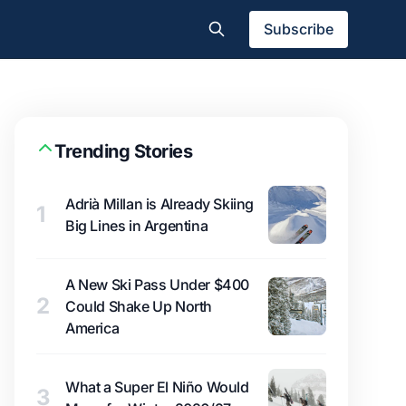
Subscribe
Trending Stories
Adrià Millan is Already Skiing
1
Big Lines in Argentina
A New Ski Pass Under $400
2
Could Shake Up North
America
What a Super El Niño Would
3