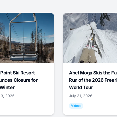
 Point Ski Resort
Abel Moga Skis the Fa
nces Closure for
Run of the 2026 Freer
Winter
World Tour
 3, 2026
July 31, 2026
Videos