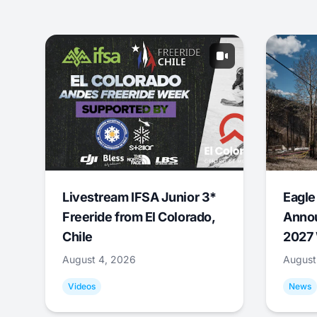
Livestream IFSA Junior 3*
Eagle
Freeride from El Colorado,
Annou
Chile
2027 
August 4, 2026
August
Videos
News