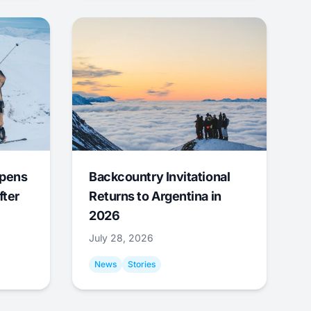
Opens
Backcountry Invitational
fter
Returns to Argentina in
2026
July 28, 2026
News
Stories