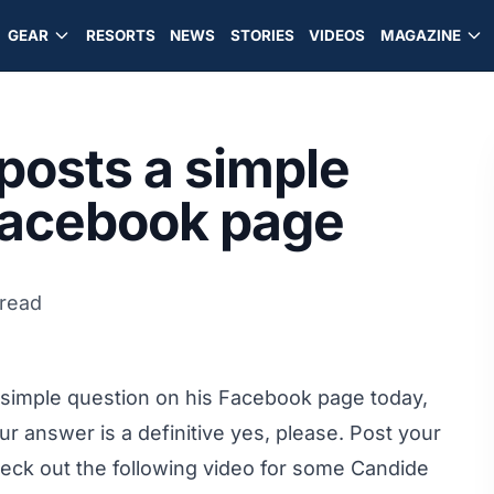
GEAR
RESORTS
NEWS
STORIES
VIDEOS
MAGAZINE
posts a simple
 Facebook page
 read
 simple question
on his Facebook page today
,
r answer is a definitive yes, please. Post your
eck out the following video for some Candide