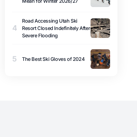
Mean for Winter 2026/27
Road Accessing Utah Ski
4
Resort Closed Indefinitely After
Severe Flooding
5
The Best Ski Gloves of 2024