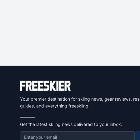
Your premier destination for skiing news, gear reviews, res
guides, and everything freeskiing.
Get the latest skiing news delivered to your inbox.