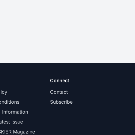
Connect
licy
Contact
nditions
Subscribe
g Information
atest Issue
SKIER Magazine