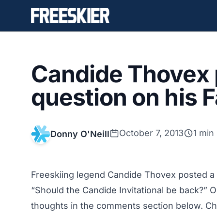
Candide Thovex 
question on his
October 7, 2013
1 min
Donny O'Neill
Freeskiing legend Candide Thovex posted a
“Should the Candide Invitational be back?” Ou
thoughts in the comments section below. Ch