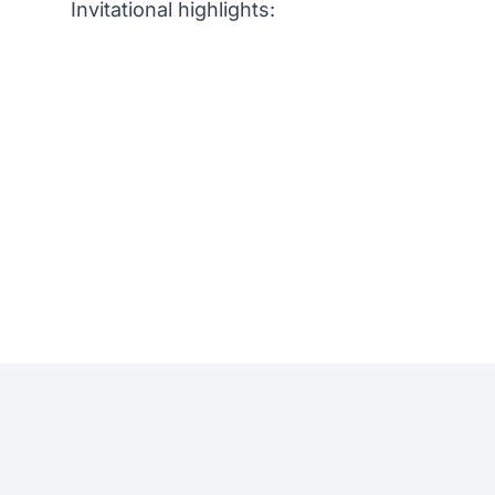
Invitational highlights: