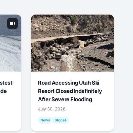
stest
Road Accessing Utah Ski
ide
Resort Closed Indefinitely
After Severe Flooding
July 30, 2026
News
Stories