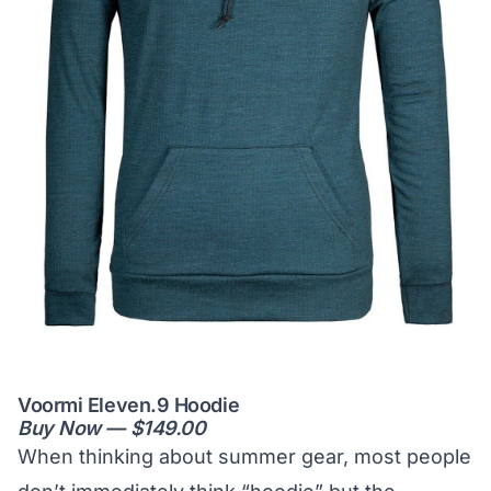
Voormi Eleven.9 Hoodie
Buy Now — $149.00
When thinking about summer gear, most people