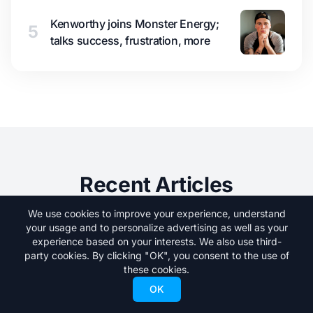
Kenworthy joins Monster Energy;
5
talks success, frustration, more
Recent Articles
We use cookies to improve your experience, understand
your usage and to personalize advertising as well as your
experience based on your interests. We also use third-
party cookies. By clicking "OK", you consent to the use of
these cookies.
OK