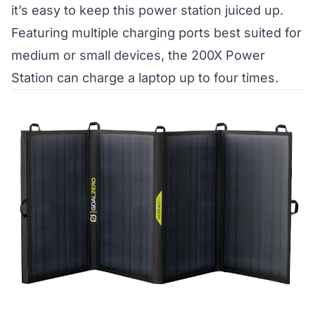
it’s easy to keep this power station juiced up.
Featuring multiple charging ports best suited for
medium or small devices, the 200X Power
Station can charge a laptop up to four times.