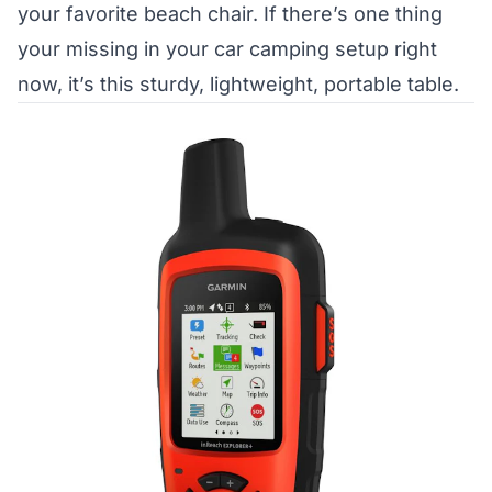
your favorite beach chair. If there’s one thing
your missing in your car camping setup right
now, it’s this sturdy, lightweight, portable table.