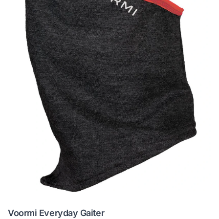
Voormi Everyday Gaiter