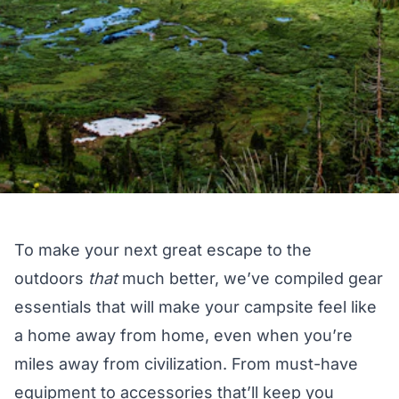
To make your next great escape to the
outdoors
that
much better, we’ve compiled gear
essentials that will make your campsite feel like
a home away from home, even when you’re
miles away from civilization. From must-have
equipment to accessories that’ll keep you