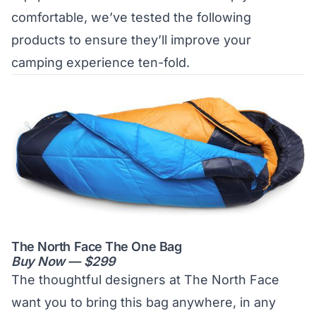
comfortable, we’ve tested the following
products to ensure they’ll improve your
camping experience ten-fold.
The North Face The One Bag
Buy Now — $299
The thoughtful designers at The North Face
want you to bring this bag anywhere, in any