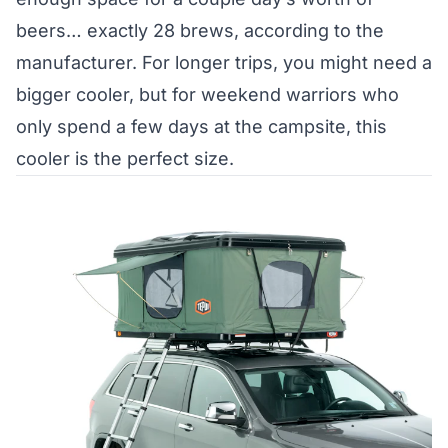
beers… exactly 28 brews, according to the
manufacturer. For longer trips, you might need a
bigger cooler, but for weekend warriors who
only spend a few days at the campsite, this
cooler is the perfect size.