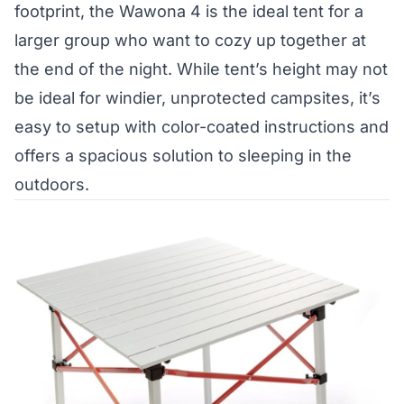
footprint, the Wawona 4 is the ideal tent for a
larger group who want to cozy up together at
the end of the night. While tent’s height may not
be ideal for windier, unprotected campsites, it’s
easy to setup with color-coated instructions and
offers a spacious solution to sleeping in the
outdoors.