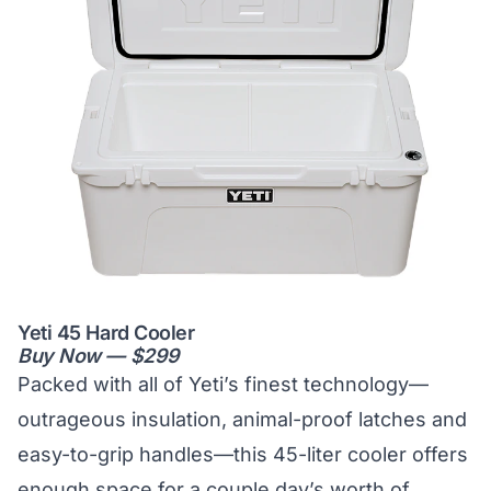
Yeti 45 Hard Cooler
Buy Now — $299
Packed with all of Yeti’s finest technology—
outrageous insulation, animal-proof latches and
easy-to-grip handles—this 45-liter cooler offers
enough space for a couple day’s worth of