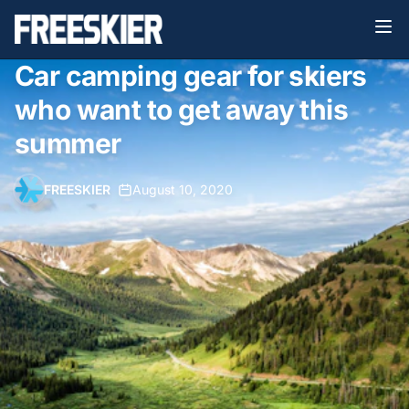
Car camping gear for skiers
who want to get away this
summer
FREESKIER
•
August 10, 2020