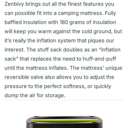
Zenbivy brings out all the finest features you
can possible fit into a camping mattress. Fully
baffled insulation with 180 grams of insulation
will keep you warm against the cold ground, but
it’s really the inflation system that piques our
interest. The stuff sack doubles as an “inflation
sack” that replaces the need to huff-and-puff
until the mattress inflates. The mattress’ unique
reversible valve also allows you to adjust the
pressure to the perfect softness, or quickly
dump the air for storage.