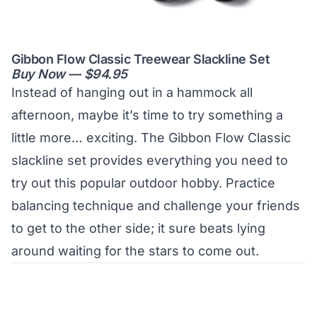
Gibbon Flow Classic Treewear Slackline Set
Buy Now — $94.95
Instead of hanging out in a hammock all
afternoon, maybe it’s time to try something a
little more… exciting. The Gibbon Flow Classic
slackline set provides everything you need to
try out this popular outdoor hobby. Practice
balancing technique and challenge your friends
to get to the other side; it sure beats lying
around waiting for the stars to come out.