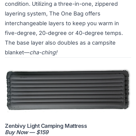
condition. Utilizing a three-in-one, zippered
layering system, The One Bag offers
interchangeable layers to keep you warm in
five-degree, 20-degree or 40-degree temps.
The base layer also doubles as a campsite
blanket—
cha-ching!
Zenbivy Light Camping Mattress
Buy Now — $159