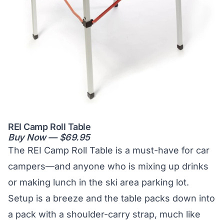
REI Camp Roll Table
Buy Now — $69.95
The REI Camp Roll Table is a must-have for car
campers—and anyone who is mixing up drinks
or making lunch in the ski area parking lot.
Setup is a breeze and the table packs down into
a pack with a shoulder-carry strap, much like