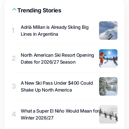
Trending Stories
Adrià Millan is Already Skiing Big
1
Lines in Argentina
North American Ski Resort Opening
2
Dates for 2026/27 Season
A New Ski Pass Under $400 Could
3
Shake Up North America
What a Super El Niño Would Mean for
4
Winter 2026/27