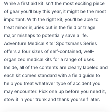
While a first aid kit isn’t the most exciting piece
of gear you’ll buy this year, it might be the most
important. With the right kit, you’ll be able to
treat minor injuries out in the field or triage
major mishaps to potentially save a life.
Adventure Medical Kits’ Sportsmans Series
offers a four sizes of self-contained, well-
organized medical kits for a range of uses.
Inside, all of the contents are clearly labeled and
each kit comes standard with a field guide to
help you treat whatever type of accident you
may encounter. Pick one up before you need it,
stow it in your trunk and thank yourself later.