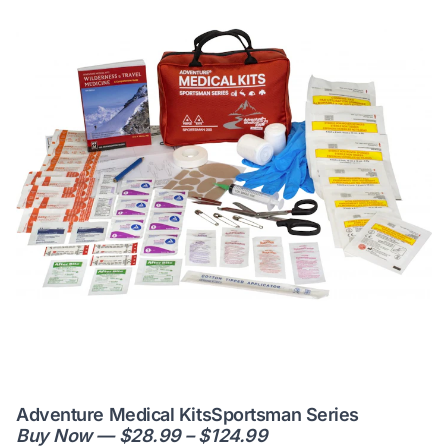
Adventure Medical KitsSportsman Series
Buy Now — $28.99 – $124.99