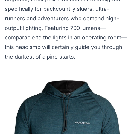
specifically for backcountry skiers, ultra-
runners and adventurers who demand high-
output lighting. Featuring 700 lumens—
comparable to the lights in an operating room—
this headlamp will certainly guide you through
the darkest of alpine starts.