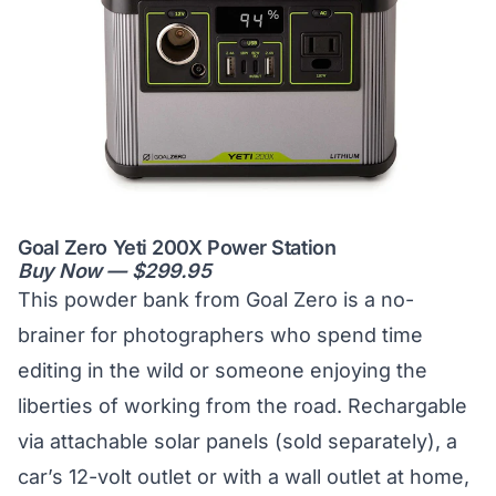
Goal Zero Yeti 200X Power Station
Buy Now — $299.95
This powder bank from Goal Zero is a no-
brainer for photographers who spend time
editing in the wild or someone enjoying the
liberties of working from the road. Rechargable
via attachable solar panels (sold separately), a
car’s 12-volt outlet or with a wall outlet at home,