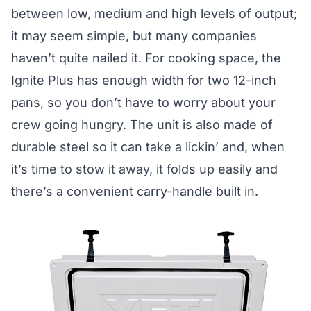
between low, medium and high levels of output;
it may seem simple, but many companies
haven’t quite nailed it. For cooking space, the
Ignite Plus has enough width for two 12-inch
pans, so you don’t have to worry about your
crew going hungry. The unit is also made of
durable steel so it can take a lickin’ and, when
it’s time to stow it away, it folds up easily and
there’s a convenient carry-handle built in.