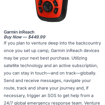
Garmin inReach
Buy Now — $449.99
If you plan to venture deep into the backcountry
once you set up camp, Garmin inReach devices
may be your next best purchase. Utilizing
satellite technology and an active subscription,
you can stay in touch—and on track—globally.
Send and receive messages, navigate your
route, track and share your journey and, if
necessary, trigger an SOS to get help from a
24/7 global emergency response team. Venture