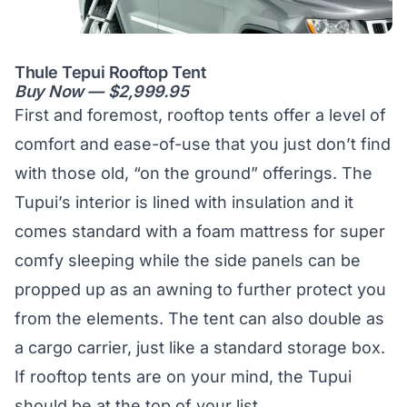
Thule Tepui Rooftop Tent
Buy Now — $2,999.95
First and foremost, rooftop tents offer a level of
comfort and ease-of-use that you just don’t find
with those old, “on the ground” offerings. The
Tupui’s interior is lined with insulation and it
comes standard with a foam mattress for super
comfy sleeping while the side panels can be
propped up as an awning to further protect you
from the elements. The tent can also double as
a cargo carrier, just like a standard storage box.
If rooftop tents are on your mind, the Tupui
should be at the top of your list.