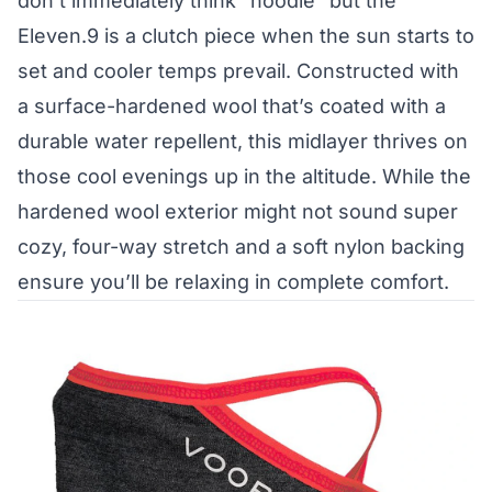
don’t immediately think “hoodie” but the
Eleven.9 is a clutch piece when the sun starts to
set and cooler temps prevail. Constructed with
a surface-hardened wool that’s coated with a
durable water repellent, this midlayer thrives on
those cool evenings up in the altitude. While the
hardened wool exterior might not sound super
cozy, four-way stretch and a soft nylon backing
ensure you’ll be relaxing in complete comfort.