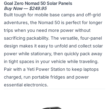
Goal Zero Nomad 50 Solar Panels
Buy Now — $249.95
Built tough for mobile base camps and off-grid
adventures, the Nomad 50 is perfect for longer
trips when you need more power without
sacrificing packability. The versatile, four-panel
design makes it easy to unfold and collect solar
power while stationary, then quickly pack away
in tight spaces in your vehicle while traveling.
Pair with a Yeti Power Station to keep laptops
charged, run portable fridges and power
essential electronics.