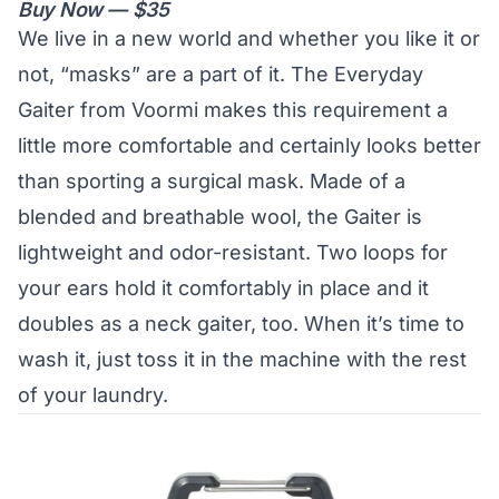
Buy Now — $35
We live in a new world and whether you like it or
not, “masks” are a part of it. The Everyday
Gaiter from Voormi makes this requirement a
little more comfortable and certainly looks better
than sporting a surgical mask. Made of a
blended and breathable wool, the Gaiter is
lightweight and odor-resistant. Two loops for
your ears hold it comfortably in place and it
doubles as a neck gaiter, too. When it’s time to
wash it, just toss it in the machine with the rest
of your laundry.