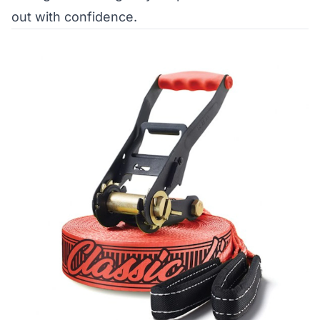
out with confidence.