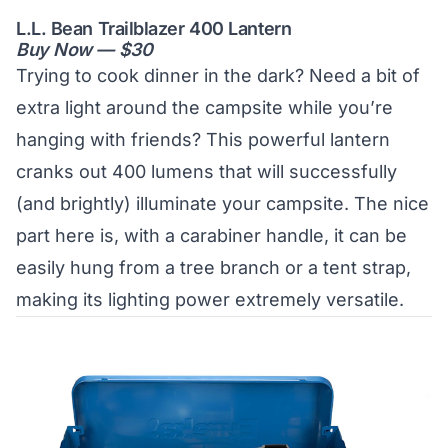
L.L. Bean Trailblazer 400 Lantern
Buy Now — $30
Trying to cook dinner in the dark? Need a bit of
extra light around the campsite while you’re
hanging with friends? This powerful lantern
cranks out 400 lumens that will successfully
(and brightly) illuminate your campsite. The nice
part here is, with a carabiner handle, it can be
easily hung from a tree branch or a tent strap,
making its lighting power extremely versatile.