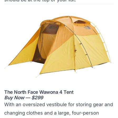
The North Face Wawona 4 Tent
Buy Now — $299
With an oversized vestibule for storing gear and
changing clothes and a large, four-person