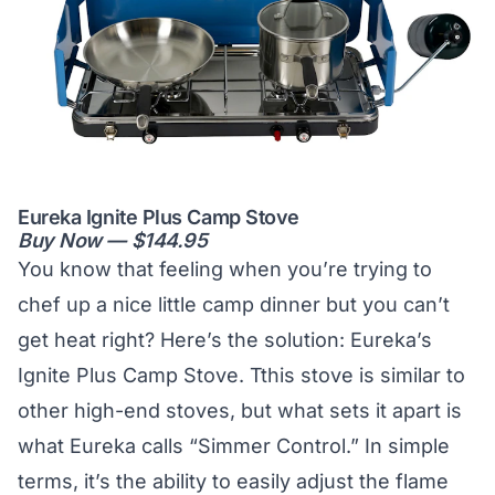
Eureka Ignite Plus Camp Stove
Buy Now — $144.95
You know that feeling when you’re trying to
chef up a nice little camp dinner but you can’t
get heat right? Here’s the solution: Eureka’s
Ignite Plus Camp Stove. Tthis stove is similar to
other high-end stoves, but what sets it apart is
what Eureka calls “Simmer Control.” In simple
terms, it’s the ability to easily adjust the flame