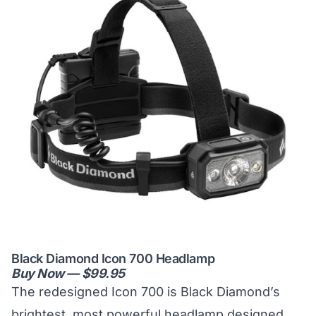
Black Diamond Icon 700 Headlamp
Buy Now — $99.95
The redesigned Icon 700 is Black Diamond’s
brightest, most powerful headlamp designed