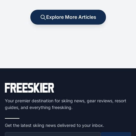
Explore More Articles
Your premier destination for skiing news, gear reviews, resort
guides, and everything freeskiing.
Get the latest skiing news delivered to your inbox.