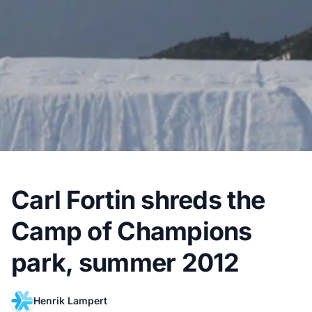
Carl Fortin shreds the
Camp of Champions
park, summer 2012
Henrik Lampert