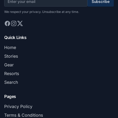
Subscribe
We respect your privacy. Unsubscribe at any time.
Quick Links
Home
Stories
Gear
Resorts
Search
Pages
Privacy Policy
Terms & Conditions