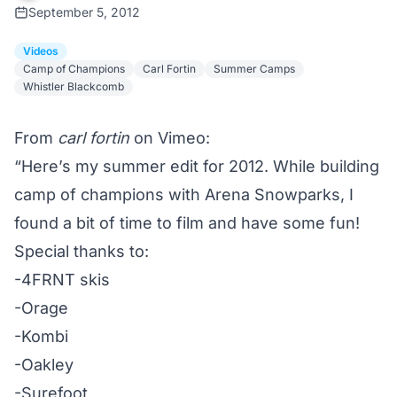
September 5, 2012
Videos
Camp of Champions
Carl Fortin
Summer Camps
Whistler Blackcomb
From
carl fortin
on Vimeo:
“Here’s my summer edit for 2012. While building
camp of champions with Arena Snowparks, I
found a bit of time to film and have some fun!
Special thanks to:
-4FRNT skis
-Orage
-Kombi
-Oakley
-Surefoot