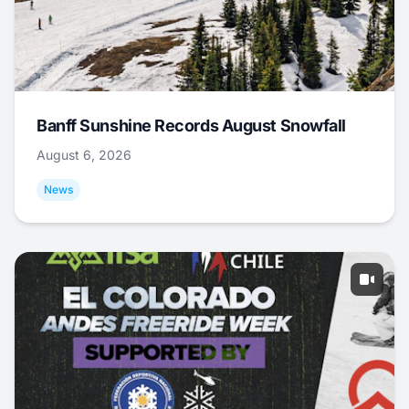
Banff Sunshine Records August Snowfall
August 6, 2026
News