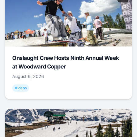
Onslaught Crew Hosts Ninth Annual Week
at Woodward Copper
August 6, 2026
Videos