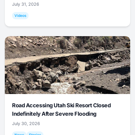
July 31, 2026
Videos
Road Accessing Utah Ski Resort Closed
Indefinitely After Severe Flooding
July 30, 2026
News
Stories