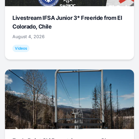
Livestream IFSA Junior 3* Freeride from El
Colorado, Chile
August 4, 2026
Videos