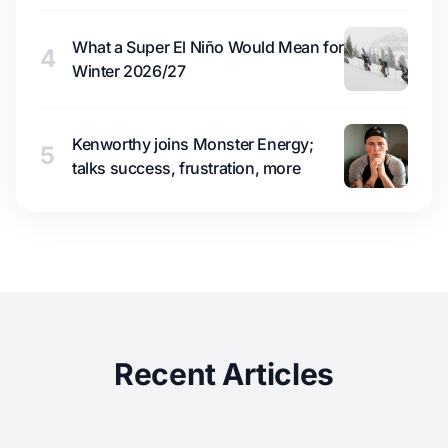
What a Super El Niño Would Mean for
4
Winter 2026/27
Kenworthy joins Monster Energy;
5
talks success, frustration, more
Recent Articles