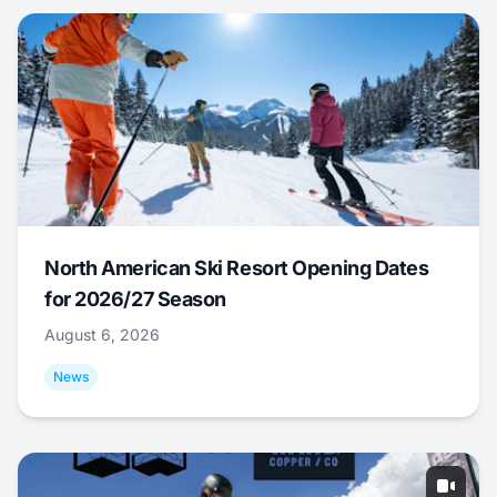
North American Ski Resort Opening Dates
for 2026/27 Season
August 6, 2026
News