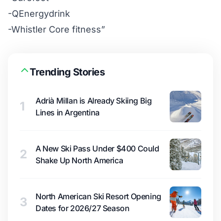
-QEnergydrink
-Whistler Core fitness”
Trending Stories
Adrià Millan is Already Skiing Big
1
Lines in Argentina
A New Ski Pass Under $400 Could
2
Shake Up North America
North American Ski Resort Opening
3
Dates for 2026/27 Season