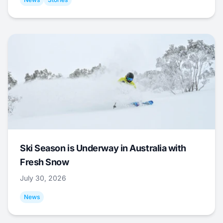
Ski Season is Underway in Australia with
Fresh Snow
July 30, 2026
News