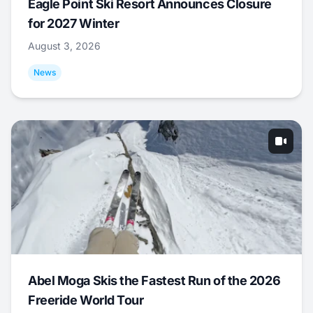
Eagle Point Ski Resort Announces Closure
for 2027 Winter
August 3, 2026
News
Abel Moga Skis the Fastest Run of the 2026
Freeride World Tour