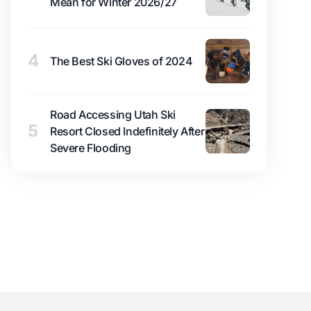
Mean for Winter 2026/27
4
The Best Ski Gloves of 2024
Road Accessing Utah Ski
5
Resort Closed Indefinitely After
Severe Flooding