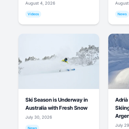
August 4, 2026
August
Videos
News
Ski Season is Underway in
Adrià 
Australia with Fresh Snow
Skiing
Argen
July 30, 2026
July 2
News