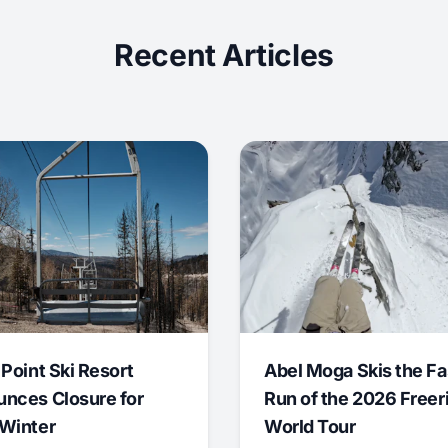
Recent Articles
 Point Ski Resort
Abel Moga Skis the Fa
nces Closure for
Run of the 2026 Freer
Winter
World Tour