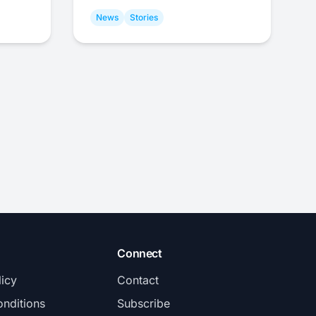
News
Stories
Connect
licy
Contact
nditions
Subscribe