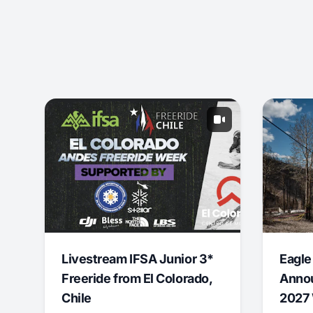
Livestream IFSA Junior 3*
Eagle
Freeride from El Colorado,
Annou
Chile
2027 