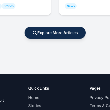
Stories
News
Explore More Articles
Quick Links
Pages
Home
Privacy Po
ort
Stories
Terms & Co