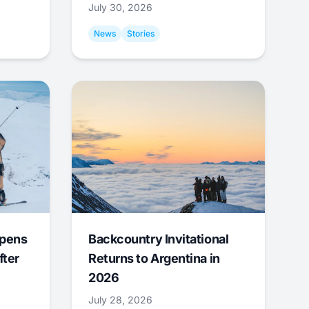
July 30, 2026
News
Stories
Opens
Backcountry Invitational
fter
Returns to Argentina in
2026
July 28, 2026