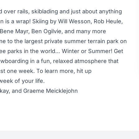
 over rails, skiblading and just about anything
n is a wrap! Skiing by Will Wesson, Rob Heule,
 Bene Mayr, Ben Ogilvie, and many more
 to the largest private summer terrain park on
three parks in the world… Winter or Summer! Get
wboarding in a fun, relaxed atmosphere that
st one week. To learn more, hit up
eek of your life.
ckay, and Graeme Meicklejohn