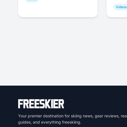
Videos
Your premier destination for skiing news, gear reviews, res
guides, and everything freeskiing.