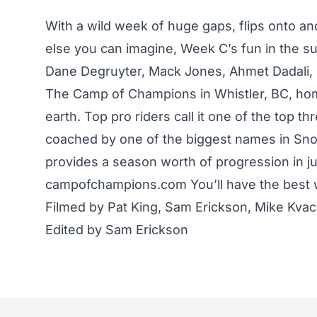
With a wild week of huge gaps, flips onto and
else you can imagine, Week C’s fun in the su
Dane Degruyter, Mack Jones, Ahmet Dadali,
The Camp of Champions in Whistler, BC, home
earth. Top pro riders call it one of the top 
coached by one of the biggest names in Sno
provides a season worth of progression in ju
campofchampions.com You’ll have the best w
Filmed by Pat King, Sam Erickson, Mike Kva
Edited by Sam Erickson