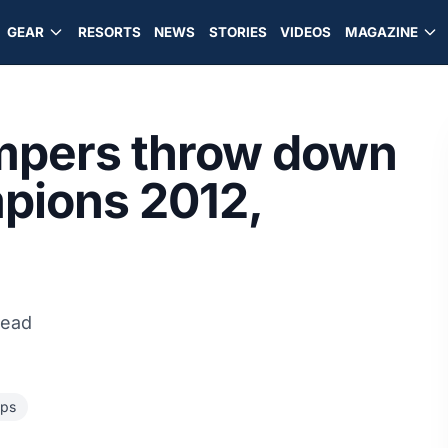
GEAR
RESORTS
NEWS
STORIES
VIDEOS
MAGAZINE
mpers throw down
pions 2012,
read
ps