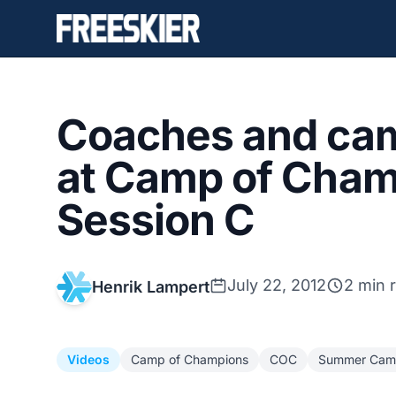
Coaches and ca
at Camp of Cham
Session C
July 22, 2012
2 min 
Henrik Lampert
Videos
Camp of Champions
COC
Summer Cam