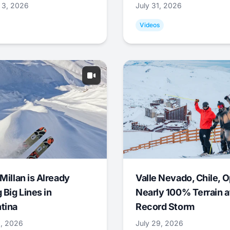
 3, 2026
July 31, 2026
Videos
Millan is Already
Valle Nevado, Chile, 
 Big Lines in
Nearly 100% Terrain a
tina
Record Storm
9, 2026
July 29, 2026