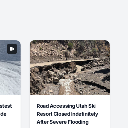
stest
Road Accessing Utah Ski
ide
Resort Closed Indefinitely
After Severe Flooding