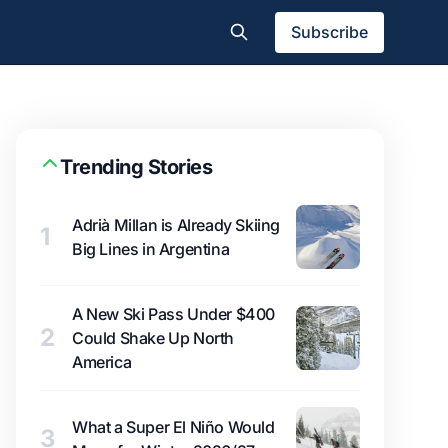
Subscribe
Trending Stories
Adrià Millan is Already Skiing
1
Big Lines in Argentina
A New Ski Pass Under $400
2
Could Shake Up North
America
What a Super El Niño Would
3