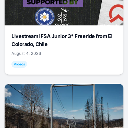
Livestream IFSA Junior 3* Freeride from El
Colorado, Chile
August 4, 2026
Videos