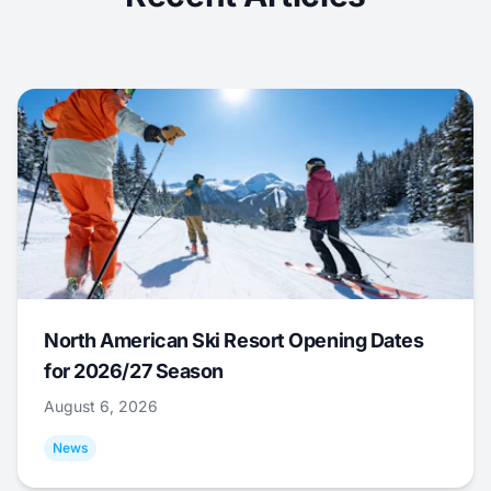
North American Ski Resort Opening Dates
for 2026/27 Season
August 6, 2026
News