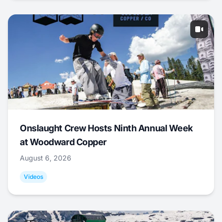
Onslaught Crew Hosts Ninth Annual Week
at Woodward Copper
August 6, 2026
Videos