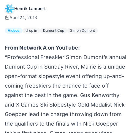
Henrik Lampert
April 24, 2013
Videos
drop in
Dumont Cup
Simon Dumont
From
Network A
on YouTube:
“Professional Freeskier Simon Dumont’s annual
Dumont Cup in Sunday River, Maine is a unique
open-format slopestyle event offering up-and-
coming freeskiers the chance to face off
against the best in the game. Gus Kenworthy
and X Games Ski Slopestyle Gold Medalist Nick
Goepper lead the charge throwing down from
the qualifiers to the finals with
Nick Goepper