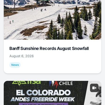
Banff Sunshine Records August Snowfall
August 6, 2026
News