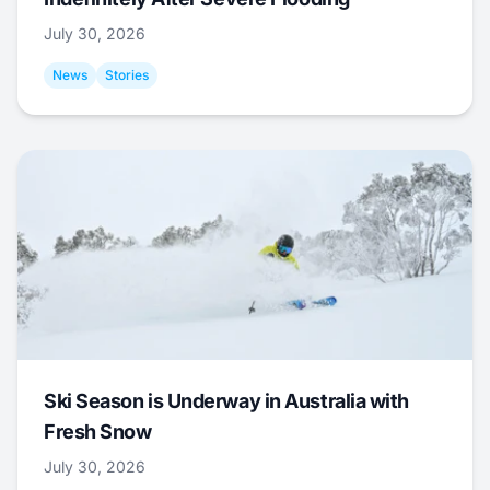
July 30, 2026
News
Stories
Ski Season is Underway in Australia with
Fresh Snow
July 30, 2026