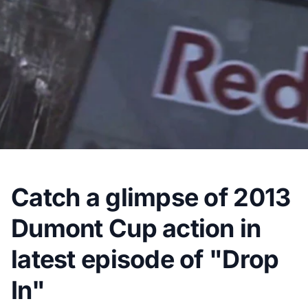
Catch a glimpse of 2013
Dumont Cup action in
latest episode of "Drop
In"