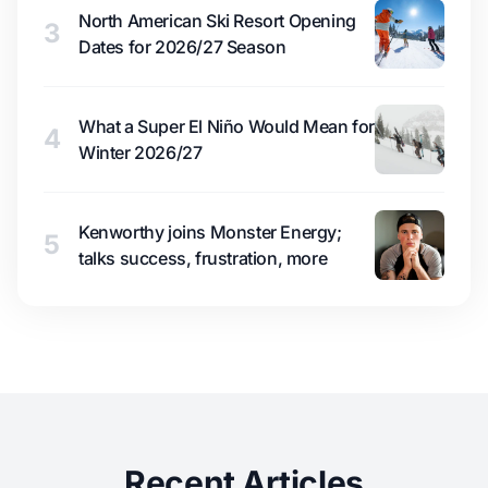
North American Ski Resort Opening
3
Dates for 2026/27 Season
What a Super El Niño Would Mean for
4
Winter 2026/27
Kenworthy joins Monster Energy;
5
talks success, frustration, more
Recent Articles