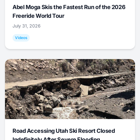
Abel Moga Skis the Fastest Run of the 2026
Freeride World Tour
July 31, 2026
Videos
Road Accessing Utah Ski Resort Closed
Indefinitely After Severe Flooding