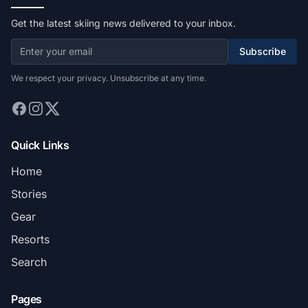
Get the latest skiing news delivered to your inbox.
Subscribe
We respect your privacy. Unsubscribe at any time.
Quick Links
Home
Stories
Gear
Resorts
Search
Pages