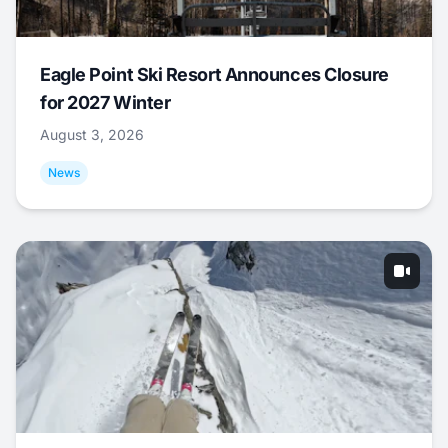
Eagle Point Ski Resort Announces Closure
for 2027 Winter
August 3, 2026
News