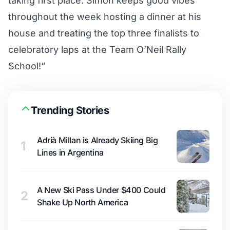
taking first place
. Simon keeps good vibes
throughout the week hosting a dinner at his
house and treating the top three finalists to
celebratory laps at the Team O’Neil Rally
School!
“
Trending Stories
Adrià Millan is Already Skiing Big
1
Lines in Argentina
A New Ski Pass Under $400 Could
2
Shake Up North America