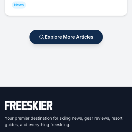
News
Explore More Articles
Your premier destination for skiing news, gear reviews, resort
guides, and everything freeskiing.