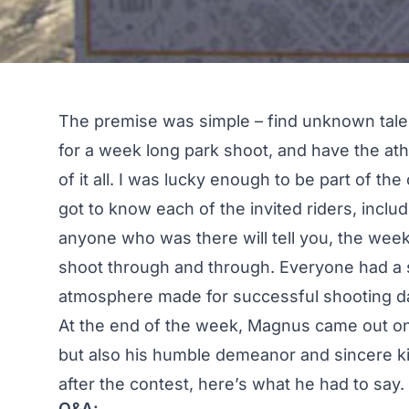
The premise was simple – find unknown talent
for a week long park shoot, and have the at
of it all. I was lucky enough to be part of the
got to know each of the invited riders, incl
anyone who was there will tell you, the week 
shoot through and through. Everyone had a s
atmosphere made for successful shooting d
At the end of the week, Magnus came out on t
but also his humble demeanor and sincere k
after the contest, here’s what he had to say.
Q&A: