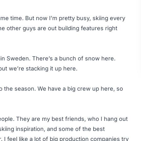
some time. But now I’m pretty busy, skiing every
he other guys are out building features right
y in Sweden. There’s a bunch of snow here.
ut we’re stacking it up here.
 to the season. We have a big crew up here, so
people. They are my best friends, who I hang out
 skiing inspiration, and some of the best
 I feel like a lot of big production companies try