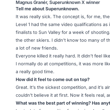
Magnus Granér, Superunknown X winner
Tell me about Superunknown.
It was really sick. The concept is, for me, th
Level 1 had the same video qualifications as i
finalists to Sun Valley for a week of shootin
the other skiers. I didn’t know too many of 
a lot of new friends.
Everyone killed it really hard. It didn’t feel l
I normally do at competitions, it was more li
a really good time.
How did it feel to come out on top?
Great. It’s the sickest competition, and it’s a
couldn’t believe it at first. Now it feels real, 
What was the best part of winning? Has any