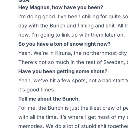
Hey Magnus, how have you been?
I’m doing good. I’ve been chilling for quite 
day with the Bunch and filming and shit. All t
now. I’m going to link up with them later on.
So you have a ton of snow right now?
Yeah. We’re in Kiruna, the northernmost cit
There’s not so much in the rest of Sweden, b
Have you been getting some shots?
Yeah, we’ve hit a few spots, not a bad start
it’s good times.
Tell me about the Bunch.
For me, the Bunch is just the illest crew of 
with all the time. It’s where I get most of my
memories. We do a lot of stupid shit together.