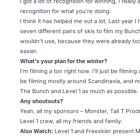
I got a lot of recognition for winning, I reall
recognition for what you’re doing.
I think it has helped me out a lot. Last year I
seven different pairs of skis to film my Bu
wouldn’t use, because they were already to
easier.
What’s your plan for the winter?
I’m filming a ton right now. I’ll just be filmi
be filming mostly around Scandinavia, and m
The Bunch and Level 1 as much as possible.
Any shoutouts?
Yeah, all my sponsors – Monster, Tall T Prod
Level 1 crew, all my friends and family.
Also Watch:
Level 1 and Freeskier present