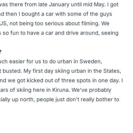
was there from late January until mid May. I got
nd then I bought a car with some of the guys
US, not being too serious about filming. We
as so fun to have a car and drive around, seeing
?
o much easier for us to do urban in Sweden,
busted. My first day skiing urban in the States,
d we got kicked out of three spots in one day. I
ars of skiing here in Kiruna. We’ve probably
ally up north, people just don’t really bother to