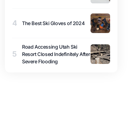
4
The Best Ski Gloves of 2024
Road Accessing Utah Ski
5
Resort Closed Indefinitely After
Severe Flooding