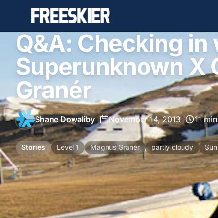
Q&A: Checking in 
Superunknown X 
Granér
Shane Dowaliby
•
November 14, 2013
•
11 min
Stories
Level 1
Magnus Granér
partly cloudy
Sun 