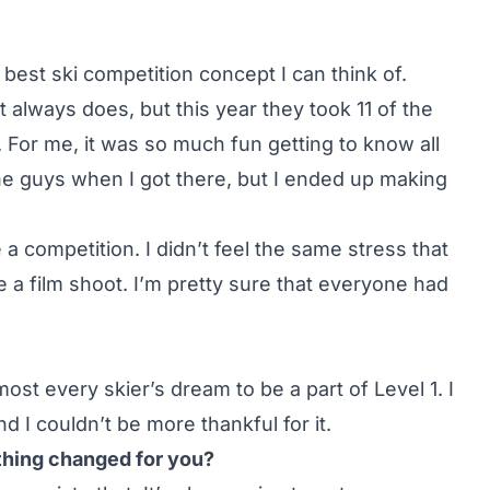
e best ski competition concept I can think of.
t always does, but this year they took 11 of the
g. For me, it was so much fun getting to know all
the guys when I got there, but I ended up making
ike a competition. I didn’t feel the same stress that
ke a film shoot. I’m pretty sure that everyone had
lmost every skier’s dream to be a part of Level 1. I
and I couldn’t be more thankful for it.
thing changed for you?