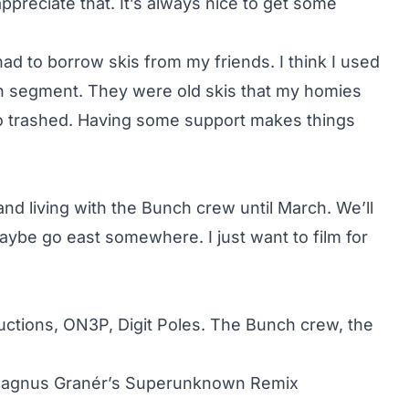
y appreciate that. It’s always nice to get some
 had to borrow skis from my friends. I think I used
nch segment. They were old skis that my homies
o trashed. Having some support makes things
ng and living with the Bunch crew until March. We’ll
aybe go east somewhere. I just want to film for
uctions, ON3P, Digit Poles. The Bunch crew, the
 Magnus Granér’s Superunknown Remix