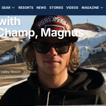
GEAR
RESORTS
NEWS
STORIES
VIDEOS
MAGAZINE
with
Champ, Magnus
 read
Valley Resort
+2 more