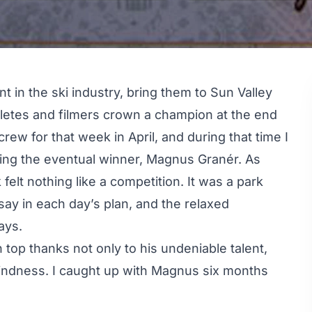
 in the ski industry, bring them to Sun Valley
hletes and filmers crown a champion at the end
 crew for that week in April, and during that time I
uding the eventual winner, Magnus Granér. As
felt nothing like a competition. It was a park
ay in each day’s plan, and the relaxed
ays.
op thanks not only to his undeniable talent,
indness. I caught up with Magnus six months