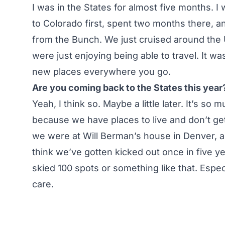
I was in the States for almost five months. I 
to Colorado first, spent two months there, a
from the Bunch. We just cruised around the 
were just enjoying being able to travel. It w
new places everywhere you go.
Are you coming back to the States this year
Yeah, I think so. Maybe a little later. It’s s
because we have places to live and don’t get 
we were at Will Berman’s house in Denver, an
think we’ve gotten kicked out once in five ye
skied 100 spots or something like that. Especi
care.