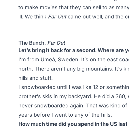
to make movies that they can sell to as many
ill. We think
Far Out
came out well, and the cr
The Bunch,
Far Out
Let’s bring it back for a second. Where are
I’m from Umeå, Sweden. It’s on the east coas
north. There aren’t any big mountains. It’s ki
hills and stuff.
I snowboarded until I was like 12 or somethi
brother’s skis in my backyard. He did a 360, so
never snowboarded again. That was kind of si
years before I went to any of the hills.
How much time did you spend in the US last