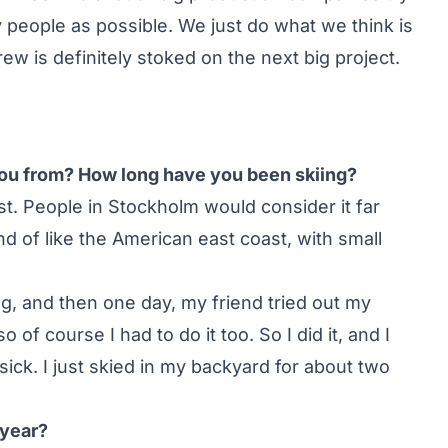
 people as possible. We just do what we think is
ew is definitely stoked on the next big project.
 you from? How long have you been skiing?
t. People in Stockholm would consider it far
nd of like the American east coast, with small
ng, and then one day, my friend tried out my
 of course I had to do it too. So I did it, and I
ck. I just skied in my backyard for about two
 year?