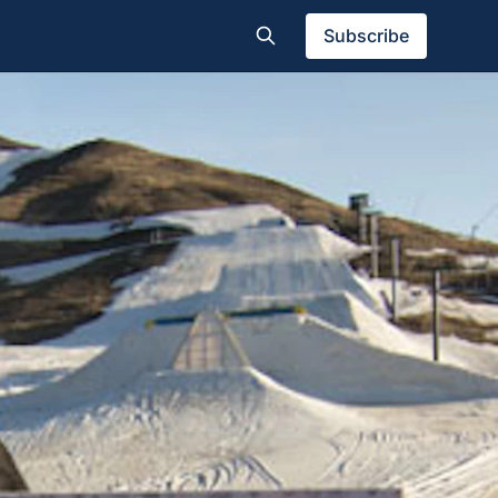
Subscribe