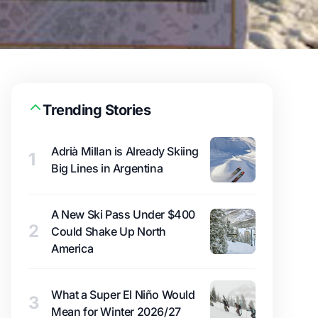
Trending Stories
Adrià Millan is Already Skiing
1
Big Lines in Argentina
A New Ski Pass Under $400
2
Could Shake Up North
America
What a Super El Niño Would
3
Mean for Winter 2026/27