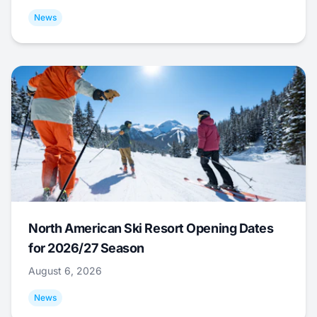
News
North American Ski Resort Opening Dates
for 2026/27 Season
August 6, 2026
News