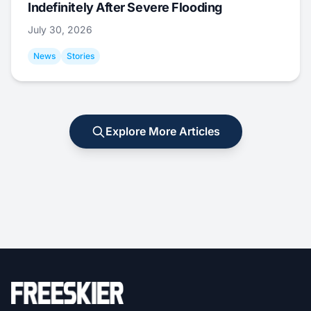
Indefinitely After Severe Flooding
July 30, 2026
News
Stories
Explore More Articles