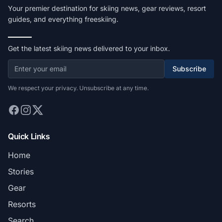
Your premier destination for skiing news, gear reviews, resort
guides, and everything freeskiing.
Get the latest skiing news delivered to your inbox.
Subscribe
We respect your privacy. Unsubscribe at any time.
Quick Links
Home
Stories
Gear
Resorts
Search