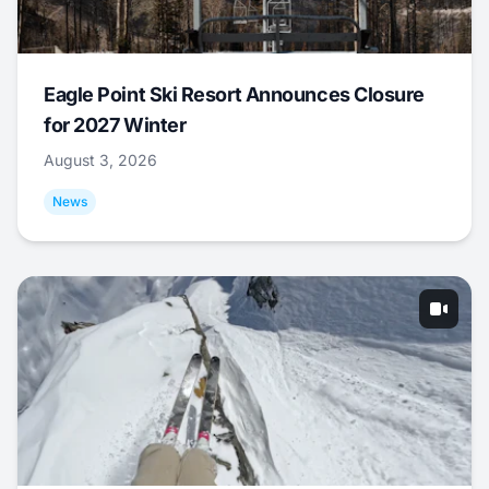
Eagle Point Ski Resort Announces Closure
for 2027 Winter
August 3, 2026
News