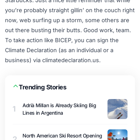
Starbucks. Just a nice little reminder that while
you’re probably straight gillin’ on the couch right
now, web surfing up a storm, some others are
out there busting their butts. Good work, team.
To take action like BICEP, you can sign the
Climate Declaration (as an individual or a
business) via
climatedeclaration.us
.
Trending Stories
Adrià Millan is Already Skiing Big
1
Lines in Argentina
North American Ski Resort Opening
2