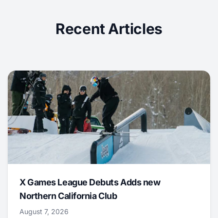
Recent Articles
X Games League Debuts Adds new
Northern California Club
August 7, 2026