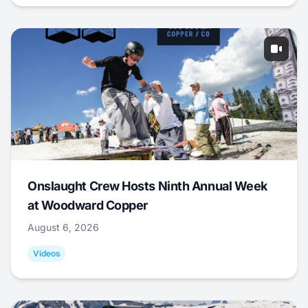
Onslaught Crew Hosts Ninth Annual Week
at Woodward Copper
August 6, 2026
Videos