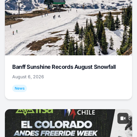
Banff Sunshine Records August Snowfall
August 6, 2026
News