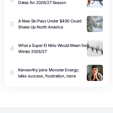
Dates for 2026/27 Season
A New Ski Pass Under $400 Could
3
Shake Up North America
What a Super El Niño Would Mean for
4
Winter 2026/27
Kenworthy joins Monster Energy;
5
talks success, frustration, more