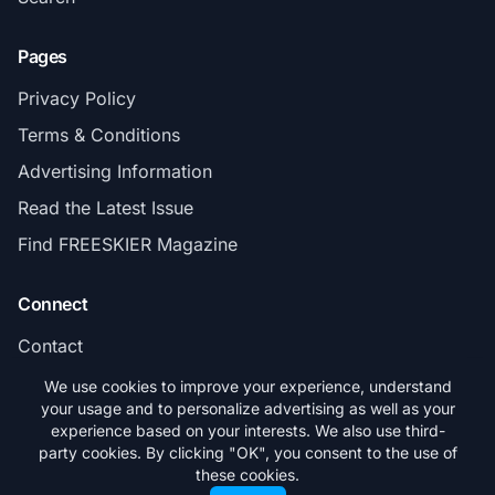
Pages
Privacy Policy
Terms & Conditions
Advertising Information
Read the Latest Issue
Find FREESKIER Magazine
Connect
Contact
Subscribe
We use cookies to improve your experience, understand
your usage and to personalize advertising as well as your
experience based on your interests. We also use third-
party cookies. By clicking "OK", you consent to the use of
these cookies.
© 2026 FREESKIER. All rights reserved.