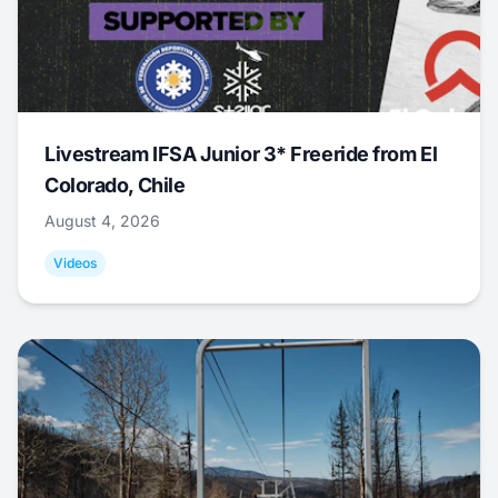
Livestream IFSA Junior 3* Freeride from El
Colorado, Chile
August 4, 2026
Videos