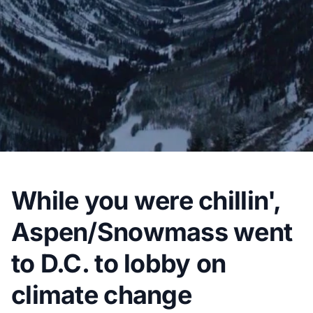
While you were chillin',
Aspen/Snowmass went
to D.C. to lobby on
climate change