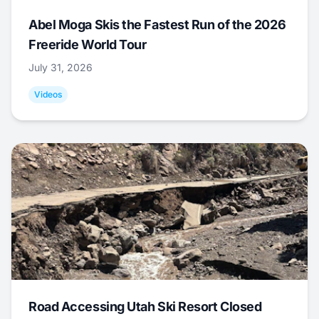
Abel Moga Skis the Fastest Run of the 2026
Freeride World Tour
July 31, 2026
Videos
Road Accessing Utah Ski Resort Closed