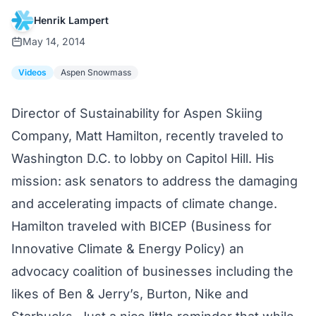
Henrik Lampert
May 14, 2014
Videos
Aspen Snowmass
Director of Sustainability for Aspen Skiing
Company, Matt Hamilton, recently traveled to
Washington D.C. to lobby on Capitol Hill. His
mission: ask senators to address the damaging
and accelerating impacts of climate change.
Hamilton traveled with BICEP (Business for
Innovative Climate & Energy Policy) an
advocacy coalition of businesses including the
likes of Ben & Jerry’s, Burton, Nike and