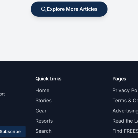
Explore More Articles
Quick Links
Pages
Home
Privacy Po
ort
Stories
Terms & Co
Gear
Advertisin
Resorts
Read the L
Search
Find FREE
Subscribe