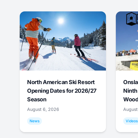
North American Ski Resort
Onsla
Opening Dates for 2026/27
Ninth
Season
Wood
August 6, 2026
August
News
Videos