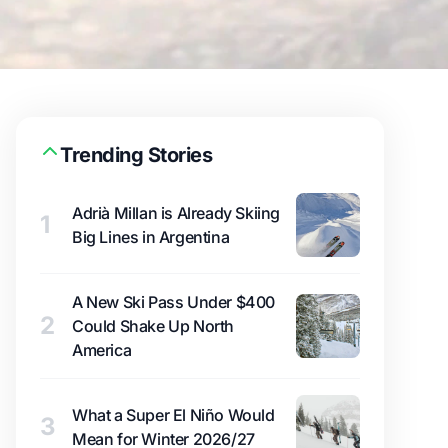
Trending Stories
Adrià Millan is Already Skiing
1
Big Lines in Argentina
A New Ski Pass Under $400
2
Could Shake Up North
America
What a Super El Niño Would
3
Mean for Winter 2026/27