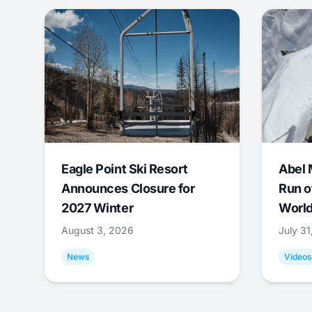
Eagle Point Ski Resort
Abel 
Announces Closure for
Run o
2027 Winter
World
August 3, 2026
July 3
News
Videos