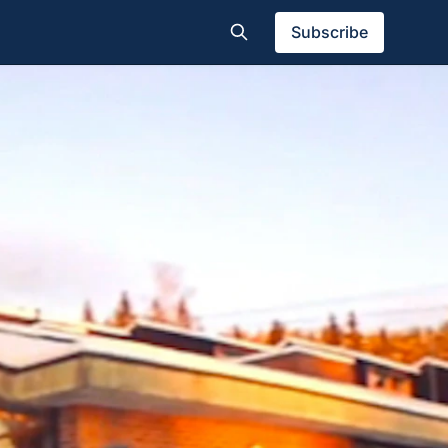
Subscribe