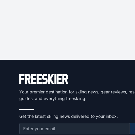
Your premier destination for skiing news, gear reviews, res
guides, and everything freeskiing.
Get the latest skiing news delivered to your inbox.