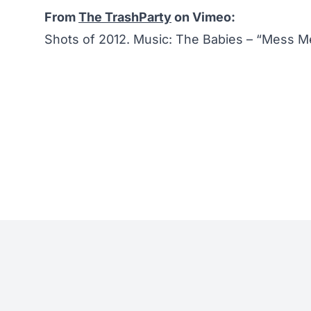
From
The TrashParty
on Vimeo:
Shots of 2012. Music: The Babies – “Mess M