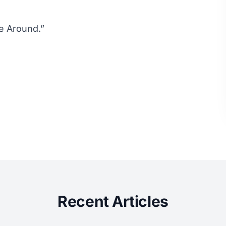
e Around.”
Recent Articles