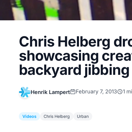
Chris Helberg dr
showcasing creat
backyard jibbing
February 7, 2013
1 m
Henrik Lampert
Videos
Chris Helberg
Urban