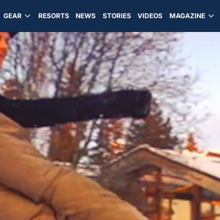
GEAR
RESORTS
NEWS
STORIES
VIDEOS
MAGAZINE