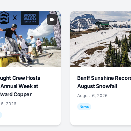
ught Crew Hosts
Banff Sunshine Recor
 Annual Week at
August Snowfall
ward Copper
August 6, 2026
 6, 2026
News