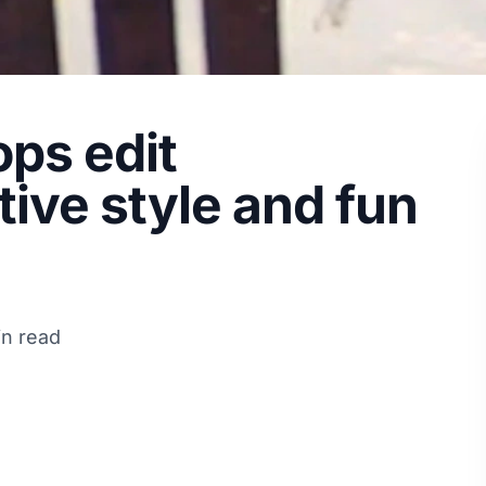
ops edit
ive style and fun
in read