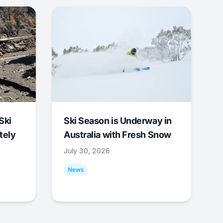
Ski
Ski Season is Underway in
tely
Australia with Fresh Snow
July 30, 2026
News