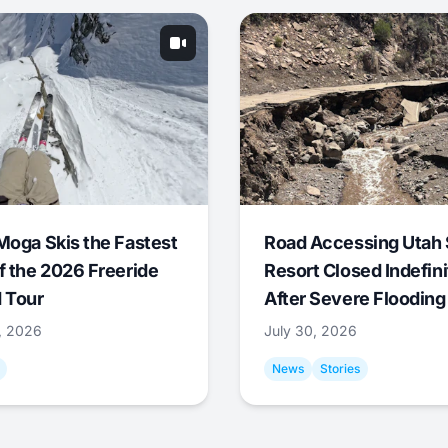
Moga Skis the Fastest
Road Accessing Utah 
f the 2026 Freeride
Resort Closed Indefini
 Tour
After Severe Flooding
1, 2026
July 30, 2026
News
Stories