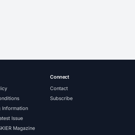
Connect
licy
Contact
nditions
Subscribe
g Information
atest Issue
SKIER Magazine