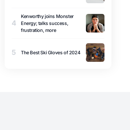
Kenworthy joins Monster
4
Energy; talks success,
frustration, more
5
The Best Ski Gloves of 2024