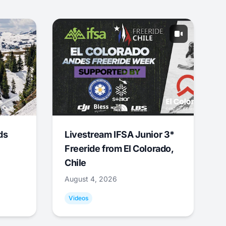
ds
Livestream IFSA Junior 3*
Freeride from El Colorado,
Chile
August 4, 2026
Videos