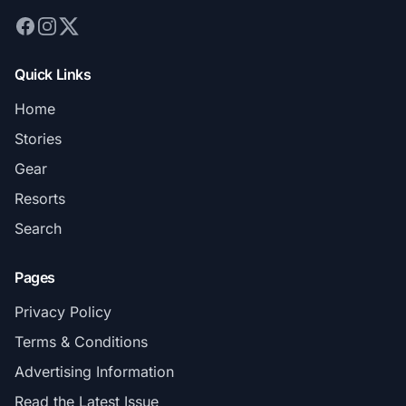
Quick Links
Home
Stories
Gear
Resorts
Search
Pages
Privacy Policy
Terms & Conditions
Advertising Information
Read the Latest Issue