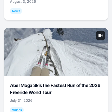
August 3, 2026
News
Abel Moga Skis the Fastest Run of the 2026
Freeride World Tour
July 31, 2026
Videos