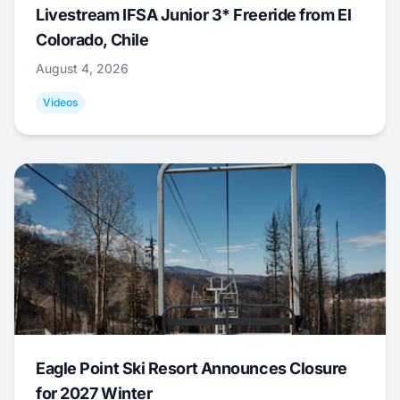
Livestream IFSA Junior 3* Freeride from El
Colorado, Chile
August 4, 2026
Videos
Eagle Point Ski Resort Announces Closure
for 2027 Winter