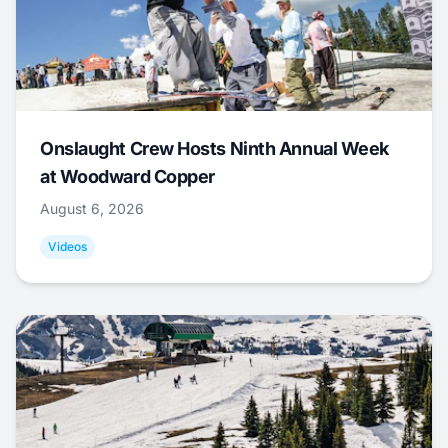
Onslaught Crew Hosts Ninth Annual Week
at Woodward Copper
August 6, 2026
Videos