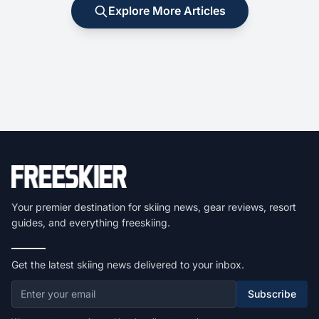
Explore More Articles
Your premier destination for skiing news, gear reviews, resort
guides, and everything freeskiing.
Get the latest skiing news delivered to your inbox.
Subscribe