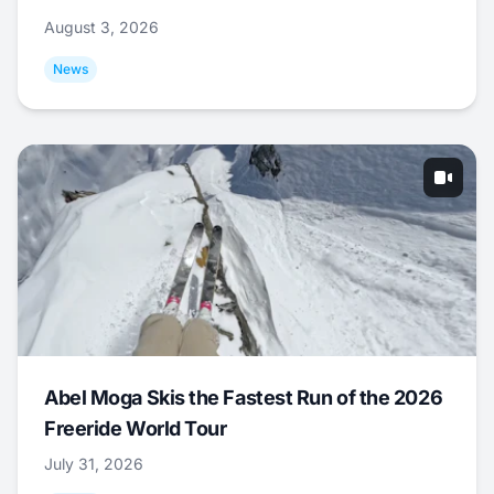
August 3, 2026
News
Abel Moga Skis the Fastest Run of the 2026
Freeride World Tour
July 31, 2026