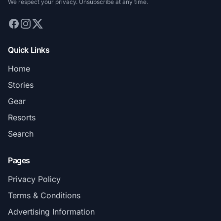
We respect your privacy. Unsubscribe at any time.
Quick Links
Home
Stories
Gear
Resorts
Search
Pages
Privacy Policy
Terms & Conditions
Advertising Information