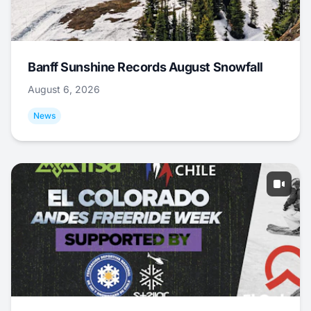
Banff Sunshine Records August Snowfall
August 6, 2026
News