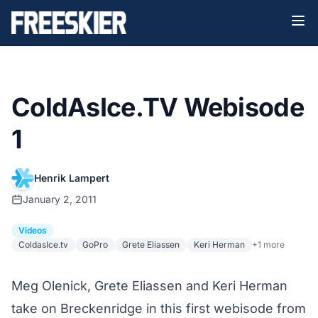
ColdAsIce.TV Webisode
1
Henrik Lampert
January 2, 2011
Videos
ColdasIce.tv
GoPro
Grete Eliassen
Keri Herman
+1 more
Meg Olenick, Grete Eliassen and Keri Herman
take on Breckenridge in this first webisode from