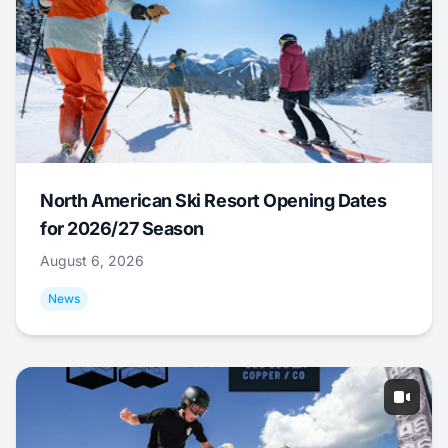
North American Ski Resort Opening Dates
for 2026/27 Season
August 6, 2026
News