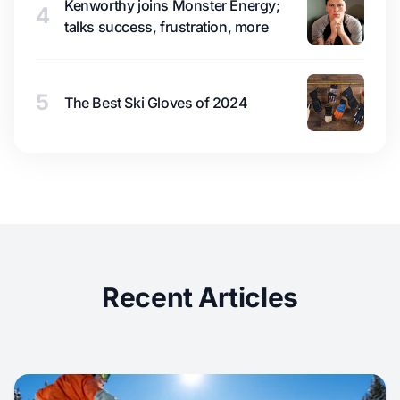
Kenworthy joins Monster Energy;
4
talks success, frustration, more
5
The Best Ski Gloves of 2024
Recent Articles