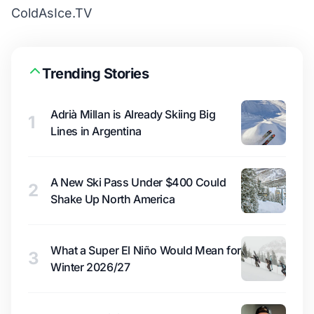
ColdAsIce.TV
Trending Stories
Adrià Millan is Already Skiing Big
1
Lines in Argentina
A New Ski Pass Under $400 Could
2
Shake Up North America
What a Super El Niño Would Mean for
3
Winter 2026/27