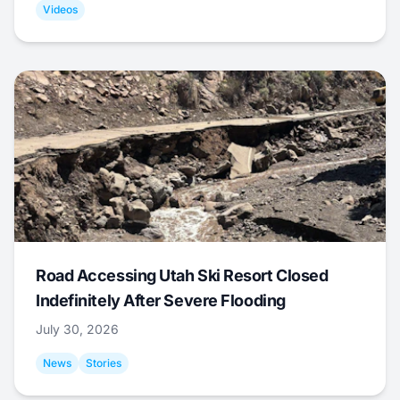
Videos
Road Accessing Utah Ski Resort Closed
Indefinitely After Severe Flooding
July 30, 2026
News
Stories