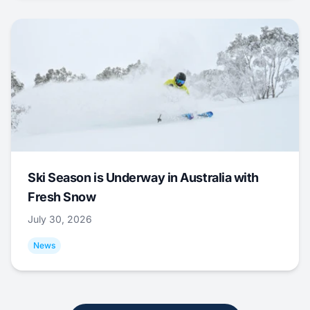
Ski Season is Underway in Australia with
Fresh Snow
July 30, 2026
News