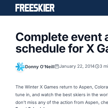
Complete event a
schedule for X 
January 22, 2014
3 m
Donny O'Neill
The Winter X Games return to Aspen, Colorad
tune in, and watch the best skiers in the wor
don’t miss any of the action from Aspen, ch