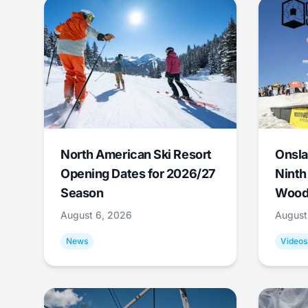
North American Ski Resort
Onsla
Opening Dates for 2026/27
Ninth
Season
Wood
August 6, 2026
August
News
Videos