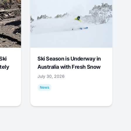
Ski
Ski Season is Underway in
tely
Australia with Fresh Snow
July 30, 2026
News