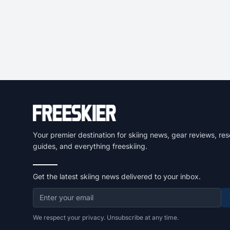
Your premier destination for skiing news, gear reviews, res
guides, and everything freeskiing.
Get the latest skiing news delivered to your inbox.
We respect your privacy. Unsubscribe at any time.