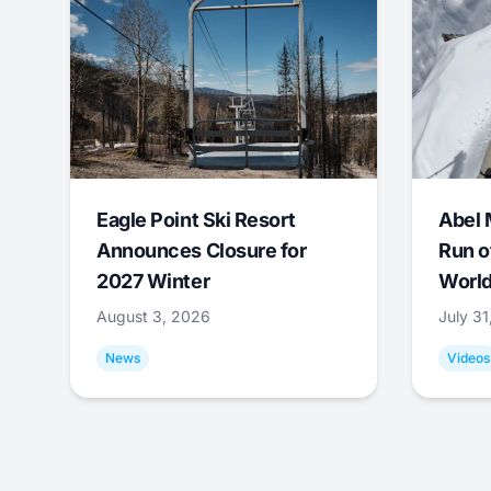
Eagle Point Ski Resort
Abel 
Announces Closure for
Run o
2027 Winter
World
August 3, 2026
July 3
News
Videos