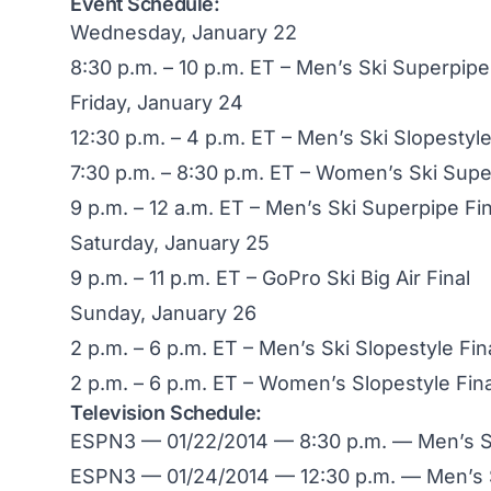
Event Schedule:
Wednesday, January 22
8:30 p.m. – 10 p.m. ET – Men’s Ski Superpipe
Friday, January 24
12:30 p.m. – 4 p.m. ET – Men’s Ski Slopestyle
7:30 p.m. – 8:30 p.m. ET – Women’s Ski Supe
9 p.m. – 12 a.m. ET – Men’s Ski Superpipe Fin
Saturday, January 25
9 p.m. – 11 p.m. ET – GoPro Ski Big Air Final
Sunday, January 26
2 p.m. – 6 p.m. ET – Men’s Ski Slopestyle Fin
2 p.m. – 6 p.m. ET – Women’s Slopestyle Fina
Television Schedule:
ESPN3 — 01/22/2014 — 8:30 p.m. — Men’s Su
ESPN3 — 01/24/2014 — 12:30 p.m. — Men’s S