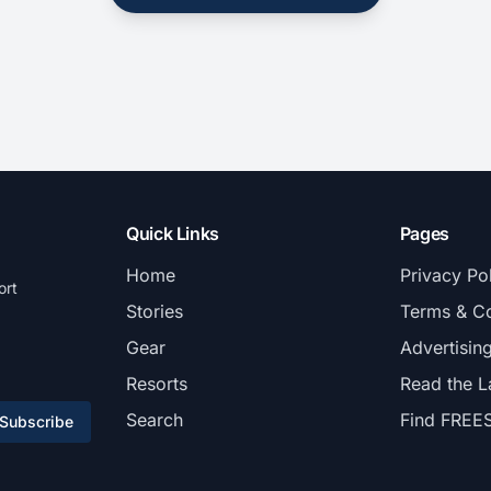
Quick Links
Pages
Home
Privacy Po
ort
Stories
Terms & Co
Gear
Advertisin
Resorts
Read the L
Search
Find FREE
Subscribe