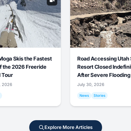
Moga Skis the Fastest
Road Accessing Utah 
f the 2026 Freeride
Resort Closed Indefini
 Tour
After Severe Flooding
1, 2026
July 30, 2026
News
Stories
Explore More Articles