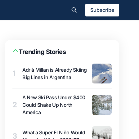
Subscribe
Trending Stories
Adrià Millan is Already Skiing
1
Big Lines in Argentina
A New Ski Pass Under $400
2
Could Shake Up North
America
What a Super El Niño Would
3