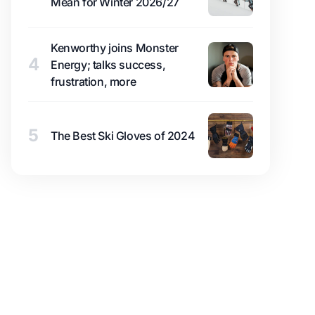
Mean for Winter 2026/27
Kenworthy joins Monster
4
Energy; talks success,
frustration, more
5
The Best Ski Gloves of 2024