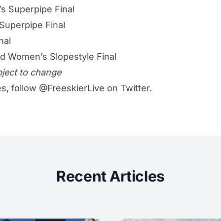
 Superpipe Final
Superpipe Final
nal
d Women’s Slopestyle Final
bject to change
s, follow
@FreeskierLive
on Twitter.
Recent Articles