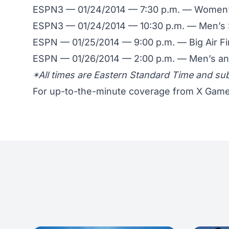
ESPN3 — 01/24/2014 — 7:30 p.m. — Women’s
ESPN3 — 01/24/2014 — 10:30 p.m. — Men’s 
ESPN — 01/25/2014 — 9:00 p.m. — Big Air Fi
ESPN — 01/26/2014 — 2:00 p.m. — Men’s an
*All times are Eastern Standard Time and su
For up-to-the-minute coverage from X Game