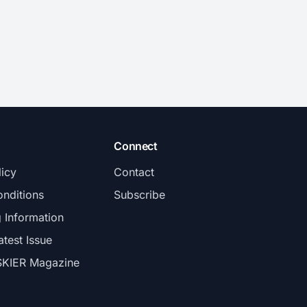
Connect
licy
Contact
nditions
Subscribe
g Information
atest Issue
SKIER Magazine