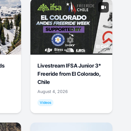
ds
Livestream IFSA Junior 3*
Freeride from El Colorado,
Chile
August 4, 2026
Videos