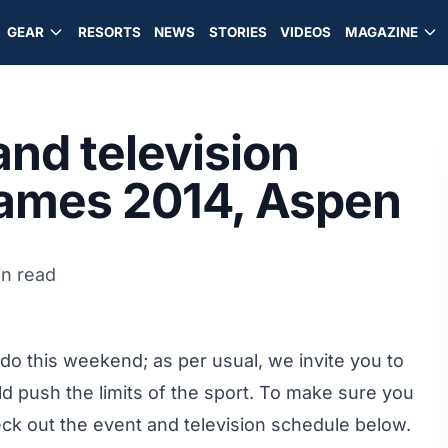
GEAR
RESORTS
NEWS
STORIES
VIDEOS
MAGAZINE
nd television
Games 2014, Aspen
in read
o this weekend; as per usual, we invite you to
ld push the limits of the sport. To make sure you
eck out the event and television schedule below.