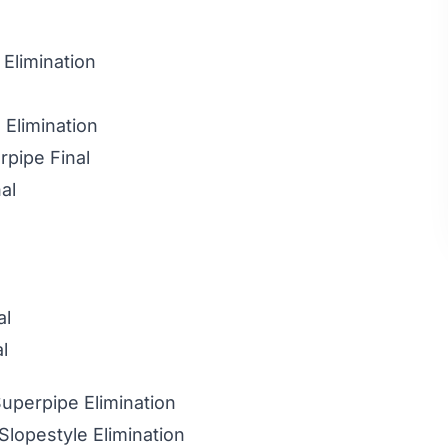
 Elimination
 Elimination
rpipe Final
al
al
l
perpipe Elimination
lopestyle Elimination