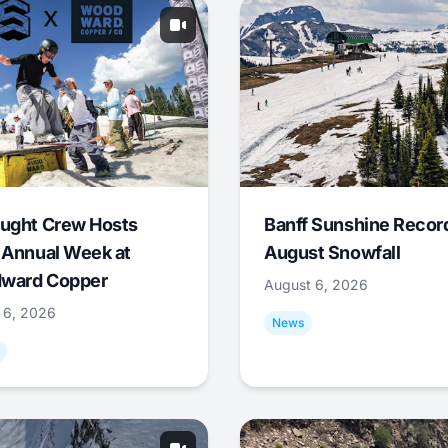
ught Crew Hosts
Banff Sunshine Recor
 Annual Week at
August Snowfall
ward Copper
August 6, 2026
 6, 2026
News