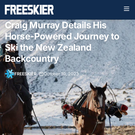
Craig Murray Details His
Horse-Powered Journey to
Ski the New Zealand
Backcountry
FREESKIER
•
October 10, 2023