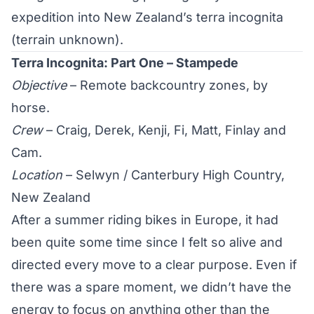
expedition into New Zealand’s terra incognita
(terrain unknown).
Terra Incognita: Part One – Stampede
Objective
– Remote backcountry zones, by
horse.
Crew
– Craig, Derek, Kenji, Fi, Matt, Finlay and
Cam.
Location
– Selwyn / Canterbury High Country,
New Zealand
After a summer riding bikes in Europe, it had
been quite some time since I felt so alive and
directed every move to a clear purpose. Even if
there was a spare moment, we didn’t have the
energy to focus on anything other than the