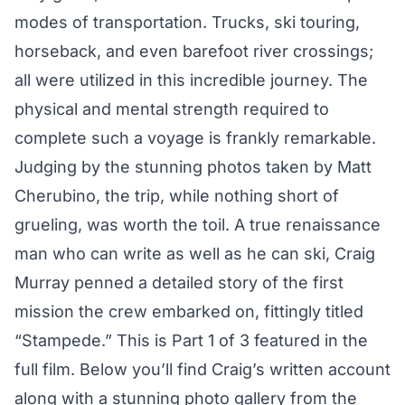
modes of transportation. Trucks, ski touring,
horseback, and even barefoot river crossings;
all were utilized in this incredible journey. The
physical and mental strength required to
complete such a voyage is frankly remarkable.
Judging by the stunning photos taken by Matt
Cherubino, the trip, while nothing short of
grueling, was worth the toil. A true renaissance
man who can write as well as he can ski, Craig
Murray penned a detailed story of the first
mission the crew embarked on, fittingly titled
“Stampede.” This is Part 1 of 3 featured in the
full film. Below you’ll find Craig’s written account
along with a stunning photo gallery from the