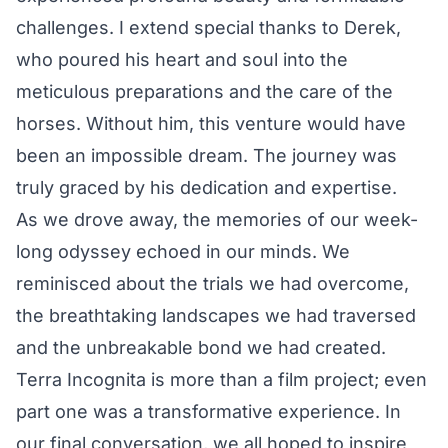
challenges. I extend special thanks to Derek,
who poured his heart and soul into the
meticulous preparations and the care of the
horses. Without him, this venture would have
been an impossible dream. The journey was
truly graced by his dedication and expertise.
As we drove away, the memories of our week-
long odyssey echoed in our minds. We
reminisced about the trials we had overcome,
the breathtaking landscapes we had traversed
and the unbreakable bond we had created.
Terra Incognita is more than a film project; even
part one was a transformative experience. In
our final conversation, we all hoped to inspire