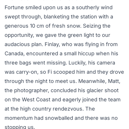
Fortune smiled upon us as a southerly wind
swept through, blanketing the station with a
generous 10 cm of fresh snow. Seizing the
opportunity, we gave the green light to our
audacious plan. Finlay, who was flying in from
Canada, encountered a small hiccup when his
three bags went missing. Luckily, his camera
was carry-on, so Fi scooped him and they drove
through the night to meet us. Meanwhile, Matt,
the photographer, concluded his glacier shoot
on the West Coast and eagerly joined the team
at the high country rendezvous. The
momentum had snowballed and there was no
stopping us.