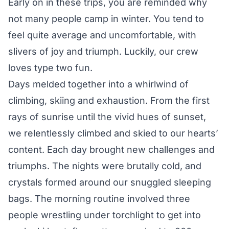
Early on in these trips, you are reminded why
not many people camp in winter. You tend to
feel quite average and uncomfortable, with
slivers of joy and triumph. Luckily, our crew
loves type two fun.
Days melded together into a whirlwind of
climbing, skiing and exhaustion. From the first
rays of sunrise until the vivid hues of sunset,
we relentlessly climbed and skied to our hearts’
content. Each day brought new challenges and
triumphs. The nights were brutally cold, and
crystals formed around our snuggled sleeping
bags. The morning routine involved three
people wrestling under torchlight to get into