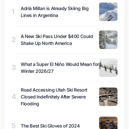
Adrià Millan is Already Skiing Big
1
Lines in Argentina
A New Ski Pass Under $400 Could
2
Shake Up North America
What a Super El Niño Would Mean for
3
Winter 2026/27
Road Accessing Utah Ski Resort
4
Closed Indefinitely After Severe
Flooding
5
The Best Ski Gloves of 2024