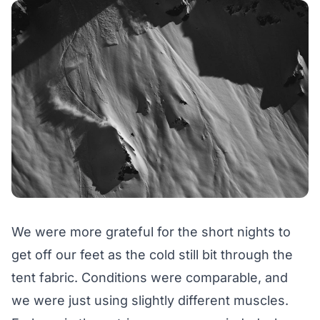
We were more grateful for the short nights to
get off our feet as the cold still bit through the
tent fabric. Conditions were comparable, and
we were just using slightly different muscles.