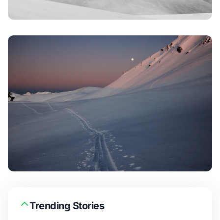
Trending Stories