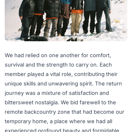
We had relied on one another for comfort,
survival and the strength to carry on. Each
member played a vital role, contributing their
unique skills and unwavering spirit. The return
journey was a mixture of satisfaction and
bittersweet nostalgia. We bid farewell to the
remote backcountry zone that had become our
temporary home, a place where we had all
experienced profound beauty and formidable