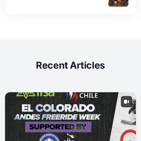
Recent Articles