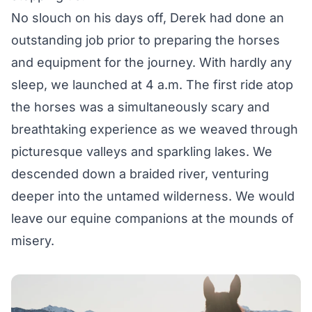
No slouch on his days off, Derek had done an
outstanding job prior to preparing the horses
and equipment for the journey. With hardly any
sleep, we launched at 4 a.m. The first ride atop
the horses was a simultaneously scary and
breathtaking experience as we weaved through
picturesque valleys and sparkling lakes. We
descended down a braided river, venturing
deeper into the untamed wilderness. We would
leave our equine companions at the mounds of
misery.