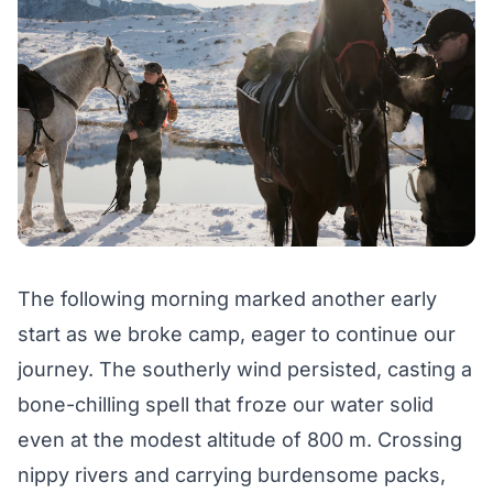
The following morning marked another early
start as we broke camp, eager to continue our
journey. The southerly wind persisted, casting a
bone-chilling spell that froze our water solid
even at the modest altitude of 800 m. Crossing
nippy rivers and carrying burdensome packs,