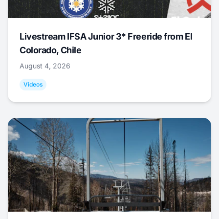
Livestream IFSA Junior 3* Freeride from El
Colorado, Chile
August 4, 2026
Videos