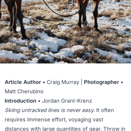
Article
Author
• Craig Murray |
Photographer
•
Matt Cherubino
Introduction
• Jordan Grant-Krenz
Skiing untracked lines is never easy.
It often
requires immense effort, voyaging vast
distances with large quantities of gear. Throw in