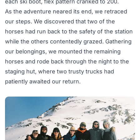
each ski boot, flex pattern cranked to 200.
As the adventure neared its end, we retraced
our steps. We discovered that two of the
horses had run back to the safety of the station
while the others contentedly grazed. Gathering
our belongings, we mounted the remaining
horses and rode back through the night to the
staging hut, where two trusty trucks had
patiently awaited our return.