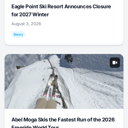
Eagle Point Ski Resort Announces Closure
for 2027 Winter
August 3, 2026
News
Abel Moga Skis the Fastest Run of the 2026
Freeride World Tour