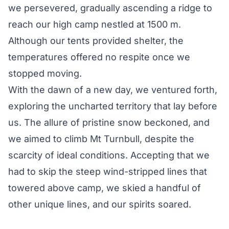
we persevered, gradually ascending a ridge to
reach our high camp nestled at 1500 m.
Although our tents provided shelter, the
temperatures offered no respite once we
stopped moving.
With the dawn of a new day, we ventured forth,
exploring the uncharted territory that lay before
us. The allure of pristine snow beckoned, and
we aimed to climb Mt Turnbull, despite the
scarcity of ideal conditions. Accepting that we
had to skip the steep wind-stripped lines that
towered above camp, we skied a handful of
other unique lines, and our spirits soared.