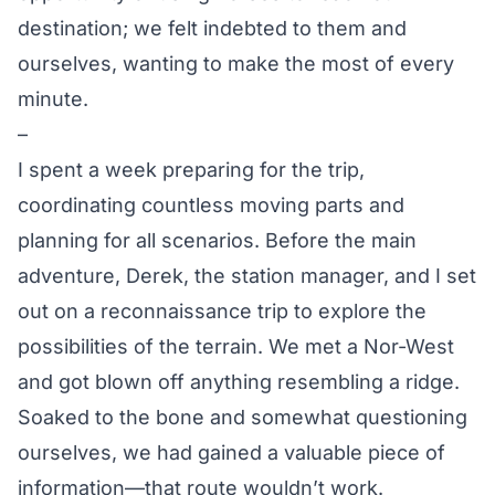
destination; we felt indebted to them and
ourselves, wanting to make the most of every
minute.
–
I spent a week preparing for the trip,
coordinating countless moving parts and
planning for all scenarios. Before the main
adventure, Derek, the station manager, and I set
out on a reconnaissance trip to explore the
possibilities of the terrain. We met a Nor-West
and got blown off anything resembling a ridge.
Soaked to the bone and somewhat questioning
ourselves, we had gained a valuable piece of
information—that route wouldn’t work.