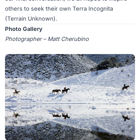
others to seek their own Terra Incognita
(Terrain Unknown).
Photo
Gallery
Photographer – Matt Cherubino