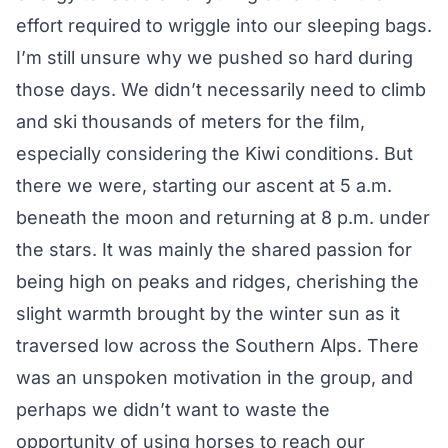
effort required to wriggle into our sleeping bags.
I’m still unsure why we pushed so hard during
those days. We didn’t necessarily need to climb
and ski thousands of meters for the film,
especially considering the Kiwi conditions. But
there we were, starting our ascent at 5 a.m.
beneath the moon and returning at 8 p.m. under
the stars. It was mainly the shared passion for
being high on peaks and ridges, cherishing the
slight warmth brought by the winter sun as it
traversed low across the Southern Alps. There
was an unspoken motivation in the group, and
perhaps we didn’t want to waste the
opportunity of using horses to reach our