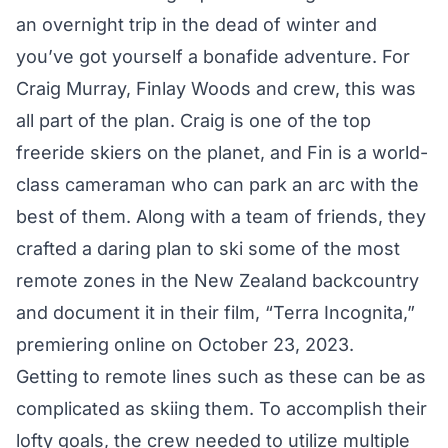
an overnight trip in the dead of winter and
you’ve got yourself a bonafide adventure. For
Craig Murray, Finlay Woods and crew, this was
all part of the plan. Craig is one of the top
freeride skiers on the planet, and Fin is a world-
class cameraman who can park an arc with the
best of them. Along with a team of friends, they
crafted a daring plan to ski some of the most
remote zones in the New Zealand backcountry
and document it in their film, “Terra Incognita,”
premiering online on October 23, 2023.
Getting to remote lines such as these can be as
complicated as skiing them. To accomplish their
lofty goals, the crew needed to utilize multiple