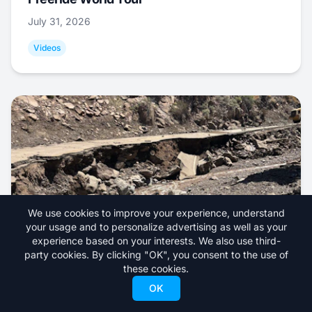
July 31, 2026
Videos
We use cookies to improve your experience, understand
your usage and to personalize advertising as well as your
experience based on your interests. We also use third-
Road Accessing Utah Ski Resort Closed
party cookies. By clicking "OK", you consent to the use of
these cookies.
Indefinitely After Severe Flooding
OK
July 30, 2026