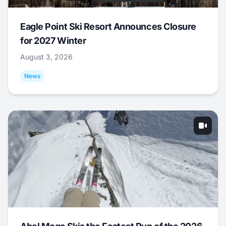
Eagle Point Ski Resort Announces Closure
for 2027 Winter
August 3, 2026
News