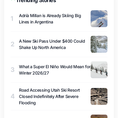
Trending Stories
Adrià Millan is Already Skiing Big
1
Lines in Argentina
A New Ski Pass Under $400 Could
2
Shake Up North America
What a Super El Niño Would Mean for
3
Winter 2026/27
Road Accessing Utah Ski Resort
4
Closed Indefinitely After Severe
Flooding