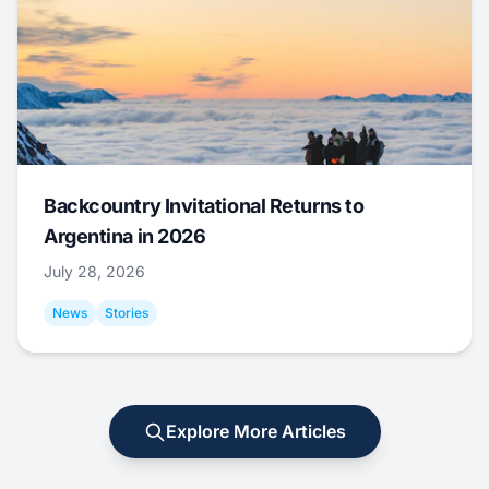
Backcountry Invitational Returns to
Argentina in 2026
July 28, 2026
News
Stories
Explore More Articles