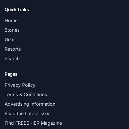
Quick Links
Home
Stories
Gear
Resorts
Search
Pages
Privacy Policy
Terms & Conditions
Advertising Information
Read the Latest Issue
Find FREESKIER Magazine