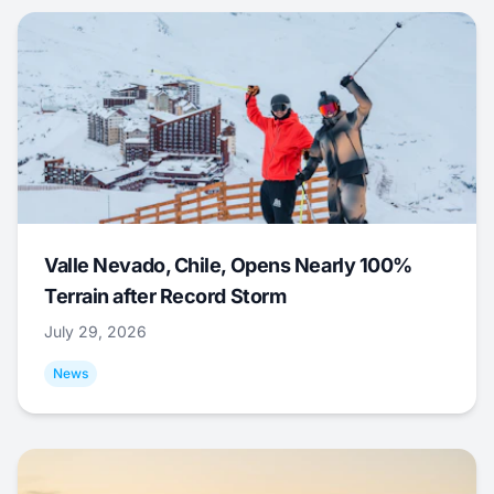
Valle Nevado, Chile, Opens Nearly 100%
Terrain after Record Storm
July 29, 2026
News