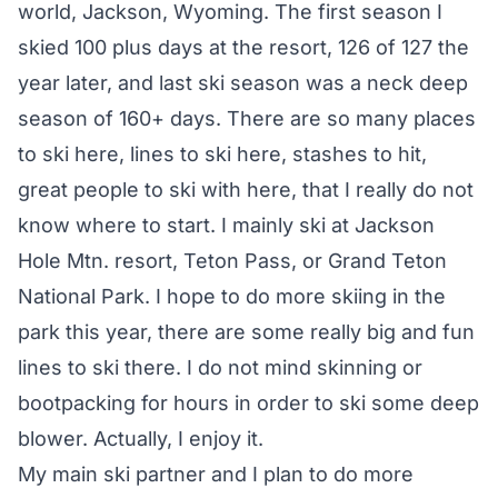
world, Jackson, Wyoming. The first season I
skied 100 plus days at the resort, 126 of 127 the
year later, and last ski season was a neck deep
season of 160+ days. There are so many places
to ski here, lines to ski here, stashes to hit,
great people to ski with here, that I really do not
know where to start. I mainly ski at Jackson
Hole Mtn. resort, Teton Pass, or Grand Teton
National Park. I hope to do more skiing in the
park this year, there are some really big and fun
lines to ski there. I do not mind skinning or
bootpacking for hours in order to ski some deep
blower. Actually, I enjoy it.
My main ski partner and I plan to do more