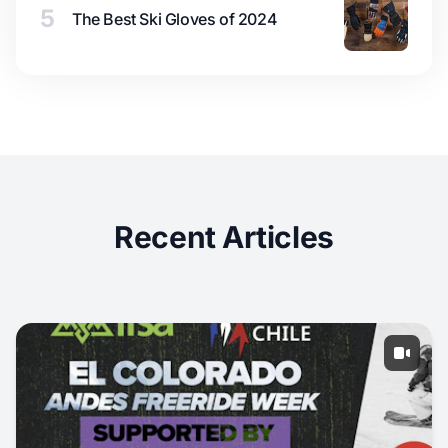
5
The Best Ski Gloves of 2024
Recent Articles