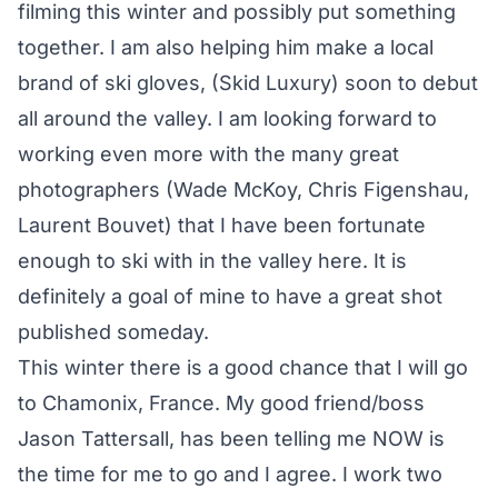
filming this winter and possibly put something
together. I am also helping him make a local
brand of ski gloves, (Skid Luxury) soon to debut
all around the valley. I am looking forward to
working even more with the many great
photographers (Wade McKoy, Chris Figenshau,
Laurent Bouvet) that I have been fortunate
enough to ski with in the valley here. It is
definitely a goal of mine to have a great shot
published someday.
This winter there is a good chance that I will go
to Chamonix, France. My good friend/boss
Jason Tattersall, has been telling me NOW is
the time for me to go and I agree. I work two