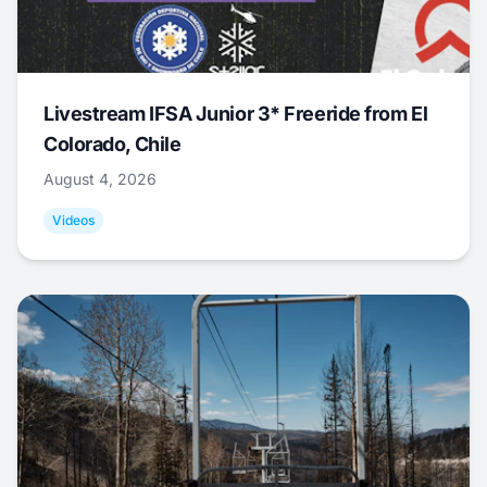
Livestream IFSA Junior 3* Freeride from El
Colorado, Chile
August 4, 2026
Videos