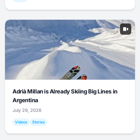
Adrià Millan is Already Skiing Big Lines in
Argentina
July 29, 2026
Videos
Stories