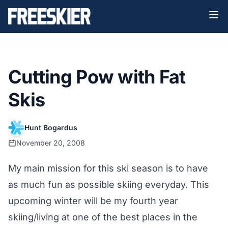
Cutting Pow with Fat
Skis
Hunt Bogardus
November 20, 2008
My main mission for this ski season is to have
as much fun as possible skiing everyday. This
upcoming winter will be my fourth year
skiing/living at one of the best places in the