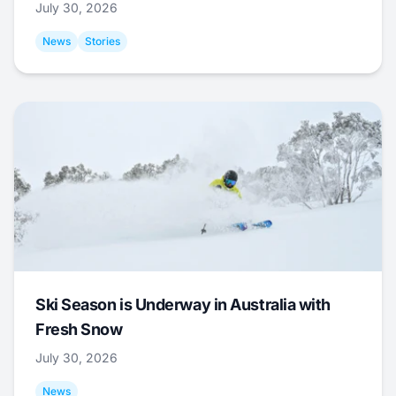
July 30, 2026
News
Stories
Ski Season is Underway in Australia with
Fresh Snow
July 30, 2026
News