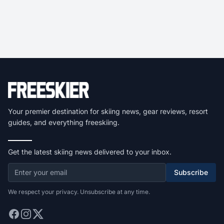
Your premier destination for skiing news, gear reviews, resort
guides, and everything freeskiing.
Get the latest skiing news delivered to your inbox.
Subscribe
We respect your privacy. Unsubscribe at any time.