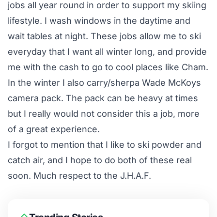
jobs all year round in order to support my skiing
lifestyle. I wash windows in the daytime and
wait tables at night. These jobs allow me to ski
everyday that I want all winter long, and provide
me with the cash to go to cool places like Cham.
In the winter I also carry/sherpa Wade McKoys
camera pack. The pack can be heavy at times
but I really would not consider this a job, more
of a great experience.
I forgot to mention that I like to ski powder and
catch air, and I hope to do both of these real
soon. Much respect to the J.H.A.F.