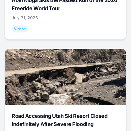
Abel Moga Skis the Fastest Run of the 2026
Freeride World Tour
July 31, 2026
Videos
Road Accessing Utah Ski Resort Closed
Indefinitely After Severe Flooding