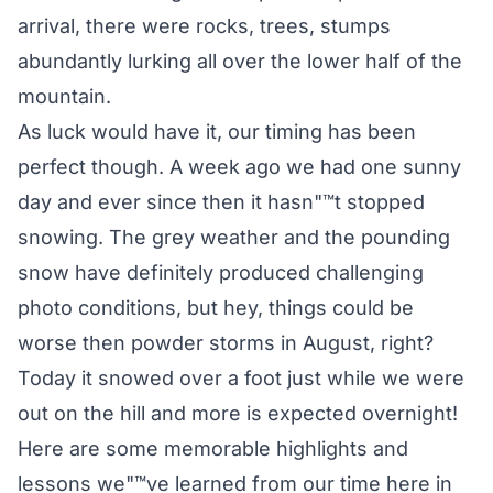
arrival, there were rocks, trees, stumps
abundantly lurking all over the lower half of the
mountain.
As luck would have it, our timing has been
perfect though. A week ago we had one sunny
day and ever since then it hasn"™t stopped
snowing. The grey weather and the pounding
snow have definitely produced challenging
photo conditions, but hey, things could be
worse then powder storms in August, right?
Today it snowed over a foot just while we were
out on the hill and more is expected overnight!
Here are some memorable highlights and
lessons we"™ve learned from our time here in