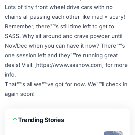
Lots of tiny front wheel drive cars with no
chains all passing each other like mad = scary!
Remember, there"™s still time left to get to
SASS. Why sit around and crave powder until
Nov/Dec when you can have it now? There"™s
one session left and they"™re running great
deals! Visit [https://www.sasnow.com] for more
info.
That"™s all we"™ve got for now. We"™ll check in
again soon!
Trending Stories