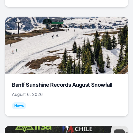
Banff Sunshine Records August Snowfall
August 6, 2026
News