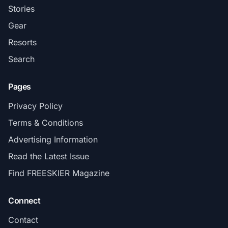
Stories
Gear
Resorts
Search
Pages
Privacy Policy
Terms & Conditions
Advertising Information
Read the Latest Issue
Find FREESKIER Magazine
Connect
Contact