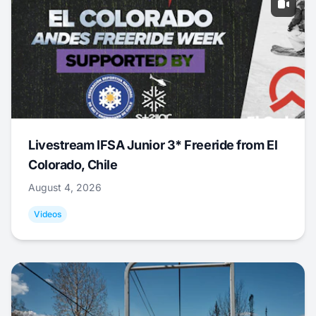
Livestream IFSA Junior 3* Freeride from El
Colorado, Chile
August 4, 2026
Videos