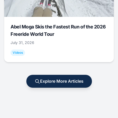
Abel Moga Skis the Fastest Run of the 2026
Freeride World Tour
July 31, 2026
Videos
Explore More Articles