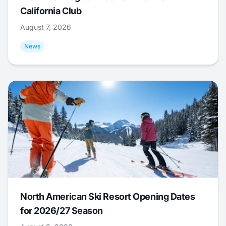
California Club
August 7, 2026
News
North American Ski Resort Opening Dates
for 2026/27 Season