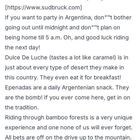
[https://www.sudbruck.com]
If you want to party in Argentina, don"™t bother
going out until midnight and don"™t plan on
being home till 5 a.m. Oh, and good luck riding
the next day!
Dulce De Luche (tastes a lot like caramel) is in
just about every type of desert they make in
this country. They even eat it for breakfast!
Epenadas are a daily Argentenian snack. They
are the bomb! If you ever come here, get in on
the tradition.
Riding through bamboo forests is a very unique
experience and one none of us will ever forget.
All bets are off on the drive up to the mountain.