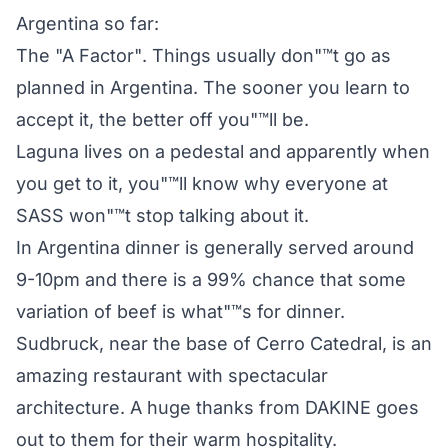
Argentina so far:
The "A Factor". Things usually don"™t go as
planned in Argentina. The sooner you learn to
accept it, the better off you"™ll be.
Laguna lives on a pedestal and apparently when
you get to it, you"™ll know why everyone at
SASS won"™t stop talking about it.
In Argentina dinner is generally served around
9-10pm and there is a 99% chance that some
variation of beef is what"™s for dinner.
Sudbruck, near the base of Cerro Catedral, is an
amazing restaurant with spectacular
architecture. A huge thanks from DAKINE goes
out to them for their warm hospitality.