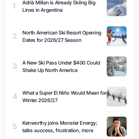
Adrià Millan is Already Skiing Big
1
Lines in Argentina
North American Ski Resort Opening
2
Dates for 2026/27 Season
A New Ski Pass Under $400 Could
3
Shake Up North America
What a Super El Niño Would Mean for
4
Winter 2026/27
Kenworthy joins Monster Energy;
5
talks success, frustration, more