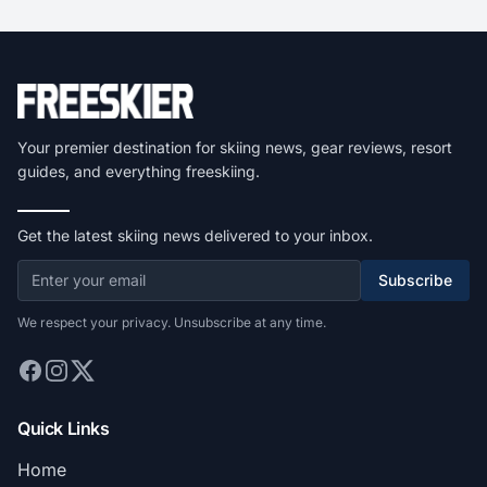
Your premier destination for skiing news, gear reviews, resort
guides, and everything freeskiing.
Get the latest skiing news delivered to your inbox.
Subscribe
We respect your privacy. Unsubscribe at any time.
Quick Links
Home