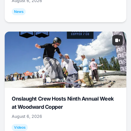
August 6, 2026
News
Onslaught Crew Hosts Ninth Annual Week
at Woodward Copper
August 6, 2026
Videos