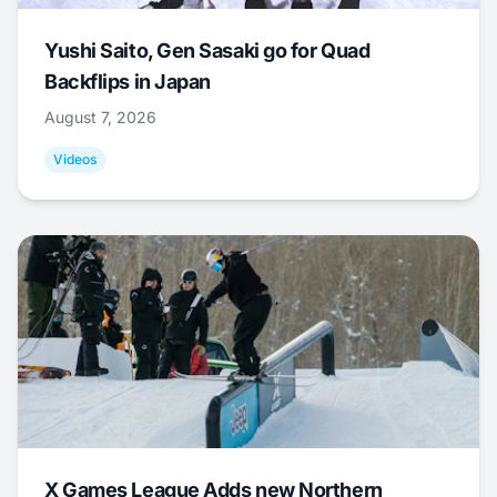
Yushi Saito, Gen Sasaki go for Quad
Backflips in Japan
August 7, 2026
Videos
X Games League Adds new Northern