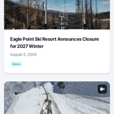
Eagle Point Ski Resort Announces Closure
for 2027 Winter
August 3, 2026
News