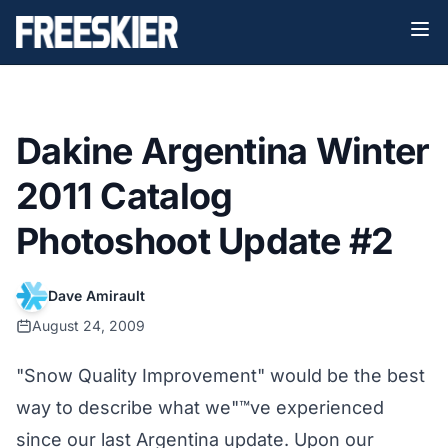
Dakine Argentina Winter
2011 Catalog
Photoshoot Update #2
Dave Amirault
August 24, 2009
"Snow Quality Improvement" would be the best
way to describe what we"™ve experienced
since our last Argentina update. Upon our