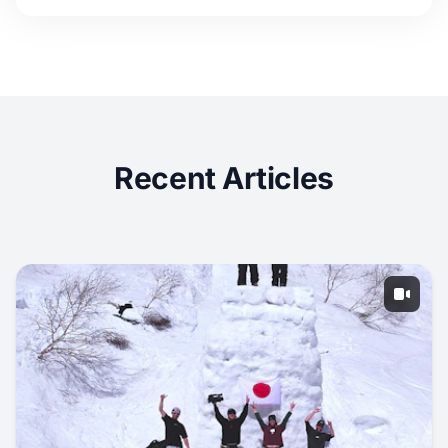
Recent Articles