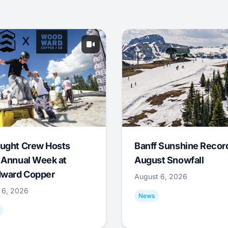
ught Crew Hosts
Banff Sunshine Recor
 Annual Week at
August Snowfall
ward Copper
August 6, 2026
 6, 2026
News