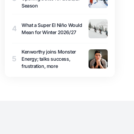
Season
What a Super El Niño Would
4
Mean for Winter 2026/27
Kenworthy joins Monster
5
Energy; talks success,
frustration, more