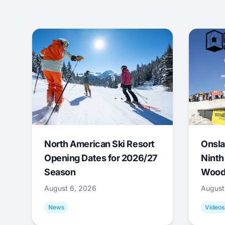
North American Ski Resort
Onsla
Opening Dates for 2026/27
Ninth
Season
Wood
August 6, 2026
August
News
Videos