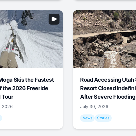
Moga Skis the Fastest
Road Accessing Utah 
f the 2026 Freeride
Resort Closed Indefini
 Tour
After Severe Flooding
1, 2026
July 30, 2026
News
Stories