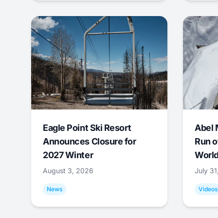
Eagle Point Ski Resort
Abel 
Announces Closure for
Run o
2027 Winter
World
August 3, 2026
July 3
News
Videos