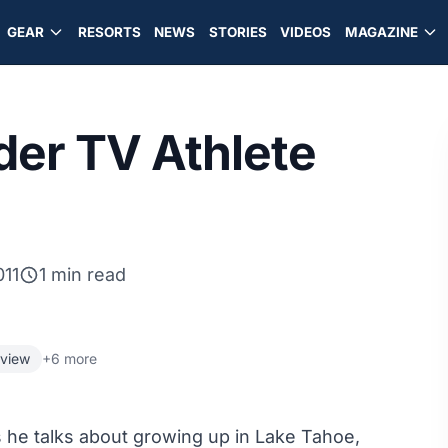
GEAR
RESORTS
NEWS
STORIES
VIDEOS
MAGAZINE
er TV Athlete
011
1 min read
rview
+6 more
he talks about growing up in Lake Tahoe,