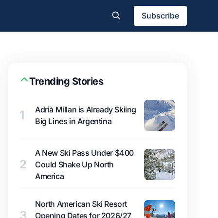
Subscribe
Trending Stories
Adrià Millan is Already Skiing
1
Big Lines in Argentina
A New Ski Pass Under $400
2
Could Shake Up North
America
North American Ski Resort
3
Opening Dates for 2026/27