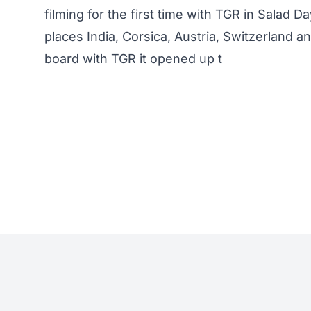
filming for the first time with TGR in Salad D
places India, Corsica, Austria, Switzerland 
board with TGR it opened up t