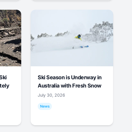
Ski
Ski Season is Underway in
tely
Australia with Fresh Snow
July 30, 2026
News