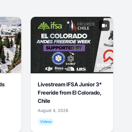
ds
Livestream IFSA Junior 3*
Freeride from El Colorado,
Chile
August 4, 2026
Videos