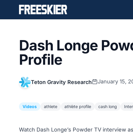
Dash Longe Powd
Profile
January 15, 2
Teton Gravity Research
Videos
athlete
athlète profile
cash long
Inte
Watch Dash Longe’s Powder TV interview as 