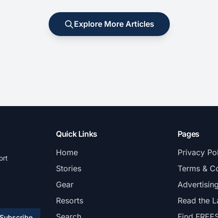
Explore More Articles
Quick Links
Pages
Home
Privacy Po
ort
Stories
Terms & Co
Gear
Advertisin
Resorts
Read the L
Search
Find FREE
Subscribe