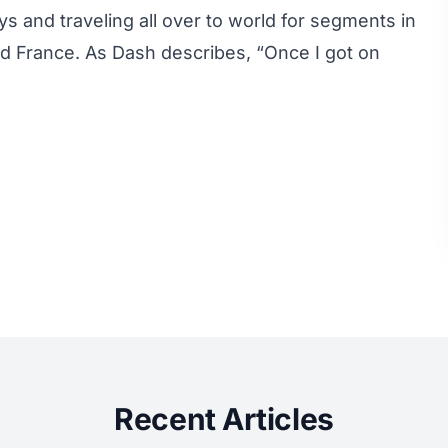
ays and traveling all over to world for segments in
and France. As Dash describes, “Once I got on
Recent Articles