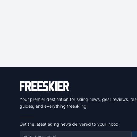
Your premier destination for skiing news, gear reviews, res
guides, and everything freeskiing.
Get the latest skiing news delivered to your inbox.