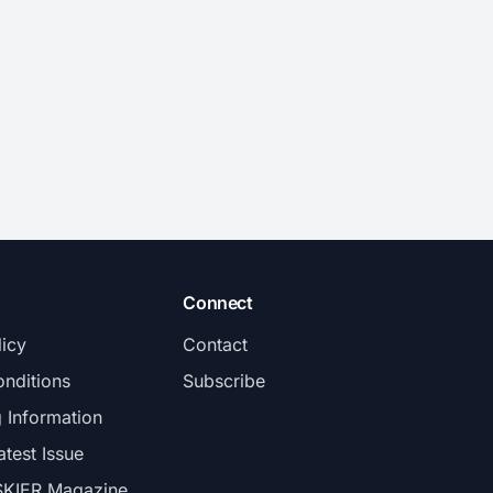
Connect
licy
Contact
nditions
Subscribe
g Information
atest Issue
SKIER Magazine